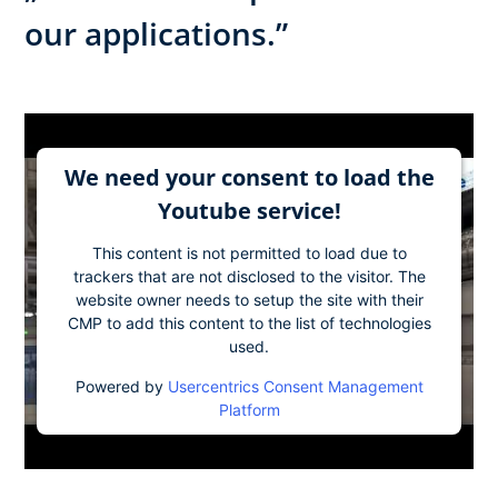
our applications.”
We need your consent to load the
Youtube service!
This content is not permitted to load due to
trackers that are not disclosed to the visitor. The
website owner needs to setup the site with their
CMP to add this content to the list of technologies
used.
Powered by
Usercentrics Consent Management
Platform