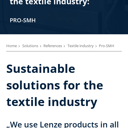
the textile industry:
PRO-SMH
Home
Solutions
References
Textile industry
Pro-SMH
Sustainable
solutions for the
textile industry
„We use Lenze products in all