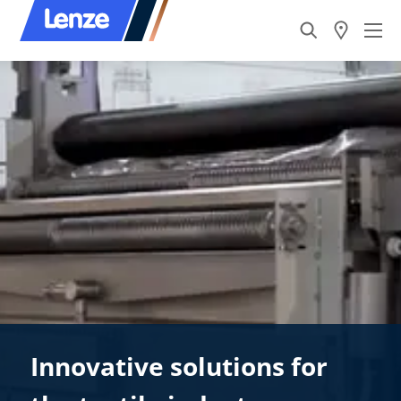
Innovative solutions for