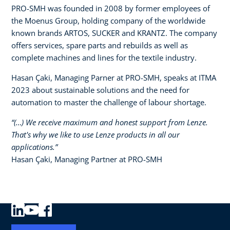
PRO-SMH was founded in 2008 by former employees of
the Moenus Group, holding company of the worldwide
known brands ARTOS, SUCKER and KRANTZ. The company
offers services, spare parts and rebuilds as well as
complete machines and lines for the textile industry.​
Hasan Çaki, Managing Parner at PRO-SMH, speaks at ITMA
2023 about sustainable solutions and the need for
automation to master the challenge of labour shortage.
“(…) We receive maximum and honest support from Lenze.
That's why we like to use Lenze products in all our
applications.”​
Hasan Çaki, Managing Partner at PRO-SMH