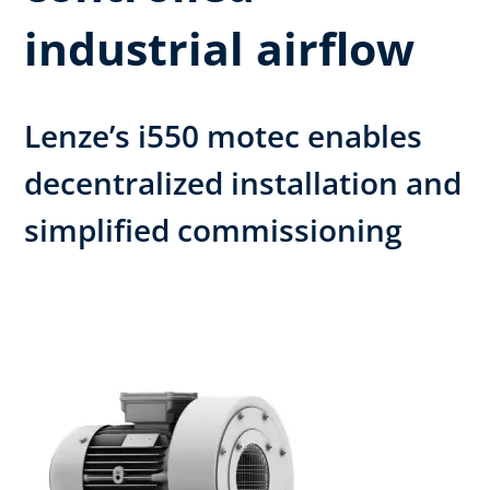
industrial airflow
Lenze’s i550 motec enables
decentralized installation and
simplified commissioning