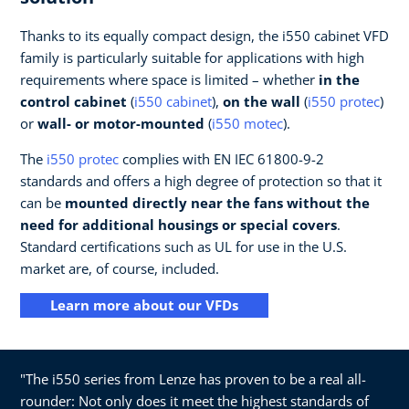
Thanks to its equally compact design, the i550 cabinet VFD
family is particularly suitable for applications with high
requirements where space is limited – whether
in the
control cabinet
(
i550 cabinet
),
on the wall
(
i550 protec
)
or
wall- or motor-mounted
(
i550 motec
).
The
i550 protec
complies with EN IEC 61800-9-2
standards and offers a high degree of protection so that it
can be
mounted directly near the fans without the
need for additional housings or special covers
.
Standard certifications such as UL for use in the U.S.
market are, of course, included.
Learn more about our VFDs
"The i550 series from Lenze has proven to be a real all-
rounder: Not only does it meet the highest standards of