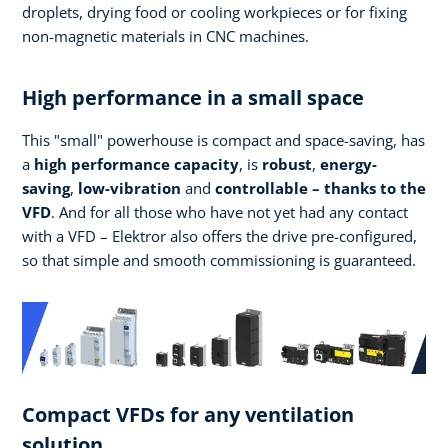
droplets, drying food or cooling workpieces or for fixing
non-magnetic materials in CNC machines.
High performance in a small space
This "small" powerhouse is compact and space-saving, has
a
high performance
capacity
, is
robust
,
energy-
saving
,
low-vibration
and
controllable – thanks to the
VFD
. And for all those who have not yet had any contact
with a VFD – Elektror also offers the drive pre-configured,
so that simple and smooth commissioning is guaranteed.
Compact VFDs for any ventilation
solution