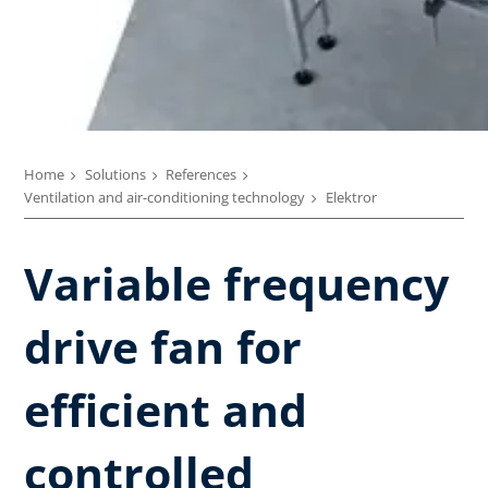
Home
Solutions
References
Ventilation and air-conditioning technology
Elektror
Variable frequency
drive fan for
efficient and
controlled