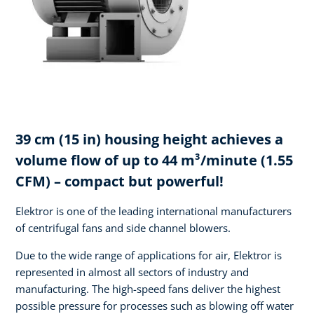
39 cm (15 in) housing height achieves a
volume flow of up to 44 m³/minute (1.55
CFM) – compact but powerful!
Elektror is one of the leading international manufacturers
of centrifugal fans and side channel blowers.
Due to the wide range of applications for air, Elektror is
represented in almost all sectors of industry and
manufacturing. The high-speed fans deliver the highest
possible pressure for processes such as blowing off water