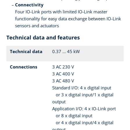
Connectivity
Four IO-Link ports with limited IO-Link master
functionality for easy data exchange between IO-Link
sensors and actuators
Technical data and features
Technical data
0.37 ... 45 kW
Connections
3 AC 230 V
3 AC 400 V
3 AC 480 V
Standard I/O: 4 x digital input
or 3 x digital input/1 x digital
output
Application I/O: 4 x IO-Link port
or 8 x digital input
or 4 x digital input/4 x digital
output