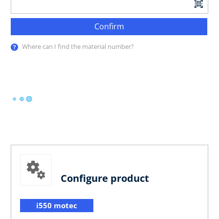
Confirm
Where can I find the material number?
Configure product
i550 motec