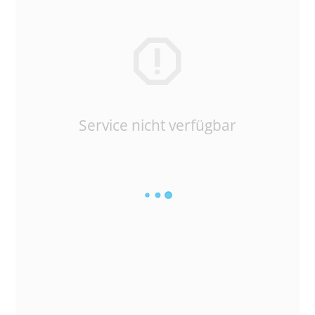
Service nicht verfügbar