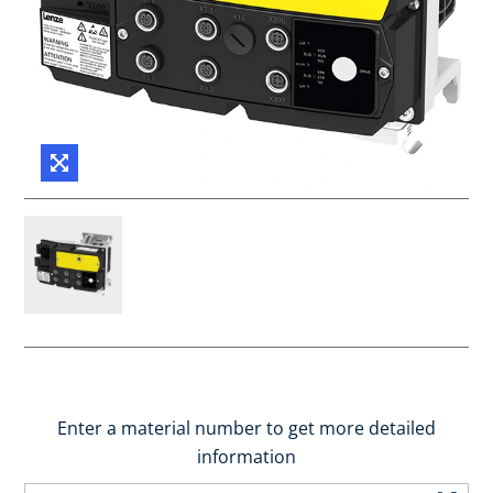
Enter a material number to get more detailed
information