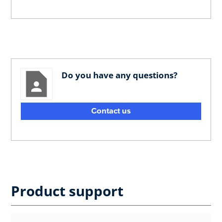
Do you have any questions?
Contact us
Product support