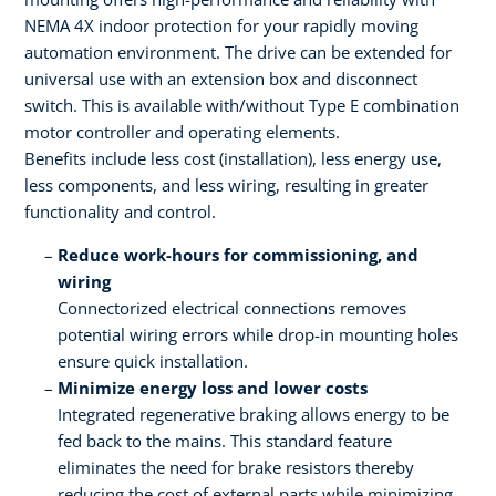
NEMA 4X indoor protection for your rapidly moving
automation environment. The drive can be extended for
universal use with an extension box and disconnect
switch. This is available with/without Type E combination
motor controller and operating elements.
Benefits include less cost (installation), less energy use,
less components, and less wiring, resulting in greater
functionality and control.
Reduce work-hours for commissioning, and
wiring
Connectorized electrical connections removes
potential wiring errors while drop-in mounting holes
ensure quick installation.
Minimize energy loss and lower costs
Integrated regenerative braking allows energy to be
fed back to the mains. This standard feature
eliminates the need for brake resistors thereby
reducing the cost of external parts while minimizing