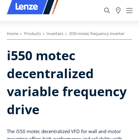
Home
Products
Inverters
i550 motec frequency inverter
i550 motec
decentralized
variable frequency
drive
The i550 motec decentralized VFD for wall and motor
mounting offers high-performance and reliability with