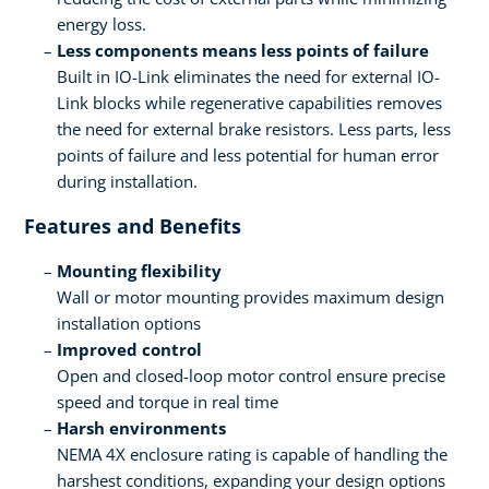
energy loss.
Less components means less points of failure
Built in IO-Link eliminates the need for external IO-
Link blocks while regenerative capabilities removes
the need for external brake resistors. Less parts, less
points of failure and less potential for human error
during installation.
Features and Benefits
Mounting flexibility
Wall or motor mounting provides maximum design
installation options
Improved control
Open and closed-loop motor control ensure precise
speed and torque in real time
Harsh environments
NEMA 4X enclosure rating is capable of handling the
harshest conditions, expanding your design options