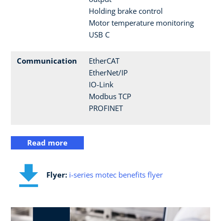
Holding brake control
Motor temperature monitoring
USB C
Communication
EtherCAT
EtherNet/IP
IO-Link
Modbus TCP
PROFINET
Read more
Flyer:
i-series motec benefits flyer