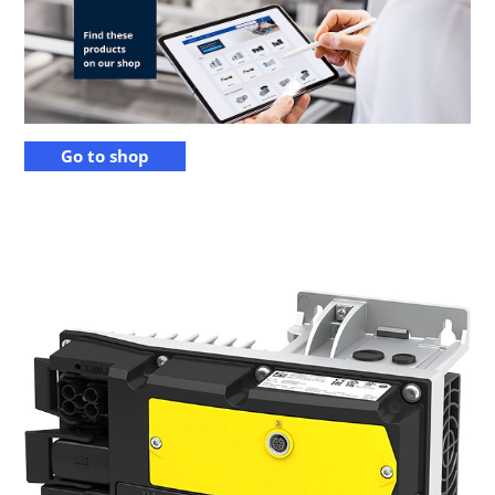
Go to shop