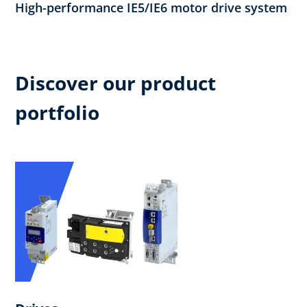
High-performance IE5/IE6 motor drive system
Discover our product
portfolio