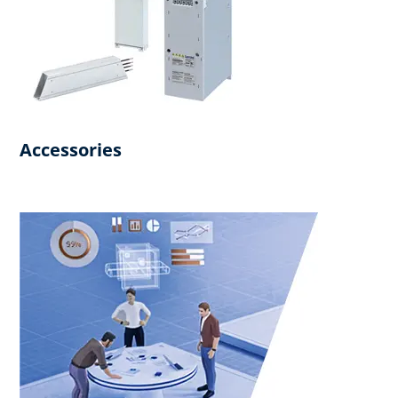
Accessories