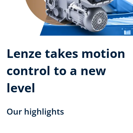
Lenze takes motion
control to a new
level
Our highlights