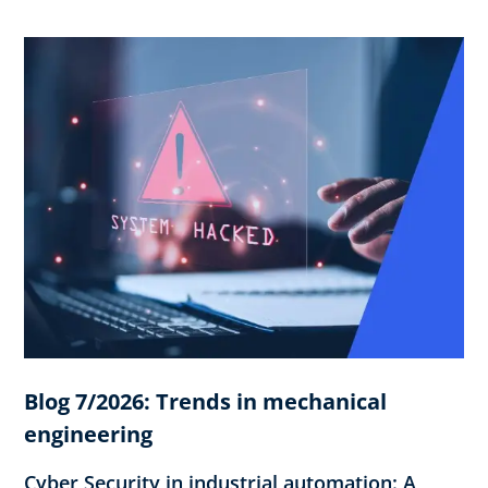
Blog 7/2026: Trends in mechanical
engineering
Cyber Security in industrial automation: A