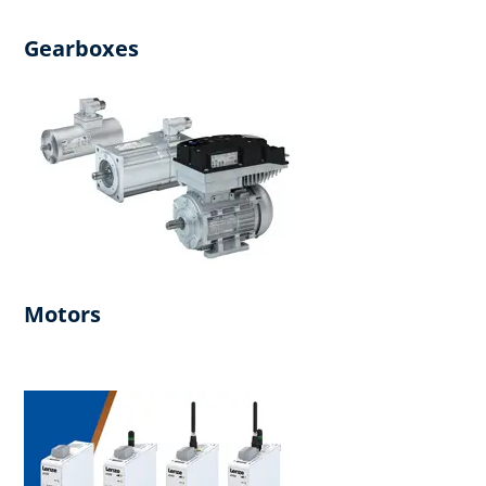
Gearboxes
Motors