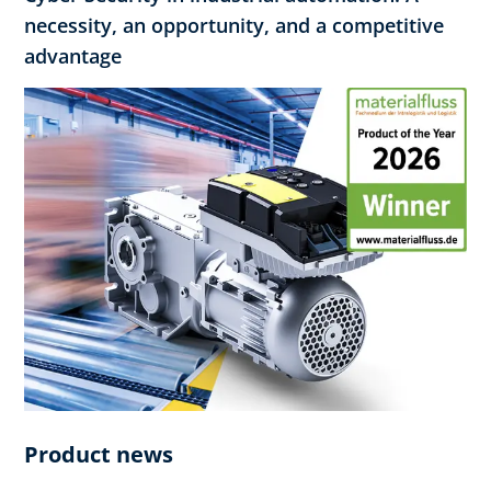
necessity, an opportunity, and a competitive
advantage
Product news