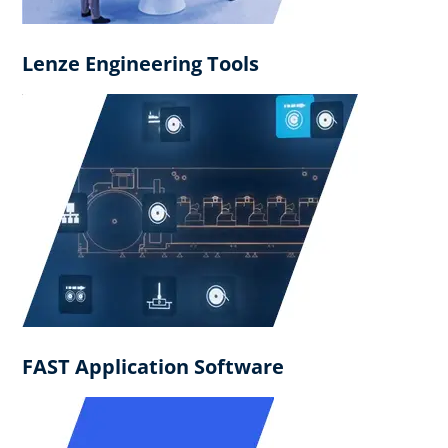
Lenze Engineering Tools
FAST Application Software