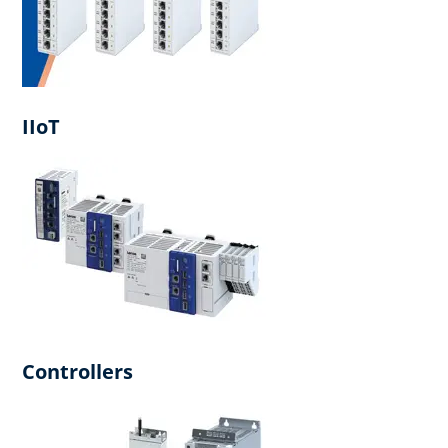
IIoT
Controllers