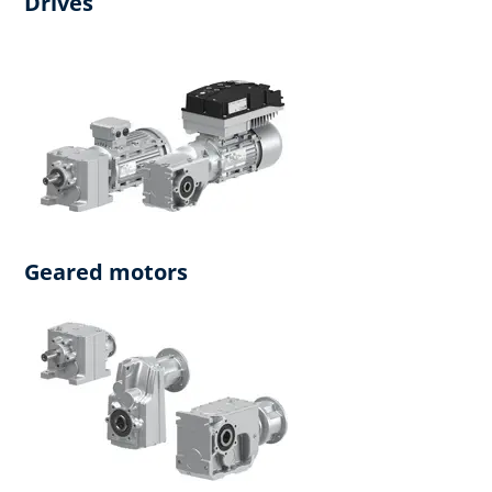
Drives
Geared motors