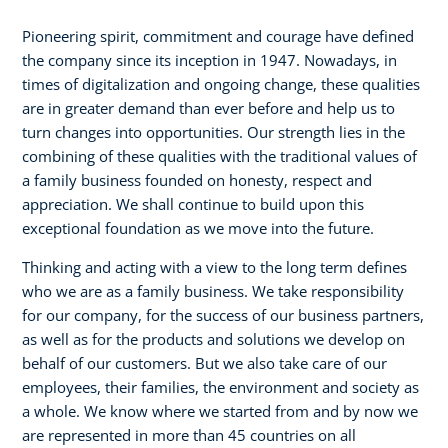
Pioneering spirit, commitment and courage have defined
the company since its inception in 1947. Nowadays, in
times of digitalization and ongoing change, these qualities
are in greater demand than ever before and help us to
turn changes into opportunities. Our strength lies in the
combining of these qualities with the traditional values of
a family business founded on honesty, respect and
appreciation. We shall continue to build upon this
exceptional foundation as we move into the future.
Thinking and acting with a view to the long term defines
who we are as a family business. We take responsibility
for our company, for the success of our business partners,
as well as for the products and solutions we develop on
behalf of our customers. But we also take care of our
employees, their families, the environment and society as
a whole. We know where we started from and by now we
are represented in more than 45 countries on all