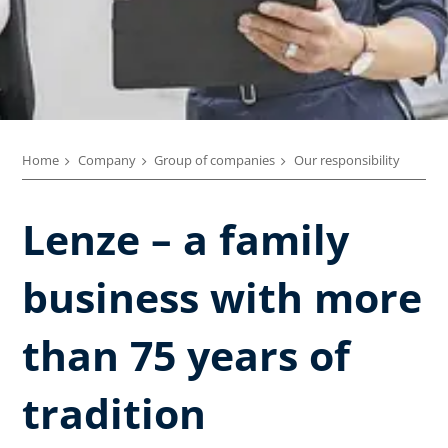
Home
Company
Group of companies
Our responsibility
Lenze – a family
business with more
than 75 years of
tradition