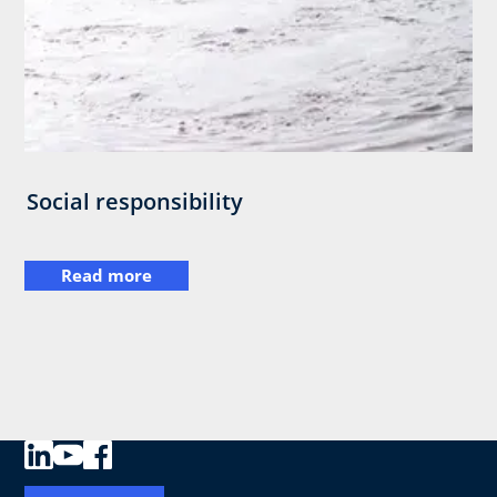
Social responsibility
Read more