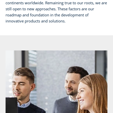
continents worldwide. Remaining true to our roots, we are
still open to new approaches. These factors are our
roadmap and foundation in the development of
innovative products and solutions.