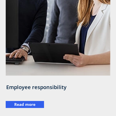
Employee responsibility
Read more