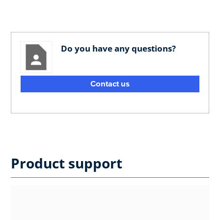
Do you have any questions?
Contact us
Product support