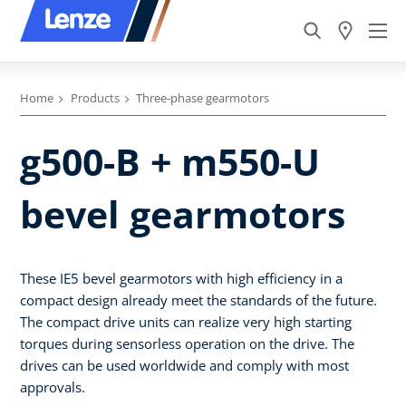
Home
Products
Three-phase gearmotors
g500-B + m550-U
bevel gearmotors
These IE5 bevel gearmotors with high efficiency in a
compact design already meet the standards of the future.
The compact drive units can realize very high starting
torques during sensorless operation on the drive. The
drives can be used worldwide and comply with most
approvals.