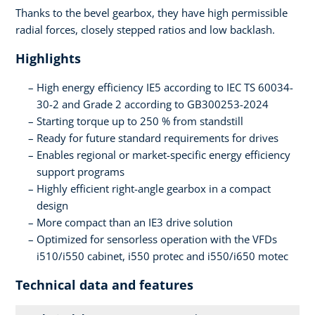
Thanks to the bevel gearbox, they have high permissible
radial forces, closely stepped ratios and low backlash.
Highlights
High energy efficiency IE5 according to IEC TS 60034-
30-2 and Grade 2 according to GB300253-2024
Starting torque up to 250 % from standstill
Ready for future standard requirements for drives
Enables regional or market-specific energy efficiency
support programs
Highly efficient right-angle gearbox in a compact
design
More compact than an IE3 drive solution
Optimized for sensorless operation with the VFDs
i510/i550 cabinet, i550 protec and i550/i650 motec
Technical data and features