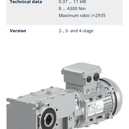
Technical data
0.37 ... 11 kW
8 ... 4300 Nm
Maximum ratio: i=2935
Version
2-, 3- and 4-stage