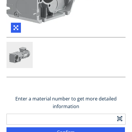
Enter a material number to get more detailed
information