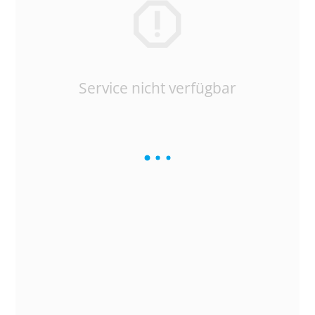
Service nicht verfügbar