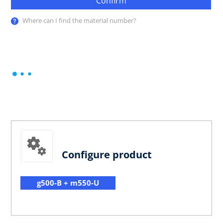
Confirm
Where can I find the material number?
Configure product
g500-B + m550-U