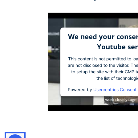
We need your consen
Youtube ser
This content is not permitted to lo
are not disclosed to the visitor. 
to setup the site with their CMP t
the list of technolog
Powered by
Usercentrics Consent