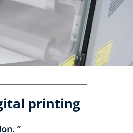
ital printing
ion. ”