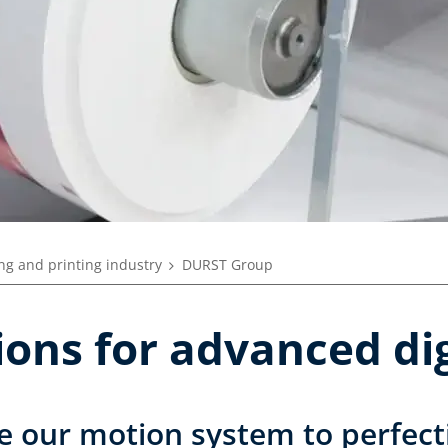
ng and printing industry
DURST Group
tions for advanced dig
e our motion system to perfect