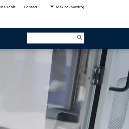
ine Tools
Contact
México (Mexico)