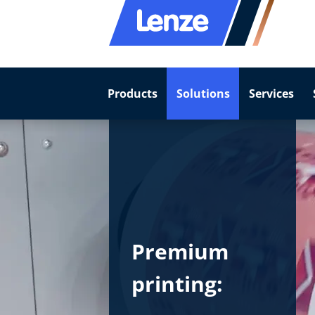
Products
Solutions
Services
Premium
printing: