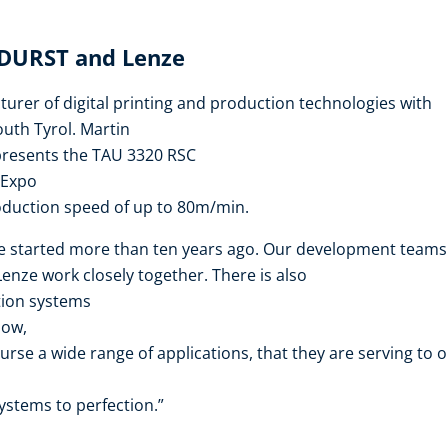
 DURST and Lenze
urer of digital printing and production technologies with
outh Tyrol. Martin
presents the TAU 3320 RSC
 Expo
oduction speed of up to 80m/min.
e started more than ten years ago. Our development teams
nze work closely together. There is also
tion systems
how,
urse a wide range of applications, that they are serving to 
ystems to perfection.”