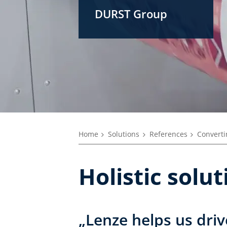
DURST Group
Home
Solutions
References
Converti
Holistic solu
„Lenze helps us driv