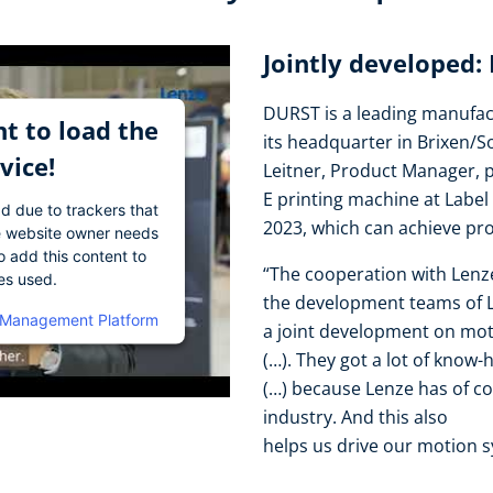
Jointly developed:
DURST is a leading manufact
t to load the
its headquarter in Brixen/S
vice!
Leitner, Product Manager, 
E printing machine at Label
ad due to trackers that
2023, which can achieve pr
The website owner needs
o add this content to
“The cooperation with Lenz
ies used.
the development teams of Le
 Management Platform
a joint development on mo
(…). They got a lot of know-
(…) because Lenze has of co
industry. And this also
helps us drive our motion s