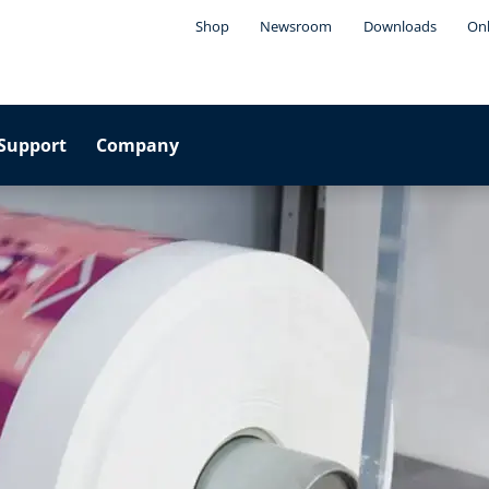
Shop
Newsroom
Downloads
Onl
Support
Company