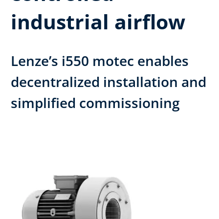
industrial airflow
Lenze’s i550 motec enables
decentralized installation and
simplified commissioning