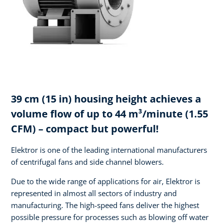
39 cm (15 in) housing height achieves a
volume flow of up to 44 m³/minute (1.55
CFM) – compact but powerful!
Elektror is one of the leading international manufacturers
of centrifugal fans and side channel blowers.
Due to the wide range of applications for air, Elektror is
represented in almost all sectors of industry and
manufacturing. The high-speed fans deliver the highest
possible pressure for processes such as blowing off water