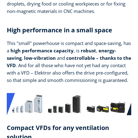
droplets, drying food or cooling workpieces or for fixing
non-magnetic materials in CNC machines.
High performance in a small space
This "small" powerhouse is compact and space-saving, has
a
high performance
capacity
, is
robust
,
energy-
saving
,
low-vibration
and
controllable – thanks to the
VFD
. And for all those who have not yet had any contact
with a VFD – Elektror also offers the drive pre-configured,
so that simple and smooth commissioning is guaranteed.
Compact VFDs for any ventilation
solution