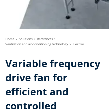
Home
Solutions
References
Ventilation and air-conditioning technology
Elektror
Variable frequency
drive fan for
efficient and
controlled