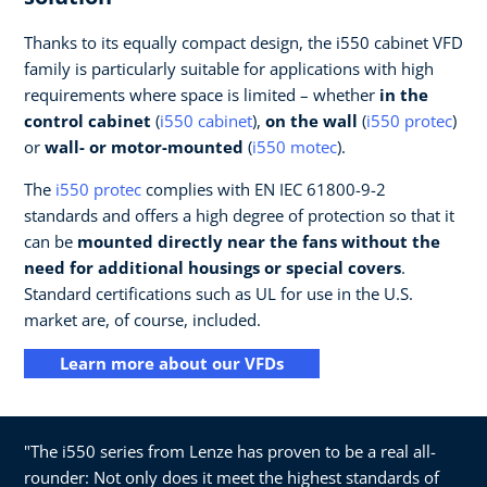
Thanks to its equally compact design, the i550 cabinet VFD
family is particularly suitable for applications with high
requirements where space is limited – whether
in the
control cabinet
(
i550 cabinet
),
on the wall
(
i550 protec
)
or
wall- or motor-mounted
(
i550 motec
).
The
i550 protec
complies with EN IEC 61800-9-2
standards and offers a high degree of protection so that it
can be
mounted directly near the fans without the
need for additional housings or special covers
.
Standard certifications such as UL for use in the U.S.
market are, of course, included.
Learn more about our VFDs
"The i550 series from Lenze has proven to be a real all-
rounder: Not only does it meet the highest standards of