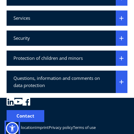
Services
Security
Protection of children and minors
Questions, information and comments on
data protection
Contact
Change location
Imprint
Privacy policy
Terms of use