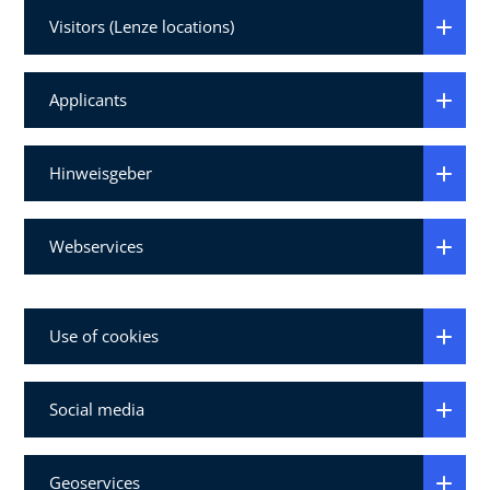
Visitors (Lenze locations)
Applicants
Hinweisgeber
Webservices
Use of cookies
Social media
Geoservices