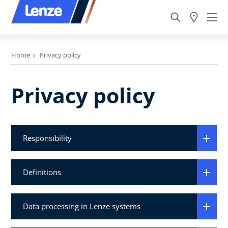
Home
Privacy policy
Privacy policy
Responsibility
Definitions
Data processing in Lenze systems