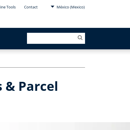
ine Tools
Contact
México (Mexico)
s & Parcel