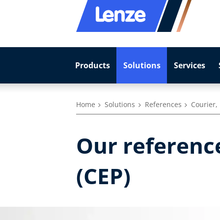
Products
Solutions
Services
Home
Solutions
References
Courier,
Our reference
(CEP)