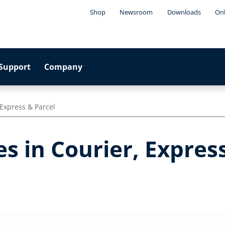
Shop
Newsroom
Downloads
Onl
Support
Company
 Express & Parcel
s in Courier, Expres