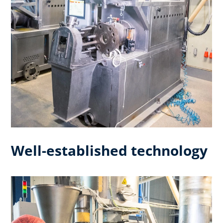
Well-established technology