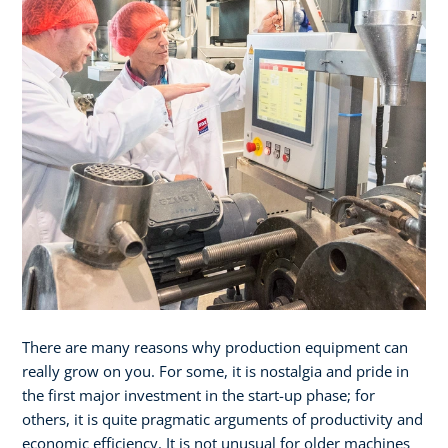
There are many reasons why production equipment can
really grow on you. For some, it is nostalgia and pride in
the first major investment in the start-up phase; for
others, it is quite pragmatic arguments of productivity and
economic efficiency. It is not unusual for older machines