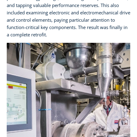
and tapping valuable performance reserves. This also
included examining electronic and electromechanical drive
and control elements, paying particular attention to
function-critical key components. The result was finally in
a complete retrofit.