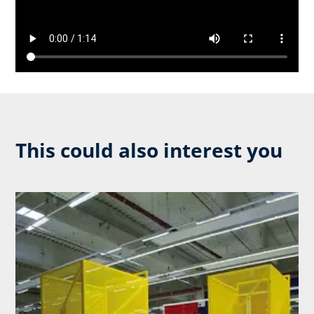
This could also interest you