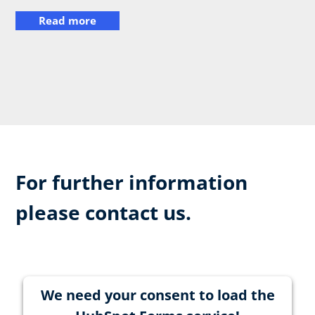
Read more
For further information
please contact us.
We need your consent to load the