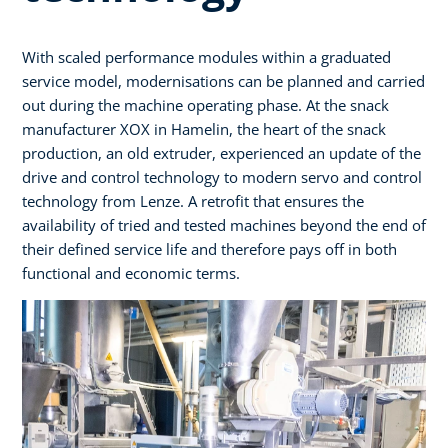
With scaled performance modules within a graduated
service model, modernisations can be planned and carried
out during the machine operating phase. At the snack
manufacturer XOX in Hamelin, the heart of the snack
production, an old extruder, experienced an update of the
drive and control technology to modern servo and control
technology from Lenze. A retrofit that ensures the
availability of tried and tested machines beyond the end of
their defined service life and therefore pays off in both
functional and economic terms.