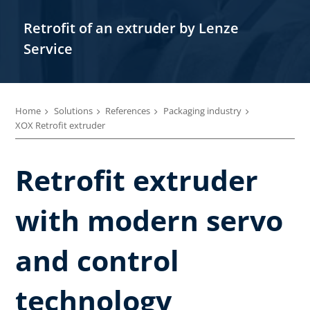
Retrofit of an extruder by Lenze
Service
Home
Solutions
References
Packaging industry
XOX Retrofit extruder
Retrofit extruder
with modern servo
and control
technology