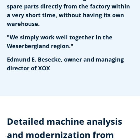
spare parts directly from the factory within
a very short time, without having its own
warehouse.
"We simply work well together in the
Weserbergland region."
Edmund E. Besecke, owner and managing
director of XOX
Detailed machine analysis
and modernization from