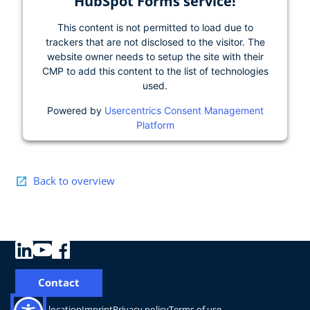
HubSpot Forms service!
This content is not permitted to load due to
trackers that are not disclosed to the visitor. The
website owner needs to setup the site with their
CMP to add this content to the list of technologies
used.
Powered by
Usercentrics Consent Management
Platform
Back to overview
Contact
Change location
Imprint
Privacy policy
Terms of use