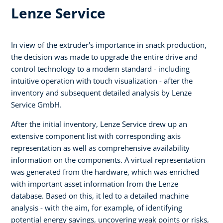
Lenze Service
In view of the extruder's importance in snack production,
the decision was made to upgrade the entire drive and
control technology to a modern standard - including
intuitive operation with touch visualization - after the
inventory and subsequent detailed analysis by Lenze
Service GmbH.
After the initial inventory, Lenze Service drew up an
extensive component list with corresponding axis
representation as well as comprehensive availability
information on the components. A virtual representation
was generated from the hardware, which was enriched
with important asset information from the Lenze
database. Based on this, it led to a detailed machine
analysis - with the aim, for example, of identifying
potential energy savings, uncovering weak points or risks,