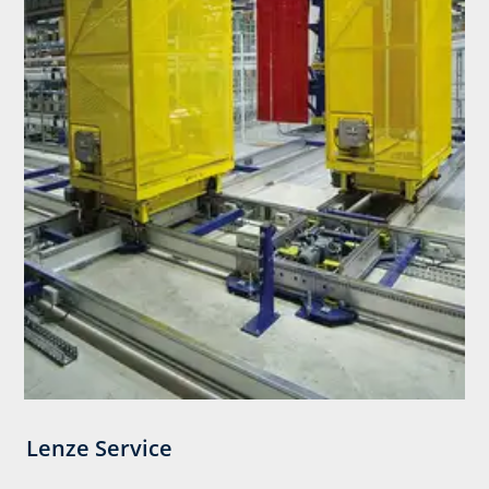
Lenze Service