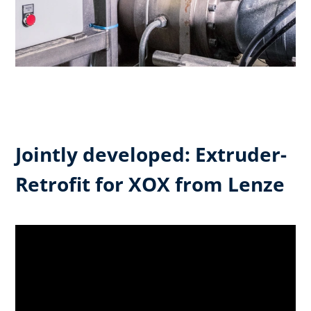
Jointly developed: Extruder-
Retrofit for XOX from Lenze