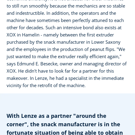
to still run smoothly because the mechanics are so stable
and indestructible. In addition, the operators and the
machine have sometimes been perfectly attuned to each
other for decades. Such an intensive bond also exists at
XOX in Hamelin - namely between the first extruder
purchased by the snack manufacturer in Lower Saxony
and the employees in the production of peanut flips. "We
just wanted to make the extruder really efficient again,"
says Edmund E. Besecke, owner and managing director of
XOX. He didn't have to look far for a partner for this
makeover. In Lenze, he had a specialist in the immediate
vicinity for the retrofit of the machine.
With Lenze as a partner "around the
corner", the snack manufacturer is in the
fortunate situation of being able to obtain