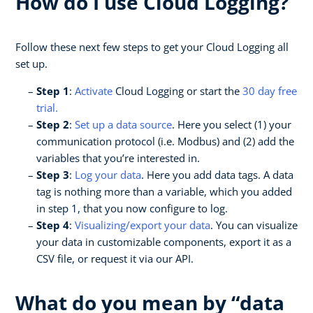
How do I use Cloud Logging?
Follow these next few steps to get your Cloud Logging all
set up.
Step 1
:
Activate
Cloud Logging or start the
30 day free
trial.
Step 2
:
Set up a data source
. Here you select (1) your
communication protocol (i.e. Modbus) and (2) add the
variables that you’re interested in.
Step 3
:
Log your data
. Here you add data tags. A data
tag is nothing more than a variable, which you added
in step 1, that you now configure to log.
Step 4
:
Visualizing/export your data
. You can visualize
your data in customizable components, export it as a
CSV file, or request it via our API.
What do you mean by “data