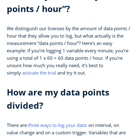
points / hour”?
We distinguish our licenses by the amount of data points /
hour that they allow you to log, but what actually is the
measurement “data points / hour”? Here’s an easy
example: if you’re logging 1 variable every minute, you’re
using a total of 1 x 60 = 60 data points / hour. If you’re
unsure how much you really need, it’s best to
simply
activate the trial
and try it out.
How are my data points
divided?
There are
three ways to log your data
: on interval, on
value change and on a custom trigger. Variables that are