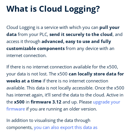
What is Cloud Logging?
Cloud Logging is a service with which you can
pull your
data
from your PLC,
send it securely to the cloud
, and
access it through
advanced, easy to use and fully
customizable components
from any device with an
internet connection.
If there is no internet connection available for the x500,
your data is not lost. The x500
can locally store data for
weeks at a time
if there is no internet connection
available. This data is not locally accessible. Once the x500
has internet again, it’ll send the data to the cloud. Active in
the
x500
in
firmware 3.12
and up. Please
upgrade your
firmware
if you are running an older version.
In addition to visualising the data through
components,
you can also export this data as