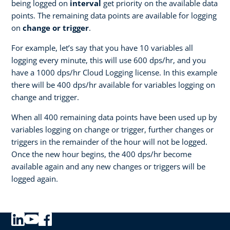
being logged on
interval
get priority on the available data
points. The remaining data points are available for logging
on
change or trigger
.
For example, let’s say that you have 10 variables all
logging every minute, this will use 600 dps/hr, and you
have a 1000 dps/hr Cloud Logging license. In this example
there will be 400 dps/hr available for variables logging on
change and trigger.
When all 400 remaining data points have been used up by
variables logging on change or trigger, further changes or
triggers in the remainder of the hour will not be logged.
Once the new hour begins, the 400 dps/hr become
available again and any new changes or triggers will be
logged again.