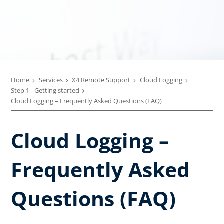
Home
Services
X4 Remote Support
Cloud Logging
Step 1 - Getting started
Cloud Logging – Frequently Asked Questions (FAQ)
Cloud Logging –
Frequently Asked
Questions (FAQ)