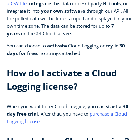
a CSV file
,
integrate
this data into 3rd party
BI tools
, or
integrate it into
your own software
through our API. All
the pulled data will be timestamped and displayed in your
own time zone. The data can be stored for up to
7
years
on the X4 Cloud servers.
You can choose to
activate
Cloud Logging or
try it 30
days for free
, no strings attached.
How do I activate a Cloud
Logging license?
When you want to try Cloud Logging, you can
start a 30
day free trial.
After that, you have to
purchase a Cloud
Logging license.