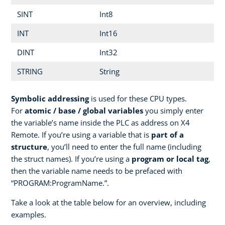
SINT
Int8
INT
Int16
DINT
Int32
STRING
String
Symbolic addressing
is used for these CPU types.
For
atomic / base / global variables
you simply enter
the variable’s name inside the PLC as address on X4
Remote. If you’re using a variable that is
part of a
structure
, you’ll need to enter the full name (including
the struct names). If you’re using a
program or local tag
,
then the variable name needs to be prefaced with
“PROGRAM:ProgramName.”.
Take a look at the table below for an overview, including
examples.