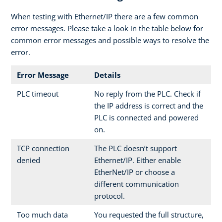
When testing with Ethernet/IP there are a few common
error messages. Please take a look in the table below for
common error messages and possible ways to resolve the
error.
Error Message
Details
PLC timeout
No reply from the PLC. Check if
the IP address is correct and the
PLC is connected and powered
on.
TCP connection
The PLC doesn’t support
denied
Ethernet/IP. Either enable
EtherNet/IP or choose a
different communication
protocol.
Too much data
You requested the full structure,