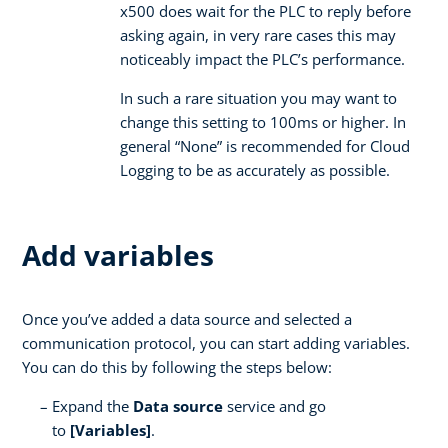
x500 does wait for the PLC to reply before
asking again, in very rare cases this may
noticeably impact the PLC’s performance.
In such a rare situation you may want to
change this setting to 100ms or higher. In
general “None” is recommended for Cloud
Logging to be as accurately as possible.
Add variables
Once you’ve added a data source and selected a
communication protocol, you can start adding variables.
You can do this by following the steps below:
Expand the
Data source
service and go
to
[Variables]
.