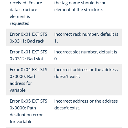
received. Ensure
the tag name should be an
data structure
element of the structure.
element is
requested
Error 0x01 EXT STS
Incorrect rack number, default is
0x0311: Bad rack
1.
Error 0x01 EXT STS
Incorrect slot number, default is
0x0312: Bad slot
0.
Error 0x04 EXT STS
Incorrect address or the address
0x0000: Bad
doesn’t exist.
address for
variable
Error 0x05 EXT STS
Incorrect address or the address
0x0000: Path
doesn’t exist.
destination error
for variable