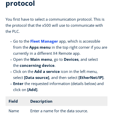
protocol
You first have to select a communication protocol. This is
the protocol that the x500 will use to communicate with
the PLC.
Go to the
Fleet Manager
app, which is accessible
from the
Apps menu
in the top right corner if you are
currently in a different X4 Remote app.
Open the
Main menu
, go to
Devices
, and select
the
concerning device
.
Click on the
Add a service
icon in the left menu,
select
[Data source]
, and then select
[EtherNet/IP]
.
Enter
the requested information (details below) and
click on
[Add]
.
Field
Description
Name
Enter a name for the data source.