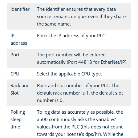
Identifier
The identifier ensures that every data
source remains unique, even if they share
the same name.
IP
Enter the IP address of your PLC.
address
Port
The port number will be entered
automatically (Port 44818 for EtherNet/IP).
CPU
Select the applicable CPU type.
Rack and
Rack and slot number of your PLC. The
Slot
default rack number is 1, the default slot
number is 0.
Polling
To log data as accurately as possible, the
sleep
x500 continuously asks the variables’
time
values from the PLC (this does not count
towards your license’s dps/hr). While the