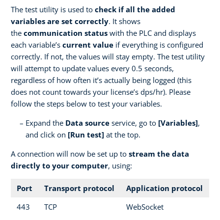
The test utility is used to
check if all the added
variables are set correctly
. It shows
the
communication status
with the PLC and displays
each variable’s
current value
if everything is configured
correctly. If not, the values will stay empty. The test utility
will attempt to update values every 0.5 seconds,
regardless of how often it’s actually being logged (this
does not count towards your license’s dps/hr). Please
follow the steps below to test your variables.
Expand the
Data source
service, go to
[Variables]
,
and click on
[Run test]
at the top.
A connection will now be set up to
stream the data
directly to your computer
, using:
Port
Transport protocol
Application protocol
443
TCP
WebSocket