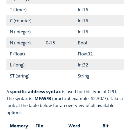
T (timer)
Int16
C (counter)
Int16
N (integer)
Int16
N (integer)
0-15
Bool
F (float)
Float32
L (long)
Int32
ST (string)
String
A
specific address syntax
is used for this type of CPU.
The syntax is:
MF:W/B
(practical example: S2:30/7). Take a
look at the table below for an overview of all available
options.
Memory
File
Word
Bit