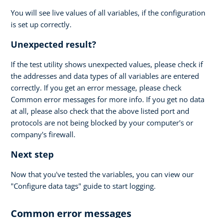
You will see live values of all variables, if the configuration
is set up correctly.
Unexpected result?
If the test utility shows unexpected values, please check if
the addresses and data types of all variables are entered
correctly. If you get an error message, please check
Common error messages for more info. If you get no data
at all, please also check that the above listed port and
protocols are not being blocked by your computer's or
company's firewall.
Next step
Now that you've tested the variables, you can view our
"Configure data tags" guide to start logging.
Common error messages