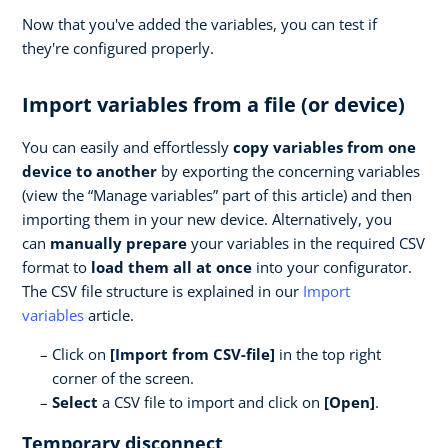
Now that you've added the variables, you can test if
they're configured properly.
Import variables from a file (or device)
You can easily and effortlessly
copy variables from one
device to another
by exporting the concerning variables
(view the “Manage variables” part of this article) and then
importing them in your new device. Alternatively, you
can
manually prepare
your variables in the required CSV
format to
load them all at once
into your configurator.
The CSV file structure is explained in our
Import
variables
article.
Click on
[Import from CSV-file]
in the top right
corner of the screen.
Select
a CSV file to import and click on
[Open]
.
Temporary disconnect