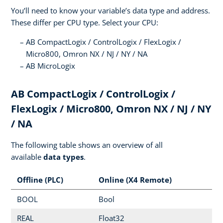
You’ll need to know your variable’s data type and address.
These differ per CPU type. Select your CPU:
AB CompactLogix / ControlLogix / FlexLogix /
Micro800, Omron NX / NJ / NY / NA
AB MicroLogix
AB CompactLogix / ControlLogix /
FlexLogix / Micro800, Omron NX / NJ / NY
/ NA
The following table shows an overview of all
available
data types
.
Offline (PLC)
Online (X4 Remote)
BOOL
Bool
REAL
Float32