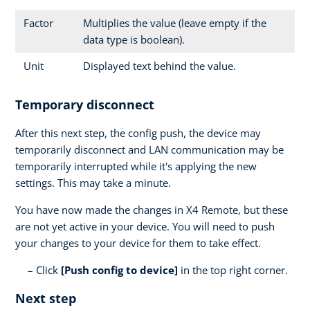
Factor
Multiplies the value (leave empty if the
data type is boolean).
Unit
Displayed text behind the value.
Temporary disconnect
After this next step, the config push, the device may
temporarily disconnect and LAN communication may be
temporarily interrupted while it's applying the new
settings. This may take a minute.
You have now made the changes in X4 Remote, but these
are not yet active in your device. You will need to push
your changes to your device for them to take effect.
Click
[Push config to device]
in the top right corner.
Next step