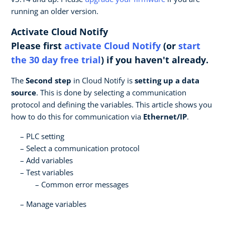
running an older version.
Activate Cloud Notify
Please first
activate Cloud Notify
(or
start
the 30 day free trial
) if you haven't already.
The
Second step
in Cloud Notify is
setting up a data
source
. This is done by selecting a communication
protocol and defining the variables. This article shows you
how to do this for communication via
Ethernet/IP
.
PLC setting
Select a communication protocol
Add variables
Test variables
Common error messages
Manage variables