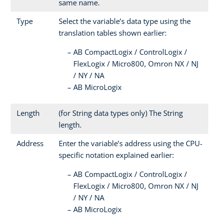
same name.
Type
Select the variable’s data type using the
translation tables shown earlier:
AB CompactLogix / ControlLogix /
FlexLogix / Micro800, Omron NX / NJ
/ NY / NA
AB MicroLogix
Length
(for String data types only) The String
length.
Address
Enter the variable’s address using the CPU-
specific notation explained earlier:
AB CompactLogix / ControlLogix /
FlexLogix / Micro800, Omron NX / NJ
/ NY / NA
AB MicroLogix