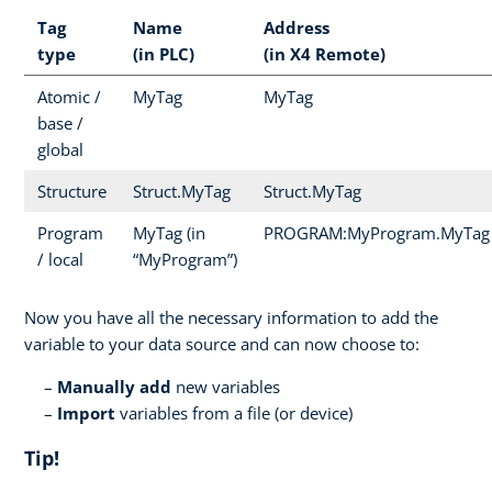
Tag
Name
Address
type
(in PLC)
(in X4 Remote)
Atomic /
MyTag
MyTag
base /
global
Structure
Struct.MyTag
Struct.MyTag
Program
MyTag (in
PROGRAM:MyProgram.MyTag
/ local
“MyProgram”)
Now you have all the necessary information to add the
variable to your data source and can now choose to:
Manually add
new variables
Import
variables from a file (or device)
Tip!