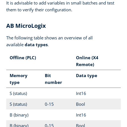
It is advisable to add variables in small batches and test
them to verify their configuration.
AB MicroLogix
The following table shows an overview of all
available
data types
.
Offline (PLC)
Online (X4
Remote)
Memory
Bit
Data type
type
number
S (status)
Int16
S (status)
0-15
Bool
B (binary)
Int16
B (binary)
0-15
Bool