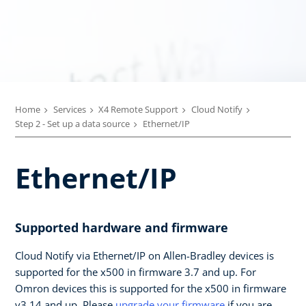
Home
Services
X4 Remote Support
Cloud Notify
Step 2 - Set up a data source
Ethernet/IP
Ethernet/IP
Supported hardware and firmware
Cloud Notify via Ethernet/IP on Allen-Bradley devices is
supported for the x500 in firmware 3.7 and up. For
Omron devices this is supported for the x500 in firmware
v3.14 and up. Please
upgrade your firmware
if you are