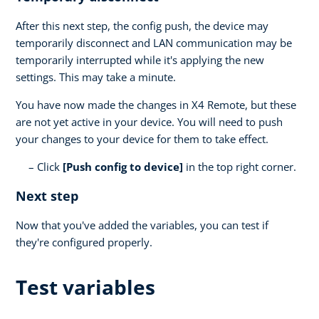
After this next step, the config push, the device may
temporarily disconnect and LAN communication may be
temporarily interrupted while it's applying the new
settings. This may take a minute.
You have now made the changes in X4 Remote, but these
are not yet active in your device. You will need to push
your changes to your device for them to take effect.
Click
[Push config to device]
in the top right corner.
Next step
Now that you've added the variables, you can test if
they're configured properly.
Test variables