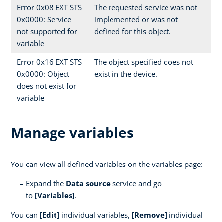
Error 0x08 EXT STS
The requested service was not
0x0000: Service
implemented or was not
not supported for
defined for this object.
variable
Error 0x16 EXT STS
The object specified does not
0x0000: Object
exist in the device.
does not exist for
variable
Manage variables
You can view all defined variables on the variables page:
Expand the
Data source
service and go
to
[Variables]
.
You can
[Edit]
individual variables,
[Remove]
individual