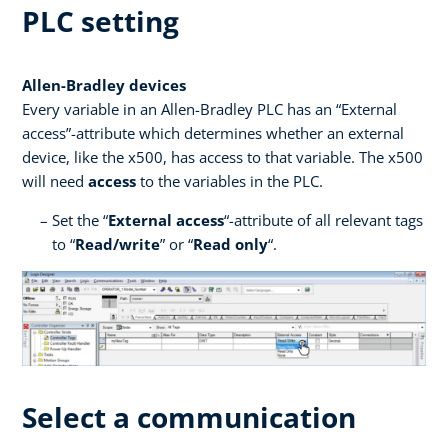
PLC setting
Allen-Bradley devices
Every variable in an Allen-Bradley PLC has an “External
access”-attribute which determines whether an external
device, like the x500, has access to that variable. The x500
will need
access
to the variables in the PLC.
Set the “
External access
“-attribute of all relevant tags
to “
Read/write
” or “
Read only
“.
Select a communication