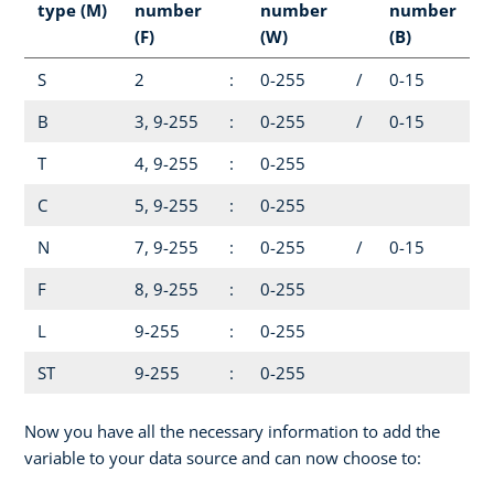
type (M)
number
number
number
(F)
(W)
(B)
S
2
:
0-255
/
0-15
B
3, 9-255
:
0-255
/
0-15
T
4, 9-255
:
0-255
C
5, 9-255
:
0-255
N
7, 9-255
:
0-255
/
0-15
F
8, 9-255
:
0-255
L
9-255
:
0-255
ST
9-255
:
0-255
Now you have all the necessary information to add the
variable to your data source and can now choose to: