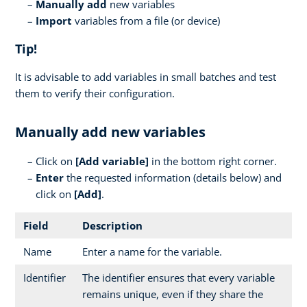
Manually add
new variables
Import
variables from a file (or device)
Tip!
It is advisable to add variables in small batches and test
them to verify their configuration.
Manually add new variables
Click on
[
Add variable]
in the bottom right corner.
Enter
the requested information (details below) and
click on
[Add]
.
Field
Description
Name
Enter a name for the variable.
Identifier
The identifier ensures that every variable
remains unique, even if they share the