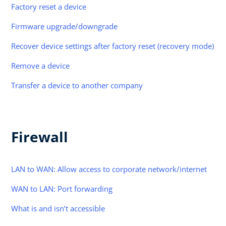
Factory reset a device
Firmware upgrade/downgrade
Recover device settings after factory reset (recovery mode)
Remove a device
Transfer a device to another company
Firewall
LAN to WAN: Allow access to corporate network/internet
WAN to LAN: Port forwarding
What is and isn’t accessible