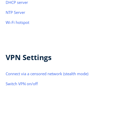
DHCP server
NTP Server
Wi-Fi hotspot
VPN Settings
Connect via a censored network (stealth mode)
Switch VPN on/off