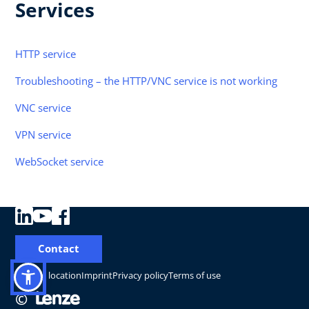
Services
HTTP service
Troubleshooting – the HTTP/VNC service is not working
VNC service
VPN service
WebSocket service
Contact
Change location
Imprint
Privacy policy
Terms of use
©