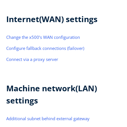
Internet(WAN) settings
Change the x500’s WAN configuration
Configure fallback connections (failover)
Connect via a proxy server
Machine network(LAN)
settings
Additional subnet behind external gateway