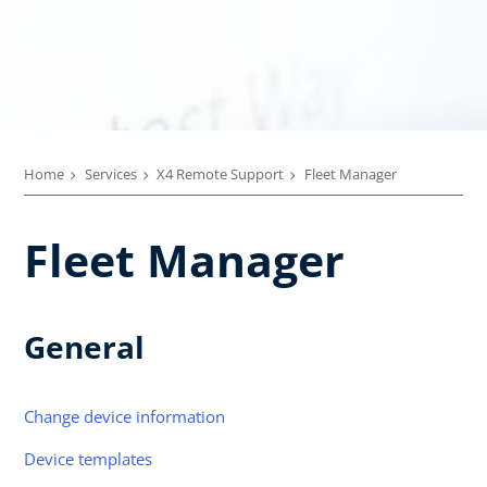
Home
Services
X4 Remote Support
Fleet Manager
Fleet Manager
General
Change device information
Device templates