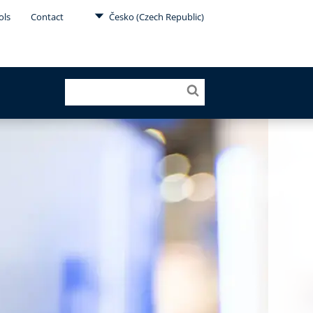
ols
Contact
Česko (Czech Republic)