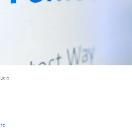
tudio
ard