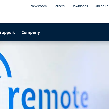
Newsroom
Careers
Downloads
Online To
Support
Company