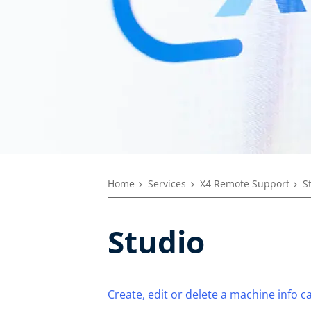
Home
Services
X4 Remote Support
S
Studio
Create, edit or delete a machine info c