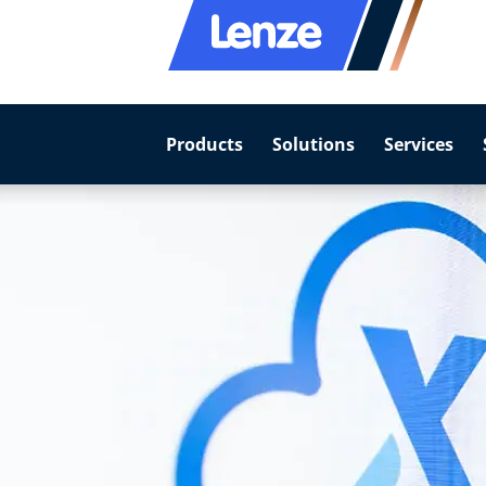
Products
Solutions
Services