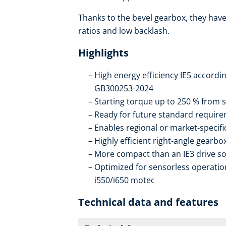
Thanks to the bevel gearbox, they have 
ratios and low backlash.
Highlights
High energy efficiency IE5 accordi
GB300253-2024
Starting torque up to 250 % from s
Ready for future standard require
Enables regional or market-specif
Highly efficient right-angle gearb
More compact than an IE3 drive so
Optimized for sensorless operation
i550/i650 motec
Technical data and features