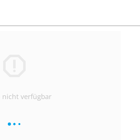
 nicht verfügbar