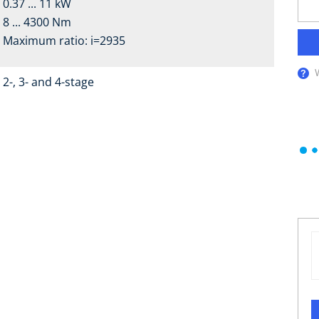
0.37 ... 11 kW
8 ... 4300 Nm
Maximum ratio: i=2935
2-, 3- and 4-stage