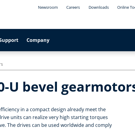
Newsroom
Careers
Downloads
Online To
Support
Company
rs
0-U bevel gearmotor
fficiency in a compact design already meet the
ive units can realize very high starting torques
ive. The drives can be used worldwide and comply