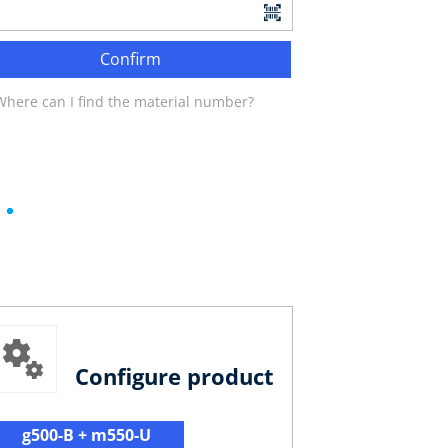
Confirm
Where can I find the material number?
Configure product
g500-B + m550-U