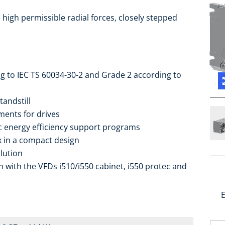
high permissible radial forces, closely stepped
ng to IEC TS 60034-30-2 and Grade 2 according to
tandstill
ments for drives
ic energy efficiency support programs
ox in a compact design
lution
 with the VFDs i510/i550 cabinet, i550 protec and
E