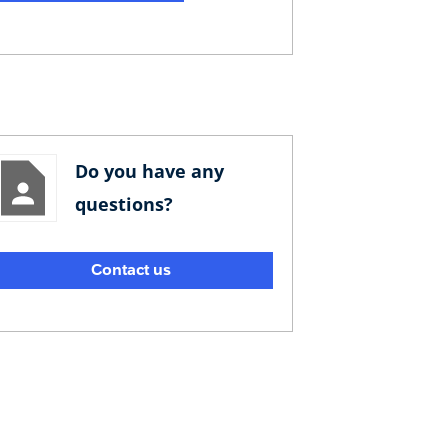
Do you have any
questions?
Contact us