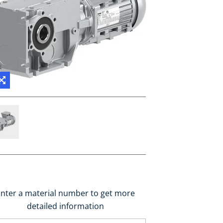
nter a material number to get more
detailed information