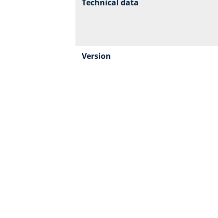
Technical data
Version