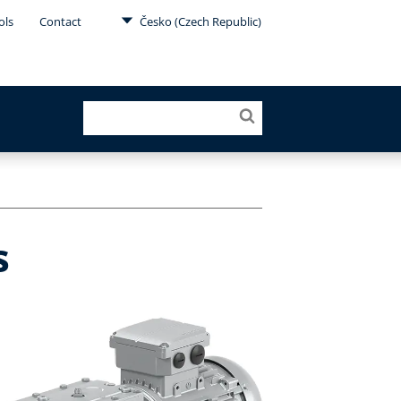
ols
Contact
Česko (Czech Republic)
s