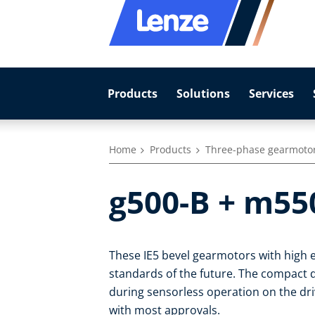
Products
Solutions
Services
Home
Products
Three-phase gearmoto
g500-B + m55
These IE5 bevel gearmotors with high e
standards of the future. The compact dr
during sensorless operation on the dr
with most approvals.