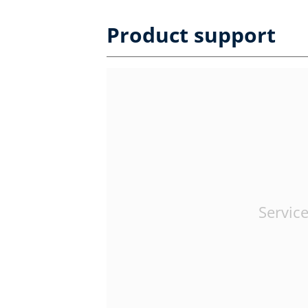
Product support
Service