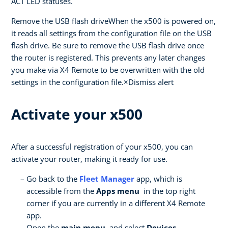
ACT LED statuses.
Remove the USB flash driveWhen the x500 is powered on,
it reads all settings from the configuration file on the USB
flash drive. Be sure to remove the USB flash drive once
the router is registered. This prevents any later changes
you make via X4 Remote to be overwritten with the old
settings in the configuration file.×Dismiss alert
Activate your x500
After a successful registration of your x500, you can
activate your router, making it ready for use.
Go back to the
Fleet Manager
app, which is
accessible from the
Apps menu
in the top right
corner if you are currently in a different X4 Remote
app.
Open the
main menu
, and select
Devices .