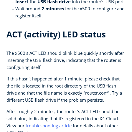
Insert
the
USB flash drive
into the router’s USB port.
Wait around
2 minutes
for the x500 to configure and
register itself.
ACT (activity) LED status
The x500's ACT LED should blink blue quickly shortly after
inserting the USB flash drive, indicating that the router is
configuring itself.
If this hasn't happened after 1 minute, please check that
the file is located in the root directory of the USB flash
drive and that the file name is exactly "router.conf". Try a
different USB flash drive if the problem persists.
After roughly 2 minutes, the router's ACT LED should be
solid blue, indicating that it's registered in the X4 Cloud.
View our
troubleshooting article
for details about other