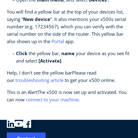
You will find a yellow bar at the top of your devices list,
saying “
New device
“. It also mentions your x500s serial
number (e.g. 17234567), which you can verify with the
serial number on the side of the router. This yellow bar
also shows up in the
Portal
app.
Click
the yellow bar,
name
your device as you see fit
and select
[Activate]
.
Help, I don't see the yellow barPlease read
our
troubleshooting article
to get your x500 online.
This is an AlertThe x500 is now set up and activated. You
can now
c
onnect to your machine
.