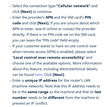
Select the connection type
“Cellular network”
and
click
[Next]
to continue.
Enter the provider’s
APN
and the SIM card’s
PIN
code
and click
[Next]
. If you are unsure about which
APN to enter, search online or contact the provider
directly. If there is no PIN code set on the SIM card,
you can leave the “PIN code”-field empty.
If your customer wants to have on-site control over
when remote access (VPN) is enabled, please select
“
Local control over remote accessibility
” and
choose one of the available options. More information
about this feature, including electrotechnical details,
can be found
here
. Click
[Next]
.
Enter a
unique IP address
for the router’s LAN
(machine network). Note that this IP address needs to
be in the
same range
as the machine and that its
last
number
needs to be
different
from the machine to
prevent an IP conflict.