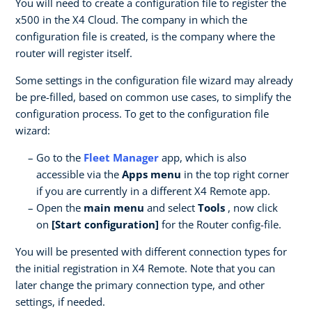
You will need to create a configuration file to register the
x500 in the X4 Cloud. The company in which the
configuration file is created, is the company where the
router will register itself.
Some settings in the configuration file wizard may already
be pre-filled, based on common use cases, to simplify the
configuration process. To get to the configuration file
wizard:
Go to the
Fleet Manager
app, which is also
accessible via the
Apps menu
in the top right corner
if you are currently in a different X4 Remote app.
Open the
main menu
and select
Tools
, now click
on
[Start configuration]
for the Router config-file.
You will be presented with different connection types for
the initial registration in X4 Remote. Note that you can
later change the primary connection type, and other
settings, if needed.