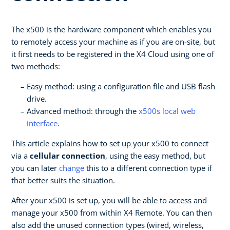
The x500 is the hardware component which enables you
to remotely access your machine as if you are on-site, but
it first needs to be registered in the X4 Cloud using one of
two methods:
Easy method: using a configuration file and USB flash
drive.
Advanced method: through the
x500s local web
interface
.
This article explains how to set up your x500 to connect
via a
cellular connection
, using the easy method, but
you can later
change
this to a different connection type if
that better suits the situation.
After your x500 is set up, you will be able to access and
manage your x500 from within X4 Remote. You can then
also add the unused connection types (wired, wireless,