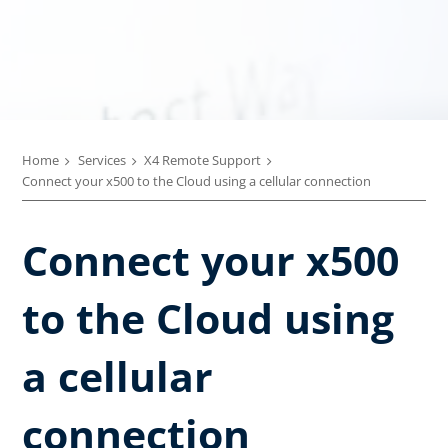
Home
Services
X4 Remote Support
Connect your x500 to the Cloud using a cellular connection
Connect your x500
to the Cloud using
a cellular
connection