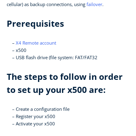
cellular) as backup connections, using
failover
.
Prerequisites
X4 Remote account
x500
USB flash drive (file system: FAT/FAT32
The steps to follow in order
to set up your x500 are:
Create a configuration file
Register your x500
Activate your x500