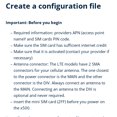
Create a configuration file
Important: Before you begin
Required information: providers APN (access point
nameY and SIM cards PIN code.
Make sure the SIM card has sufficient internet credit
Make sure that it is activated (contact your provider if
necessary)
Antenna connector: The LTE models have 2 SMA
connectors for your cellular antenna. The one closest
to the power connector is the MAIN and the other
connector is the DIV. Always connect an antenna to
the MAIN. Connecting an antenna to the DIV is
optional and never required.
insert the mini SIM card (2FF) before you power on
the x500.