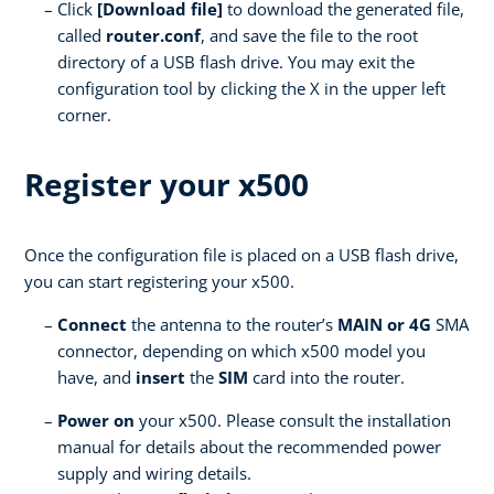
Click
[Download file]
to download the generated file,
called
router.conf
, and save the file to the root
directory of a USB flash drive. You may exit the
configuration tool by clicking the X in the upper left
corner.
Register your x500
Once the configuration file is placed on a USB flash drive,
you can start registering your x500.
Connect
the antenna to the router’s
MAIN or 4G
SMA
connector, depending on which x500 model you
have, and
insert
the
SIM
card into the router.
Power on
your x500. Please consult the installation
manual for details about the recommended power
supply and wiring details.