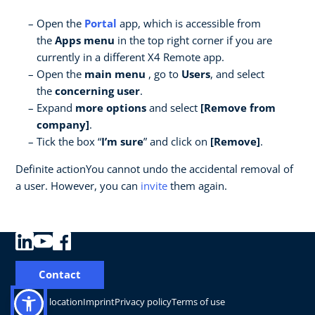
Open the
Portal
app, which is accessible from
the
Apps menu
in the top right corner if you are
currently in a different X4 Remote app.
Open the
main menu
, go to
Users
, and select
the
concerning user
.
Expand
more options
and select
[Remove from
company]
.
Tick the box “
I’m sure
” and click on
[Remove]
.
Definite actionYou cannot undo the accidental removal of
a user. However, you can
invite
them again.
Contact
Change location
Imprint
Privacy policy
Terms of use