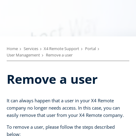
Home
Services
X4 Remote Support
Portal
User Management
Remove a user
Remove a user
It can always happen that a user in your X4 Remote
company no longer needs access. In this case, you can
easily remove that user from your X4 Remote company.
To remove a user, please follow the steps described
below: