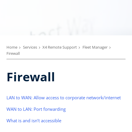
Home
Services
X4 Remote Support
Fleet Manager
Firewall
Firewall
LAN to WAN: Allow access to corporate network/internet
WAN to LAN: Port forwarding
What is and isn’t accessible