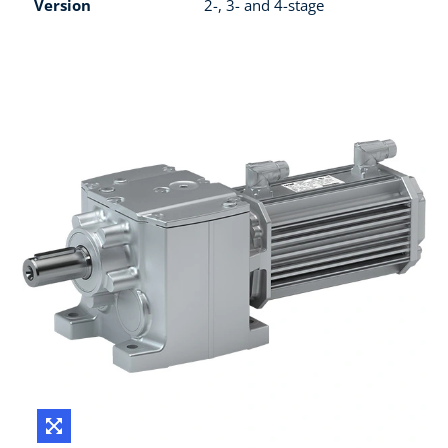
Version
2-, 3- and 4-stage