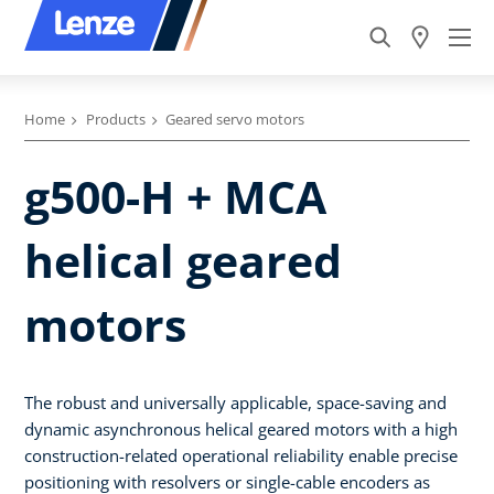
Home
Products
Geared servo motors
g500-H + MCA
helical geared
motors
The robust and universally applicable, space-saving and
dynamic asynchronous helical geared motors with a high
construction-related operational reliability enable precise
positioning with resolvers or single-cable encoders as