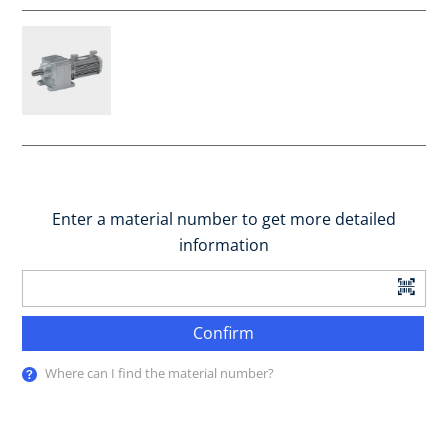
Enter a material number to get more detailed
information
Confirm
Where can I find the material number?