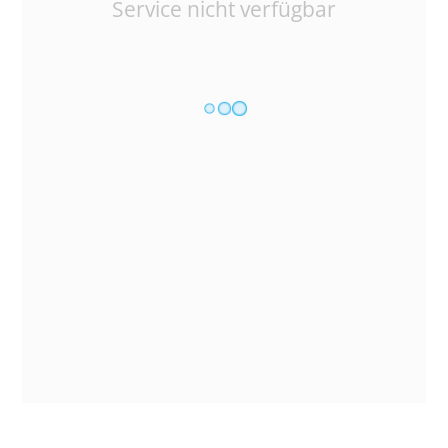
Service nicht verfügbar