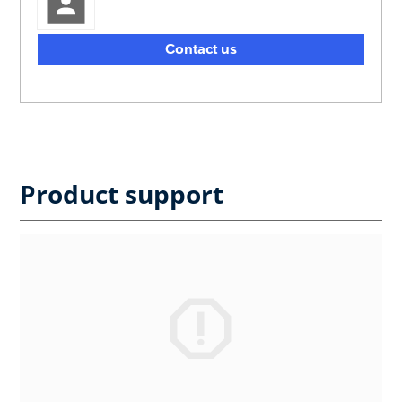
Contact us
Product support