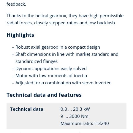
feedback.
Thanks to the helical gearbox, they have high permissible
radial forces, closely stepped ratios and low backlash.
Highlights
Robust axial gearbox in a compact design
Shaft dimensions in line with market standard and
standardized flanges
Dynamic applications easily solved
Motor with low moments of inertia
Adjusted for a combination with servo inverter
Technical data and features
Technical data
0.8 ... 20.3 kW
9 ... 3000 Nm
Maximum ratio: i=3240