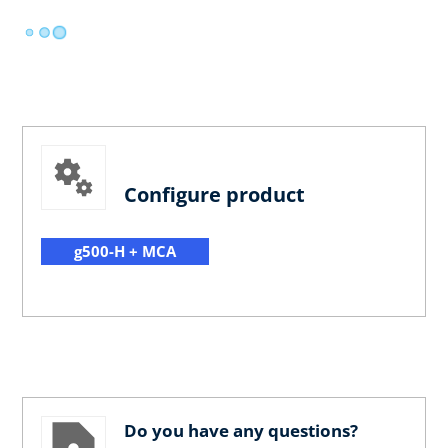
Configure product
g500-H + MCA
Do you have any questions?