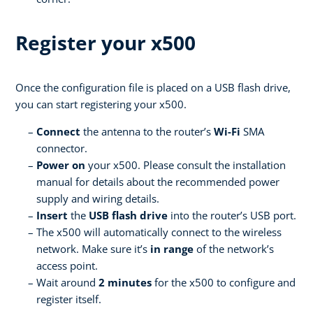
Register your x500
Once the configuration file is placed on a USB flash drive,
you can start registering your x500.
Connect
the antenna to the router’s
Wi-Fi
SMA
connector.
Power on
your x500. Please consult the installation
manual for details about the recommended power
supply and wiring details.
Insert
the
USB flash drive
into the router’s USB port.
The x500 will automatically connect to the wireless
network. Make sure it’s
in range
of the network’s
access point.
Wait around
2 minutes
for the x500 to configure and
register itself.