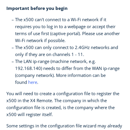
Important before you begin
The x500 can't connect to a Wi-Fi network if it
requires you to log in to a webpage or accept their
terms of use first (captive portal). Please use another
Wi-Fi network if possible.
The x500 can only connect to 2.4GHz networks and
only if they are on channels 1 - 11.
The LAN ip-range (machine network, e.g.
192.168.140) needs to differ from the WAN ip-range
(company network). More information can be
found
here
.
You will need to create a configuration file to register the
x500 in the X4 Remote. The company in which the
configuration file is created, is the company where the
x500 will register itself.
Some settings in the configuration file wizard may already