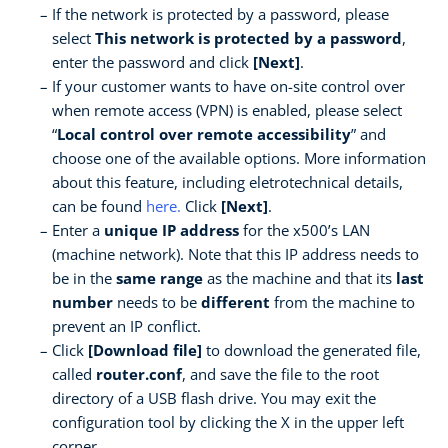
If the network is protected by a password, please
select
This network is protected by a password
,
enter the password and click
[Next]
.
If your customer wants to have on-site control over
when remote access (VPN) is enabled, please select
“
Local control over remote accessibility
” and
choose one of the available options. More information
about this feature, including eletrotechnical details,
can be found
here
.
Click
[Next]
.
Enter a
unique IP address
for the x500’s LAN
(machine network). Note that this IP address needs to
be in the
same range
as the machine and that its
last
number
needs to be
different
from the machine to
prevent an IP conflict.
Click
[Download file]
to download the generated file,
called
router.conf
, and save the file to the root
directory of a USB flash drive. You may exit the
configuration tool by clicking the X in the upper left
corner.