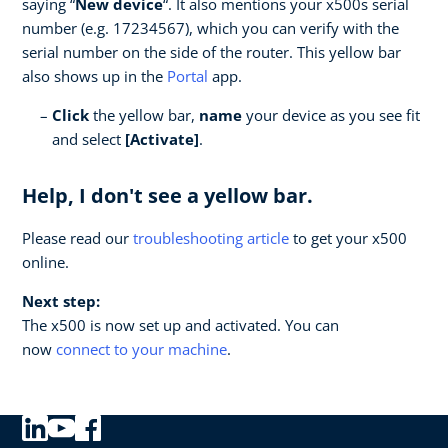
saying “
New device
“. It also mentions your x500s serial
number (e.g. 17234567), which you can verify with the
serial number on the side of the router. This yellow bar
also shows up in the
Portal
app.
Click
the yellow bar,
name
your device as you see fit
and select
[Activate]
.
Help, I don't see a yellow bar.
Please read our
troubleshooting article
to get your x500
online.
Next step:
The x500 is now set up and activated. You can
now
connect to your machine
.