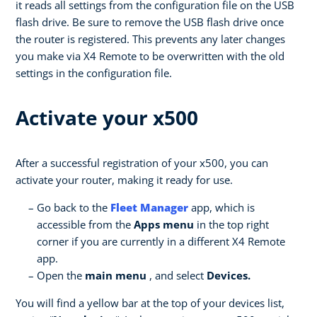
it reads all settings from the configuration file on the USB
flash drive. Be sure to remove the USB flash drive once
the router is registered. This prevents any later changes
you make via X4 Remote to be overwritten with the old
settings in the configuration file.
Activate your x500
After a successful registration of your x500, you can
activate your router, making it ready for use.
Go back to the
Fleet Manager
app, which is
accessible from the
Apps menu
in the top right
corner if you are currently in a different X4 Remote
app.
Open the
main menu
, and select
Devices.
You will find a yellow bar at the top of your devices list,