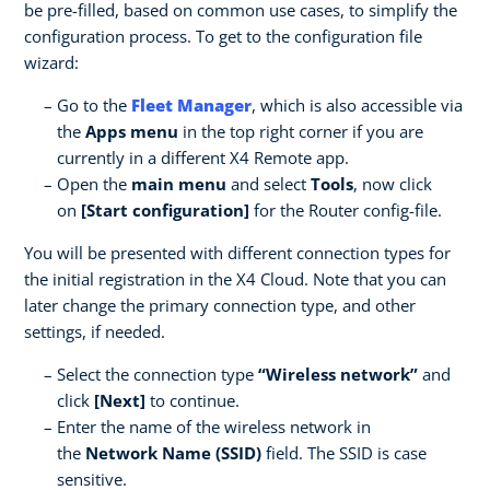
be pre-filled, based on common use cases, to simplify the
configuration process. To get to the configuration file
wizard:
Go to the
Fleet Manager
, which is also accessible via
the
Apps menu
in the top right corner if you are
currently in a different X4 Remote app.
Open the
main menu
and select
Tools
, now click
on
[Start configuration]
for the Router config-file.
You will be presented with different connection types for
the initial registration in the X4 Cloud. Note that you can
later change the primary connection type, and other
settings, if needed.
Select the connection type
“Wireless network”
and
click
[Next]
to continue.
Enter the name of the wireless network in
the
Network Name (SSID)
field. The SSID is case
sensitive.