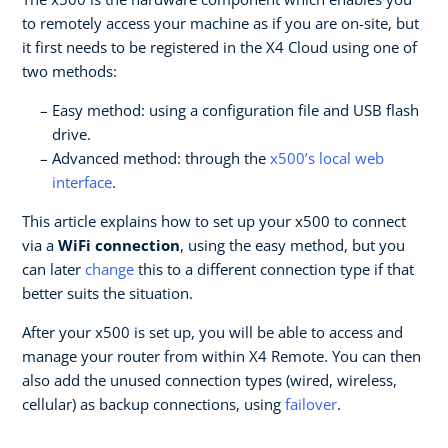
to remotely access your machine as if you are on-site, but
it first needs to be registered in the X4 Cloud using one of
two methods:
Easy method: using a configuration file and USB flash
drive.
Advanced method: through the
x500’s local web
interface
.
This article explains how to set up your x500 to connect
via a
WiFi connection
, using the easy method, but you
can later
change
this to a different connection type if that
better suits the situation.
After your x500 is set up, you will be able to access and
manage your router from within X4 Remote. You can then
also add the unused connection types (wired, wireless,
cellular) as backup connections, using
failover
.