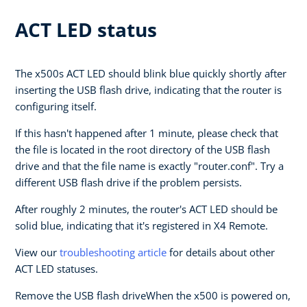
ACT LED status
The x500s ACT LED should blink blue quickly shortly after
inserting the USB flash drive, indicating that the router is
configuring itself.
If this hasn't happened after 1 minute, please check that
the file is located in the root directory of the USB flash
drive and that the file name is exactly "router.conf". Try a
different USB flash drive if the problem persists.
After roughly 2 minutes, the router's ACT LED should be
solid blue, indicating that it's registered in X4 Remote.
View our
troubleshooting article
for details about other
ACT LED statuses.
Remove the USB flash driveWhen the x500 is powered on,