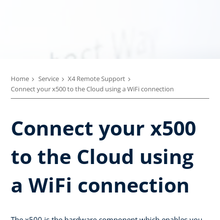
Home
Service
X4 Remote Support
Connect your x500 to the Cloud using a WiFi connection
Connect your x500
to the Cloud using
a WiFi connection
The x500 is the hardware component which enables you