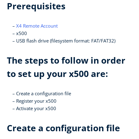
Prerequisites
X4 Remote Account
x500
USB flash drive (filesystem format: FAT/FAT32)
The steps to follow in order
to set up your x500 are:
Create a configuration file
Register your x500
Activate your x500
Create a configuration file