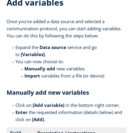
Add variables
Once you’ve added a data source and selected a
communication protocol, you can start adding variables.
You can do this by following the steps below:
Expand the
Data source
service and go
to
[Variables]
.
You can now choose to:
Manually add
new variables
Import
variables from a file (or device)
Manually add new variables
Click on
[
Add variable]
in the bottom right corner.
Enter
the requested information (details below) and
click on
[Add]
.
Field
Description / instructions