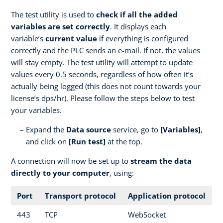
The test utility is used to
check if all the added
variables are set correctly
. It displays each
variable’s
current value
if everything is configured
correctly and the PLC sends an e-mail. If not, the values
will stay empty. The test utility will attempt to update
values every 0.5 seconds, regardless of how often it’s
actually being logged (this does not count towards your
license’s dps/hr). Please follow the steps below to test
your variables.
Expand the
Data source
service, go to
[Variables]
,
and click on
[Run test]
at the top.
A connection will now be set up to
stream the data
directly to your computer
, using:
Port
Transport protocol
Application protocol
443
TCP
WebSocket