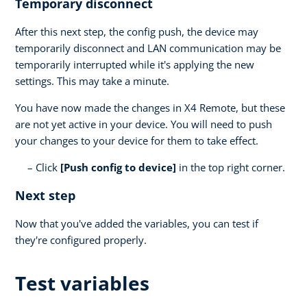
Temporary disconnect
After this next step, the config push, the device may
temporarily disconnect and LAN communication may be
temporarily interrupted while it's applying the new
settings. This may take a minute.
You have now made the changes in X4 Remote, but these
are not yet active in your device. You will need to push
your changes to your device for them to take effect.
Click
[Push config to device]
in the top right corner.
Next step
Now that you've added the variables, you can test if
they're configured properly.
Test variables