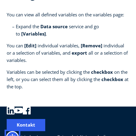
You can view all defined variables on the variables page:
Expand the
Data source
service and go
to
[Variables]
.
You can
[Edit]
individual variables,
[Remove]
individual
or a selection of variables, and
export
all or a selection of
variables.
Variables can be selected by clicking the
checkbox
on the
left, or you can select them all by clicking the
checkbox
at
the top.
Kontakt