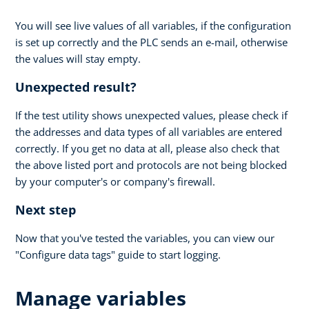
You will see live values of all variables, if the configuration
is set up correctly and the PLC sends an e-mail, otherwise
the values will stay empty.
Unexpected result?
If the test utility shows unexpected values, please check if
the addresses and data types of all variables are entered
correctly. If you get no data at all, please also check that
the above listed port and protocols are not being blocked
by your computer's or company's firewall.
Next step
Now that you've tested the variables, you can view our
"Configure data tags" guide to start logging.
Manage variables