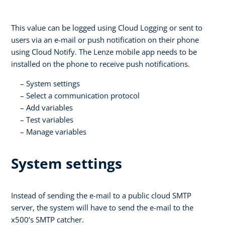
This value can be logged using Cloud Logging or sent to
users via an e-mail or push notification on their phone
using Cloud Notify. The Lenze mobile app needs to be
installed on the phone to receive push notifications.
System settings
Select a communication protocol
Add variables
Test variables
Manage variables
System settings
Instead of sending the e-mail to a public cloud SMTP
server, the system will have to send the e-mail to the
x500’s SMTP catcher.