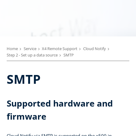
Home
Service
X4 Remote Support
Cloud Notify
Step 2 - Set up a data source
SMTP
SMTP
Supported hardware and
firmware
Cloud Notify via SMTP is supported on the x500 in