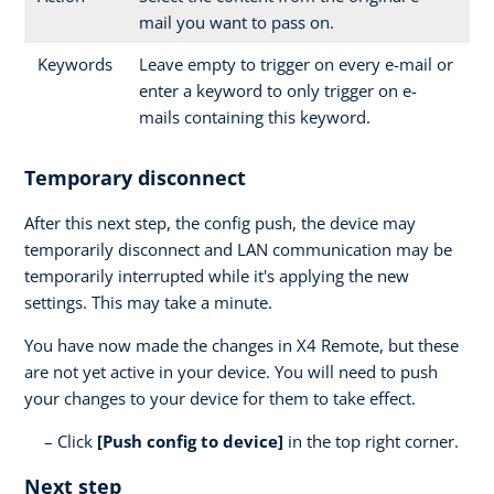
mail you want to pass on.
Keywords
Leave empty to trigger on every e-mail or
enter a keyword to only trigger on e-
mails containing this keyword.
Temporary disconnect
After this next step, the config push, the device may
temporarily disconnect and LAN communication may be
temporarily interrupted while it's applying the new
settings. This may take a minute.
You have now made the changes in X4 Remote, but these
are not yet active in your device. You will need to push
your changes to your device for them to take effect.
Click
[Push config to device]
in the top right corner.
Next step