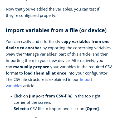
Now that you've added the variables, you can test if
they're configured properly.
Import variables from a file (or device)
You can easily and effortlessly
copy variables from one
device to another
by exporting the concerning variables
(view the “Manage variables” part of this article) and then
importing them in your new device. Alternatively, you
can
manually prepare
your variables in the required CSV
format to
load them all at once
into your configurator.
The CSV file structure is explained in our
Import
variables
article.
Click on
[Import from CSV-file]
in the top right
corner of the screen.
Select
a CSV file to import and click on
[Open]
.