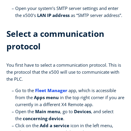
Open your system’s SMTP server settings and enter
the x500’s
LAN IP address
as “SMTP server address”.
Select a communication
protocol
You first have to select a communication protocol. This is
the protocol that the x500 will use to communicate with
the PLC.
Go to the
Fleet Manager
app, which is accessible
from the
Apps menu
in the top right corner if you are
currently in a different X4 Remote app.
Open the
Main menu
, go to
Devices
, and select
the
concerning device
.
Click on the
Add a service
icon in the left menu,