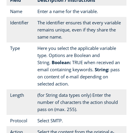
Name
Enter a name for the variable.
Identifier
The identifier ensures that every variable
remains unique, even if they share the
same name.
Type
Here you select the applicable variable
type. Options are Boolean and
String.
Boolean:
TRUE when received an
email containing keywords.
String:
pass
on content of e-mail depending on
selected action.
Length
(for String data types only) Enter the
number of characters the action should
pass on (max. 255).
Protocol
Select SMTP.
Action
Select the content from the original e-