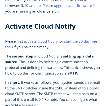
firmware 3.10 and up. Please
upgrade your firmware
if
you are running an older version.
Activate Cloud Notify
Please first
activate Cloud Notify
(or
start the 30 day free
trial
) if you haven't already.
The
second step
in Cloud Notify is
setting up a data
source
. This is done by selecting a communication
protocol and defining the variables. This article shows you
how to do this for communication via
SMTP
.
In short
, it works as follows: your system sends an e-mail
to the SMTP catcher inside the x500, instead of to a public
cloud SMTP server. The SMTP catcher will then pass on a
part of this e-mail to X4 Remote. You can configure what
you’d like to pass on.