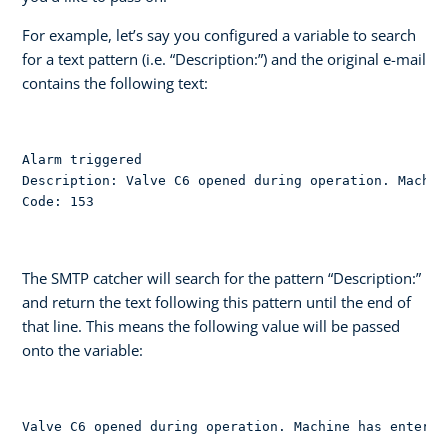
For example, let’s say you configured a variable to search
for a text pattern (i.e. “Description:”) and the original e-mail
contains the following text:
Alarm triggered

Description: Valve C6 opened during operation. Machin
Code: 153
The SMTP catcher will search for the pattern “Description:”
and return the text following this pattern until the end of
that line. This means the following value will be passed
onto the variable:
Valve C6 opened during operation. Machine has entered