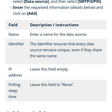
select
[Data source]
, and then select
[SMTP/GPIO]
.
Enter
the requested information (details below) and
click on
[Add]
.
Field
Description / instructions
Name
Enter a name for the data source.
Identifier
The identifier ensures that every data
source remains unique, even if they share
the same name.
IP
Leave this field empty.
address
Polling
Leave this field to “None”.
sleep
time