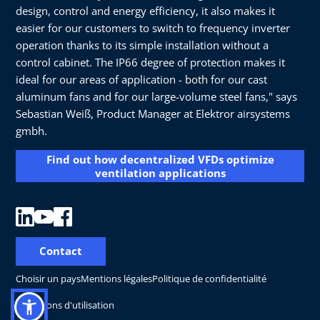
design, control and energy efficiency, it also makes it
easier for our customers to switch to frequency inverter
operation thanks to its simple installation without a
control cabinet. The IP66 degree of protection makes it
ideal for our areas of application - both for our cast
aluminum fans and for our large-volume steel fans," says
Sebastian Weiß, Product Manager at Elektror airsystems
gmbh.
Find out how decentralized VFDs optimize
ventilation applications
Contact
Choisir un pays
Mentions légales
Politique de confidentialité
Conditions d'utilisation