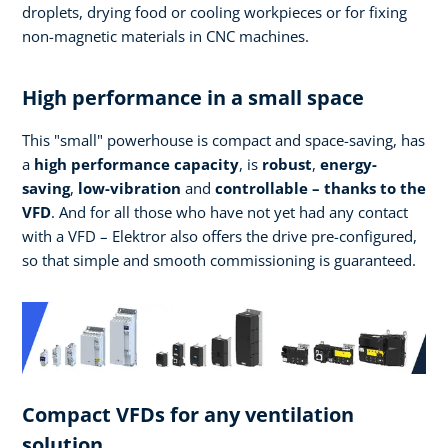
droplets, drying food or cooling workpieces or for fixing
non-magnetic materials in CNC machines.
High performance in a small space
This "small" powerhouse is compact and space-saving, has
a
high performance
capacity
, is
robust
,
energy-
saving
,
low-vibration
and
controllable – thanks to the
VFD
. And for all those who have not yet had any contact
with a VFD – Elektror also offers the drive pre-configured,
so that simple and smooth commissioning is guaranteed.
Compact VFDs for any ventilation
solution