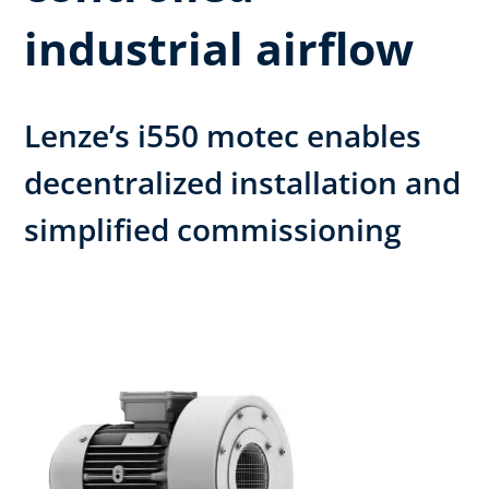
industrial airflow
Lenze’s i550 motec enables
decentralized installation and
simplified commissioning