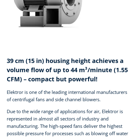
39 cm (15 in) housing height achieves a
volume flow of up to 44 m³/minute (1.55
CFM) – compact but powerful!
Elektror is one of the leading international manufacturers
of centrifugal fans and side channel blowers.
Due to the wide range of applications for air, Elektror is
represented in almost all sectors of industry and
manufacturing. The high-speed fans deliver the highest
possible pressure for processes such as blowing off water