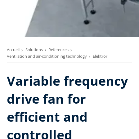
Accueil
Solutions
References
Ventilation and air-conditioning technology
Elektror
Variable frequency
drive fan for
efficient and
controlled