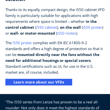
Thanks to its equally compact design, the i550 cabinet VFD
family is particularly suitable for applications with high
requirements where space is limited – whether
in the
control cabinet
(
i550 cabinet
),
on the wall
(
i550 protec
)
or
wall- or motor-mounted
(
i550 motec
).
The
i550 protec
complies with EN IEC 61800-9-2
standards and offers a high degree of protection so that it
can be
mounted directly near the fans without the
need for additional housings or special covers
.
Standard certifications such as UL for use in the U.S.
market are, of course, included.
Learn more about our VFDs
"The i550 series from Lenze has proven to be a real all-
rounder: Not only does it meet the highest standards of