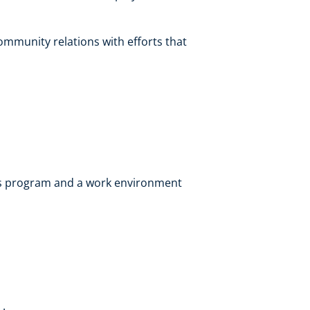
mmunity relations with efforts that
ts program and a work environment