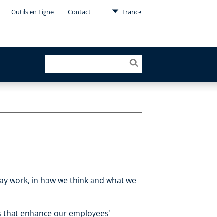
Outils en Ligne
Contact
France
-day work, in how we think and what we
es that enhance our employees'