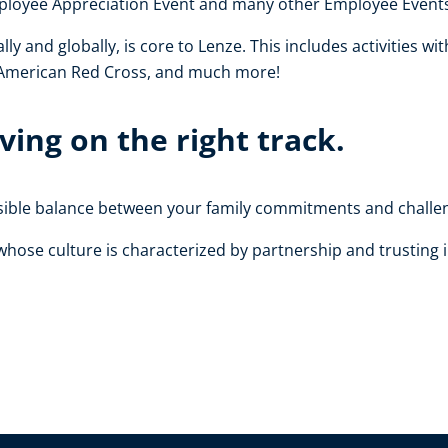
Employee Appreciation Event and many other Employee Event
 and globally, is core to Lenze. This includes activities wit
 American Red Cross, and much more!
ing on the right track.
ssible balance between your family commitments and challen
hose culture is characterized by partnership and trusting i