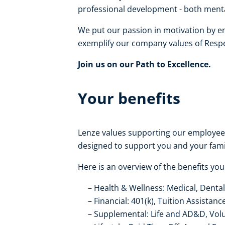
professional development - both mental
We put our passion in motivation by e
exemplify our company values of Respe
Join us on our Path to Excellence.
Your benefits
Lenze values supporting our employe
designed to support you and your fami
Here is an overview of the benefits you
Health & Wellness: Medical, Dental
Financial: 401(k), Tuition Assistanc
Supplemental: Life and AD&D, Volunt