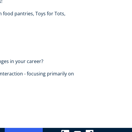
s!
h food pantries, Toys for Tots,
ges in your career?
nteraction - focusing primarily on