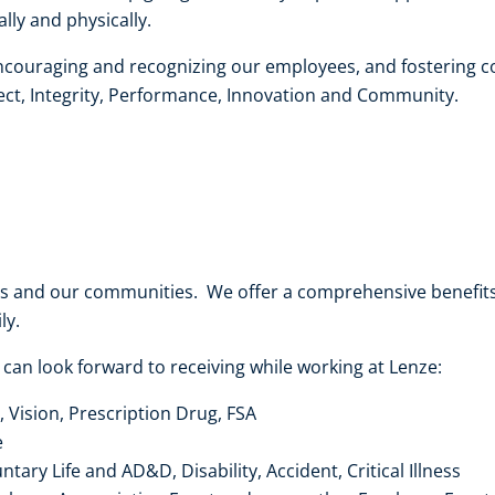
ly and physically.
ncouraging and recognizing our employees, and fostering co
ct, Integrity, Performance, Innovation and Community.
es and our communities. We offer a comprehensive benefi
ly.
 can look forward to receiving while working at Lenze:
, Vision, Prescription Drug, FSA
e
ary Life and AD&D, Disability, Accident, Critical Illness