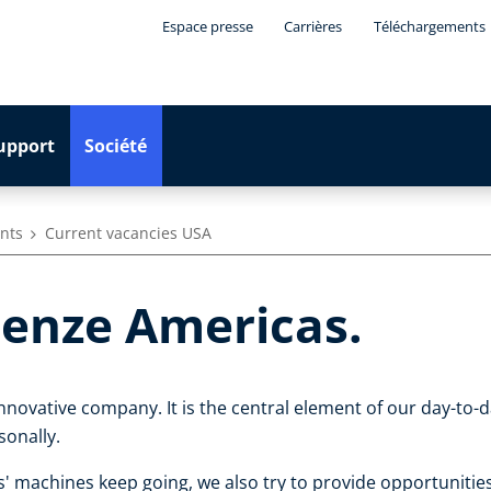
Espace presse
Carrières
Téléchargements
upport
Société
ants
Current vacancies USA
enze Americas.
innovative company. It is the central element of our day-to
sonally.
' machines keep going, we also try to provide opportuniti