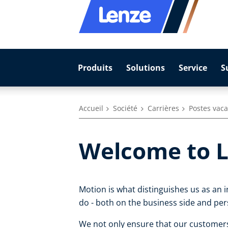
Produits
Solutions
Service
S
Accueil
Société
Carrières
Postes vac
Welcome to L
Motion is what distinguishes us as an 
do - both on the business side and per
We not only ensure that our customers