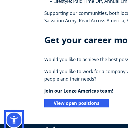
Lifestyle: Paid Time Off, Annual 
Supporting our communities, both locally
Salvation Army, Read Across America,
Get your career mov
Would you like to achieve the best po
Would you like to work for a company w
people and their needs?
Join our Lenze Americas team!
View open positions