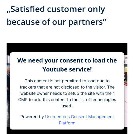
„Satisfied customer only
because of our partners”
We need your consent to load the
Youtube service!
This content is not permitted to load due to
trackers that are not disclosed to the visitor. The
website owner needs to setup the site with their
CMP to add this content to the list of technologies
used.
Powered by
Usercentrics Consent Management
Platform