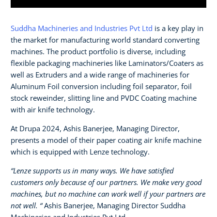
Suddha Machineries and Industries Pvt Ltd
is a key play in
the market for manufacturing world standard converting
machines. The product portfolio is diverse, including
flexible packaging machineries like Laminators/Coaters as
well as Extruders and a wide range of machineries for
Aluminum Foil conversion including foil separator, foil
stock reweinder, slitting line and PVDC Coating machine
with air knife technology.
At Drupa 2024, Ashis Banerjee, Managing Director,
presents a model of their paper coating air knife machine
which is equipped with Lenze technology.
“Lenze supports us in many ways. We have satisfied
customers only because of our partners. We make very good
machines, but no machine can work well if your partners are
not well. “
Ashis Banerjee, Managing Director Suddha
Machineries and Industries Pvt Ltd