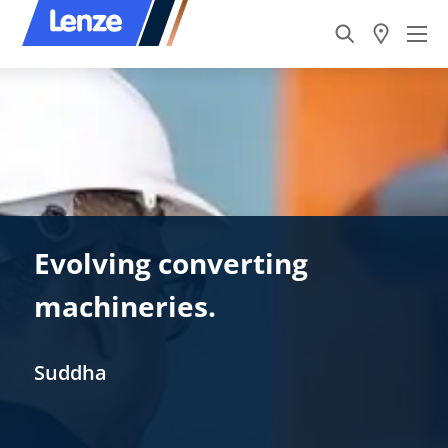
Evolving converting
machineries.
Suddha