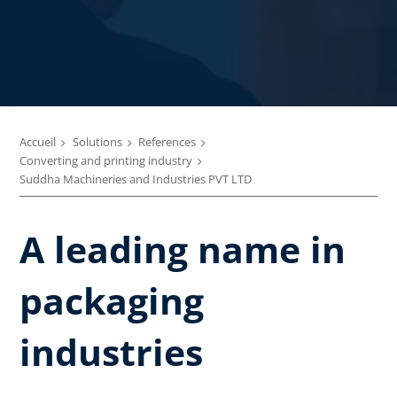
Accueil
Solutions
References
Converting and printing industry
Suddha Machineries and Industries PVT LTD
A leading name in
packaging
industries