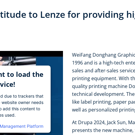
itude to Lenze for providing hi
WeiFang Donghang Graphic T
1996 and is a high-tech en
sales and after-sales servic
t to load the
printing equipment. With the
vice!
quality printing machine 
technical development. The 
ad due to trackers that
like label printing, paper pa
The website owner needs
o add this content to
well as personalized printi
ies used.
At Drupa 2024, Jack Sun, M
 Management Platform
presents the new machine, t