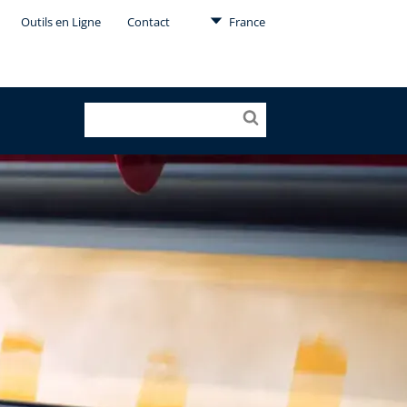
Outils en Ligne
Contact
France