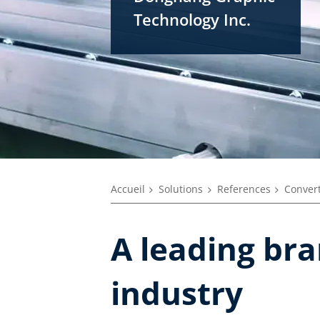
Technology Inc.
Accueil
Solutions
References
Convert
A leading br
industry