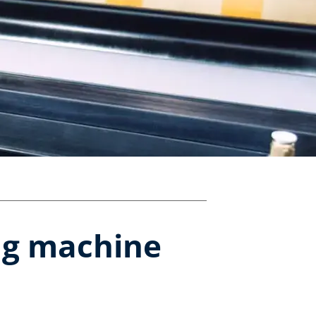
ing machine