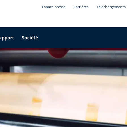
Espace presse
Carrières
Téléchargements
upport
Société