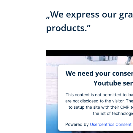
„We express our grat
products.”
We need your consen
Youtube ser
This content is not permitted to lo
are not disclosed to the visitor. 
to setup the site with their CMP t
the list of technolog
Powered by
Usercentrics Consent