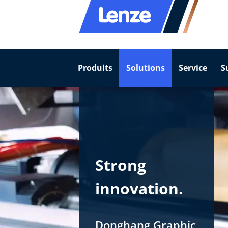
Produits
Solutions
Service
S
Strong
innovation.
Donghang Graphic