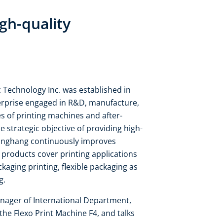
gh-quality
echnology Inc. was established in
terprise engaged in R&D, manufacture,
es of printing machines and after-
 strategic objective of providing high-
Donghang continuously improves
products cover printing applications
ckaging printing, flexible packaging as
ng.
anager of International Department,
he Flexo Print Machine F4, and talks