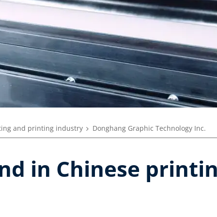
ing and printing industry
Donghang Graphic Technology Inc.
and in Chinese print