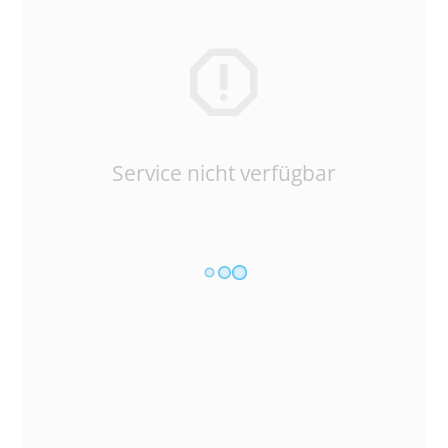
Service nicht verfügbar