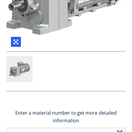
Enter a material number to get more detailed
information