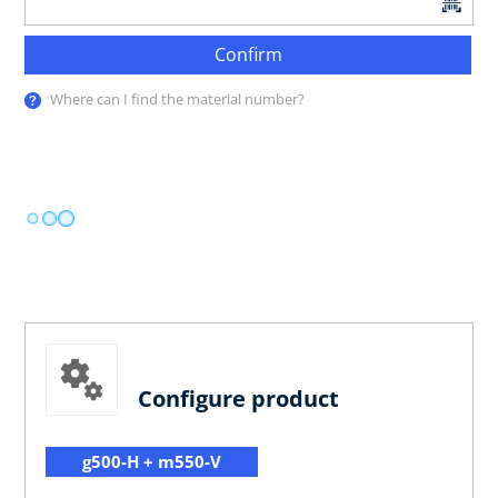
Confirm
Where can I find the material number?
Configure product
g500-H + m550-V