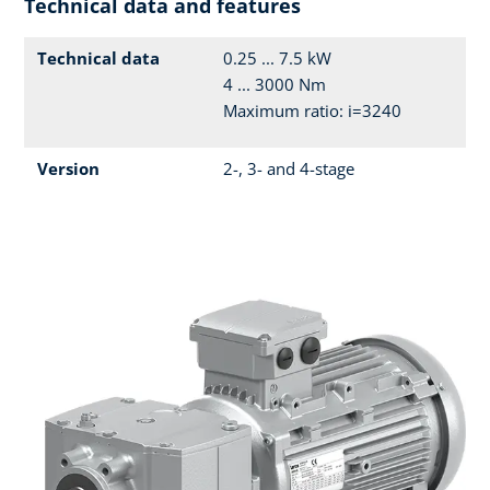
Technical data and features
Technical data
0.25 ... 7.5 kW
4 ... 3000 Nm
Maximum ratio: i=3240
Version
2-, 3- and 4-stage