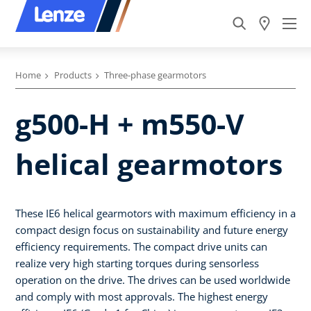
Home
Products
Three-phase gearmotors
g500-H + m550-V
helical gearmotors
These IE6 helical gearmotors with maximum efficiency in a
compact design focus on sustainability and future energy
efficiency requirements. The compact drive units can
realize very high starting torques during sensorless
operation on the drive. The drives can be used worldwide
and comply with most approvals. The highest energy