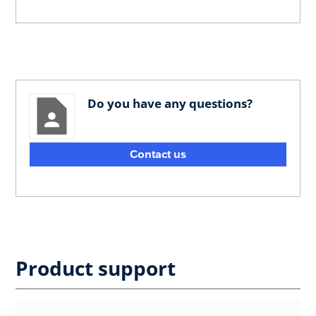
Do you have any questions?
Contact us
Product support