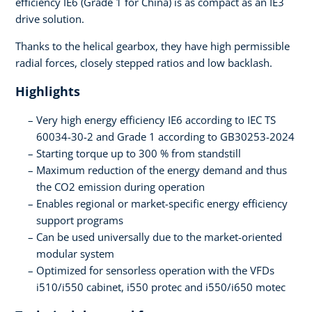
efficiency IE6 (Grade 1 for China) is as compact as an IE3
drive solution.
Thanks to the helical gearbox, they have high permissible
radial forces, closely stepped ratios and low backlash.
Highlights
Very high energy efficiency IE6 according to IEC TS
60034-30-2 and Grade 1 according to GB30253-2024
Starting torque up to 300 % from standstill
Maximum reduction of the energy demand and thus
the CO2 emission during operation
Enables regional or market-specific energy efficiency
support programs
Can be used universally due to the market-oriented
modular system
Optimized for sensorless operation with the VFDs
i510/i550 cabinet, i550 protec and i550/i650 motec