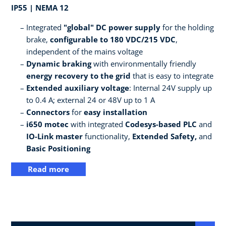
IP55 | NEMA 12
Integrated
"global" DC power supply
for the holding
brake,
configurable to 180 VDC/215 VDC
,
independent of the mains voltage
Dynamic braking
with environmentally friendly
energy recovery to the grid
that is easy to integrate
Extended auxiliary voltage
: Internal 24V supply up
to 0.4 A; external 24 or 48V up to 1 A
Connectors
for
easy installation
i650 motec
with integrated
Codesys-based PLC
and
IO-Link master
functionality,
Extended Safety,
and
Basic Positioning
Read more