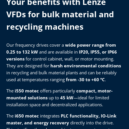
Your benefits with Lenze
VFDs for bulk material and
recycling machines
Our frequency drives cover a
wide power range from
0.25 to 132 kW
and are available in
IP20, IP55, or IP66
versions
for control cabinet, wall, or motor mounting.
They are designed for
harsh environmental conditions
in recycling and bulk material plants and can be reliably
used at temperatures ranging
from -30 to +60 °C
.
The
i550 motec
offers particularly
compact, motor-
mounted solutions
up to
45 kW
—ideal for limited
installation space and decentralized applications.
The
i650 motec
integrates
PLC functionality, IO-Link
master, and energy recovery
directly into the drive.