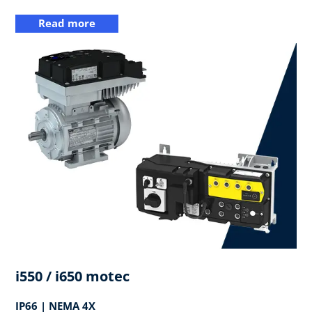
Read more
i550 / i650 motec
IP66 | NEMA 4X