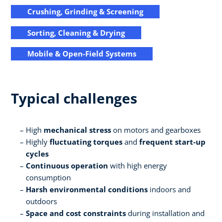
Crushing, Grinding & Screening
Sorting, Cleaning & Drying
Mobile & Open-Field Systems
Typical challenges
High
mechanical stress
on motors and gearboxes
Highly
fluctuating torques
and
frequent start-up
cycles
Continuous operation
with high energy
consumption
Harsh environmental conditions
indoors and
outdoors
Space and cost constraints
during installation and