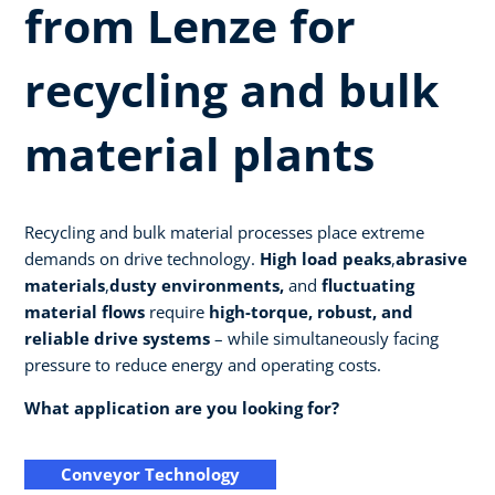
from Lenze for
recycling and bulk
material plants
Recycling and bulk material processes place extreme
demands on drive technology.
High load peaks
,
abrasive
materials
,
dusty environments,
and
fluctuating
material flows
require
high-torque, robust, and
reliable drive systems
– while simultaneously facing
pressure to reduce energy and operating costs.
What application are you looking for?
Conveyor Technology