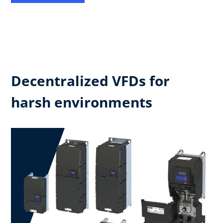
Decentralized VFDs for
harsh environments