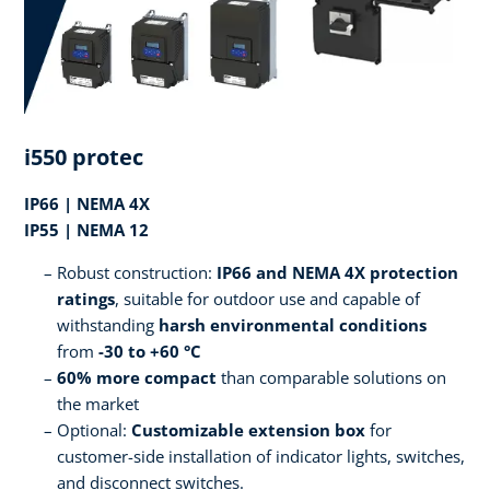
i550 protec
IP66 | NEMA 4X
IP55 | NEMA 12
Robust construction:
IP66 and NEMA 4X protection
ratings
, suitable for outdoor use and capable of
withstanding
harsh environmental conditions
from
-30 to +60 °C
60% more compact
than comparable solutions on
the market
Optional:
Customizable extension box
for
customer-side installation of indicator lights, switches,
and disconnect switches.