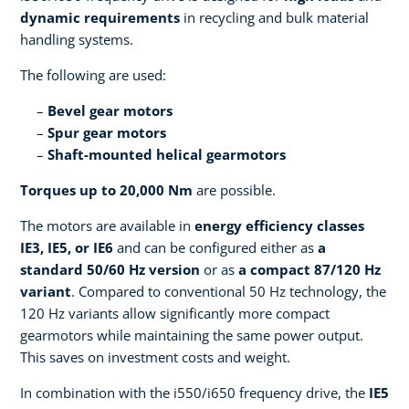
dynamic requirements
in recycling and bulk material
handling systems.
The following are used:
Bevel gear motors
Spur gear motors
Shaft-mounted helical gearmotors
Torques up to 20,000 Nm
are possible.
The motors are available in
energy efficiency classes
IE3, IE5, or IE6
and can be configured either as
a
standard 50/60 Hz version
or as
a compact 87/120 Hz
variant
. Compared to conventional 50 Hz technology, the
120 Hz variants allow significantly more compact
gearmotors while maintaining the same power output.
This saves on investment costs and weight.
In combination with the i550/i650 frequency drive, the
IE5