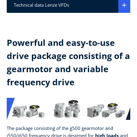
Technical data Lenze VFDs
Powerful and easy-to-use
drive package consisting of a
gearmotor and variable
frequency drive
The package consisting of the g500 gearmotor and
i550/i650 frequency drive is designed for
high loads
and