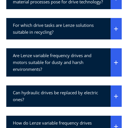
material processes pose for drive technology?
For which drive tasks are Lenze solutions
suitable in recycling?
Are Lenze variable frequency drives and
motors suitable for dusty and harsh
environments?
Can hydraulic drives be replaced by electric
ones?
How do Lenze variable frequency drives