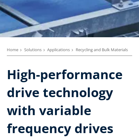
Home
Solutions
Applications
Recycling and Bulk Materials
High-performance
drive technology
with variable
frequency drives