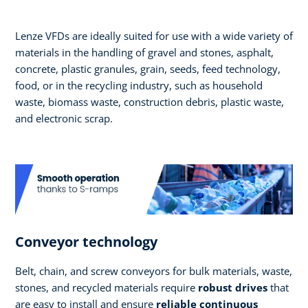
Lenze VFDs are ideally suited for use with a wide variety of
materials in the handling of gravel and stones, asphalt,
concrete, plastic granules, grain, seeds, feed technology,
food, or in the recycling industry, such as household
waste, biomass waste, construction debris, plastic waste,
and electronic scrap.
Conveyor technology
Belt, chain, and screw conveyors for bulk materials, waste,
stones, and recycled materials require
robust drives
that
are easy to install and ensure
reliable continuous