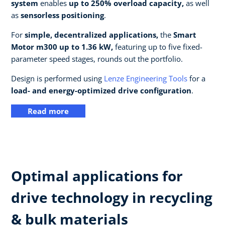
system
enables
up to 250% overload capacity,
as well
as
sensorless positioning
.
For
simple, decentralized applications,
the
Smart
Motor m300 up to 1.36 kW,
featuring up to five fixed-
parameter speed stages, rounds out the portfolio.
Design is performed using
Lenze Engineering Tools
for a
load- and energy-optimized drive configuration
.
Read more
Optimal applications for
drive technology in recycling
& bulk materials