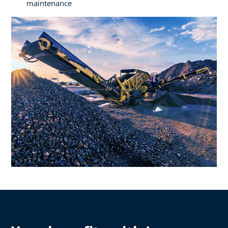
maintenance