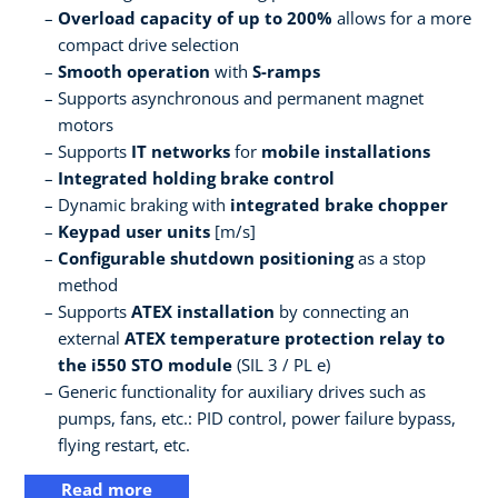
Overload capacity of up to 200%
allows for a more
compact drive selection
Smooth operation
with
S-ramps
Supports asynchronous and permanent magnet
motors
Supports
IT networks
for
mobile installations
Integrated holding brake control
Dynamic braking with
integrated brake chopper
Keypad user units
[m/s]
Configurable shutdown positioning
as a stop
method
Supports
ATEX installation
by connecting an
external
ATEX temperature protection relay to
the i550 STO module
(SIL 3 / PL e)
Generic functionality for auxiliary drives such as
pumps, fans, etc.: PID control, power failure bypass,
flying restart, etc.
Read more