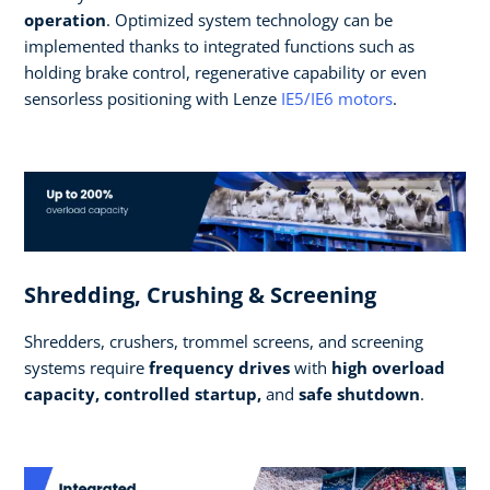
operation
. Optimized system technology can be
implemented thanks to integrated functions such as
holding brake control, regenerative capability or even
sensorless positioning with Lenze
IE5/IE6 motors
.
Shredding, Crushing & Screening
Shredders, crushers, trommel screens, and screening
systems require
frequency drives
with
high overload
capacity, controlled startup,
and
safe shutdown
.