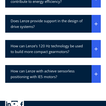
contribute to energy efficiency?
Does Lenze provide support in the design of
drive systems?
How can Lenze’s 120 Hz technology be used
to build more compact gearmotors?
How can Lenze with achieve sensorless
positioning with IE5 motors?