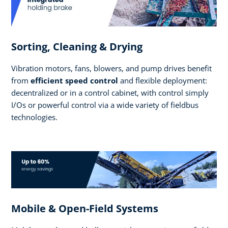
Sorting, Cleaning & Drying
Vibration motors, fans, blowers, and pump drives benefit
from
efficient speed control
and flexible deployment:
decentralized or in a control cabinet, with control simply
I/Os or powerful control via a wide variety of fieldbus
technologies.
Mobile & Open-Field Systems