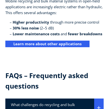
Mobile recycling and bulk material systems in open-field
applications are increasingly electric rather than hydraulic.
This offers several advantages:
Higher productivity
through more precise control
30% less noise
(2–5 dB)
Lower maintenance costs
and
fewer breakdowns
Learn more about other applications
FAQs – Frequently asked
questions
What challenges do recycling and bulk