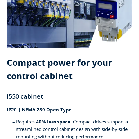
Compact power for your
control cabinet
i550 cabinet
IP20 | NEMA 250 Open Type
Requires
40% less space
: Compact drives support a
streamlined control cabinet design with side-by-side
mounting without reducing performance