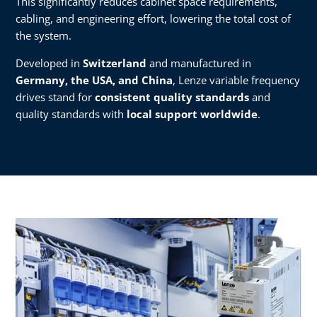
This significantly reduces cabinet space requirements,
cabling, and engineering effort, lowering the total cost of
the system.
Developed in
Switzerland
and manufactured in
Germany, the USA, and China
, Lenze variable frequency
drives stand for
consistent quality standards
and
quality standards with
local support worldwide
.