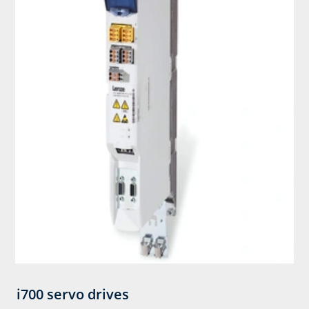
i700 servo drives