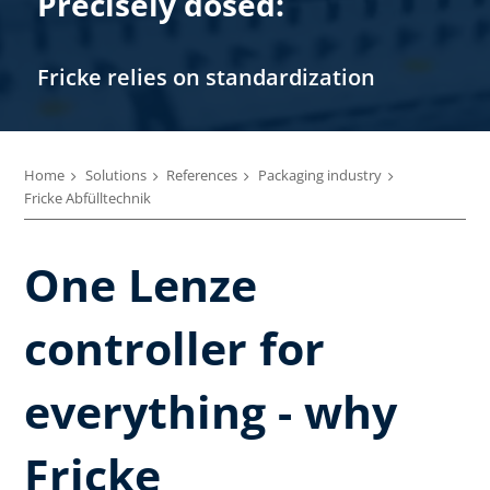
Precisely dosed:
Fricke relies on standardization
Home
Solutions
References
Packaging industry
Fricke Abfülltechnik
One Lenze
controller for
everything - why
Fricke