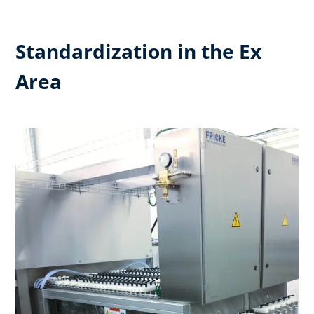
Standardization in the Ex
Area