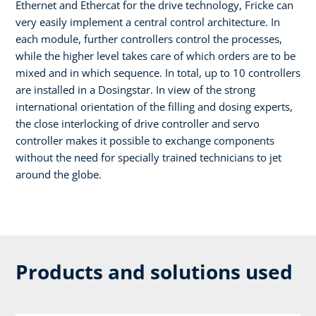
Ethernet and Ethercat for the drive technology, Fricke can
very easily implement a central control architecture. In
each module, further controllers control the processes,
while the higher level takes care of which orders are to be
mixed and in which sequence. In total, up to 10 controllers
are installed in a Dosingstar. In view of the strong
international orientation of the filling and dosing experts,
the close interlocking of drive controller and servo
controller makes it possible to exchange components
without the need for specially trained technicians to jet
around the globe.
Products and solutions used