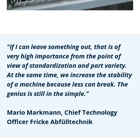
"If I can leave something out, that is of
very high importance from the point of
view of standardization and part variety.
At the same time, we increase the stability
of a machine because less can break. The
genius is still in the simple."
Mario Markmann, Chief Technology
Officer Fricke Abfülltechnik