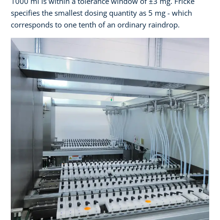
1000 ml is within a tolerance window of ±3 mg. Fricke
specifies the smallest dosing quantity as 5 mg - which
corresponds to one tenth of an ordinary raindrop.