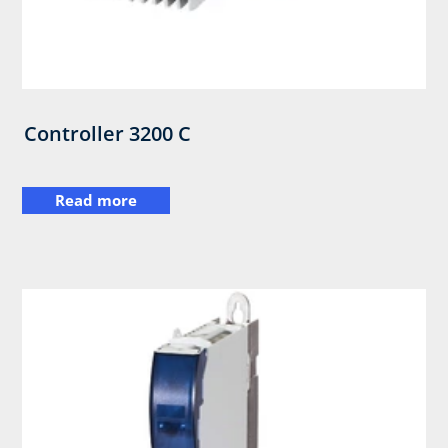
Controller 3200 C
Read more