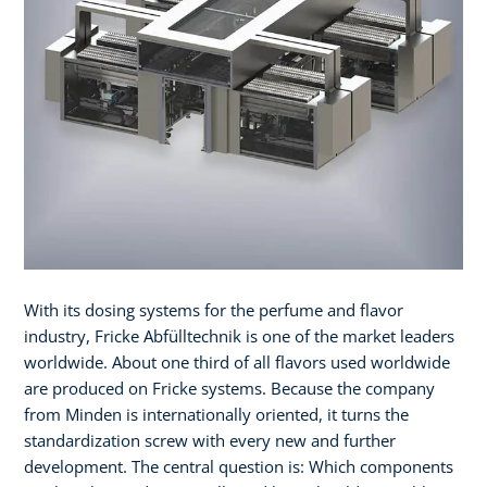
With its dosing systems for the perfume and flavor
industry, Fricke Abfülltechnik is one of the market leaders
worldwide. About one third of all flavors used worldwide
are produced on Fricke systems. Because the company
from Minden is internationally oriented, it turns the
standardization screw with every new and further
development. The central question is: Which components