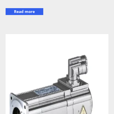
Read more