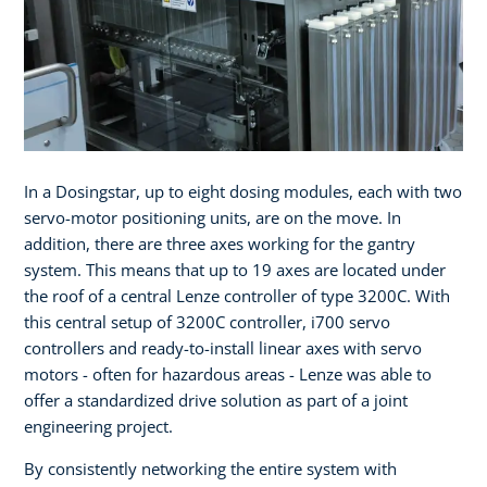
In a Dosingstar, up to eight dosing modules, each with two
servo-motor positioning units, are on the move. In
addition, there are three axes working for the gantry
system. This means that up to 19 axes are located under
the roof of a central Lenze controller of type 3200C. With
this central setup of 3200C controller, i700 servo
controllers and ready-to-install linear axes with servo
motors - often for hazardous areas - Lenze was able to
offer a standardized drive solution as part of a joint
engineering project.
By consistently networking the entire system with