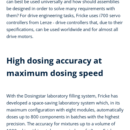
can best be used universally and how should assemblies
be designed in order to solve many requirements with
them? For drive engineering tasks, Fricke uses i700 servo
controllers from Lenze - drive controllers that, due to their
specifications, can be used worldwide and for almost all
drive motors.
High dosing accuracy at
maximum dosing speed
With the Dosingstar laboratory filling system, Fricke has
developed a space-saving laboratory system which, in its
maximum configuration with eight modules, automatically
doses up to 800 components in batches with the highest
precision. The accuracy for mixtures up to a volume of