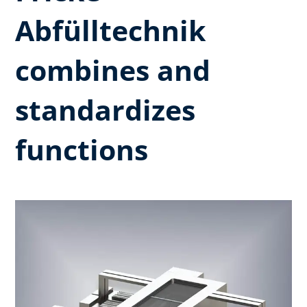
Abfülltechnik
combines and
standardizes
functions