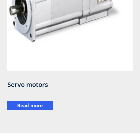
Servo motors
Read more