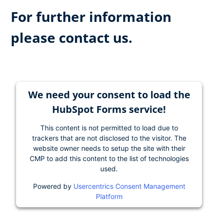
For further information
please contact us.
We need your consent to load the
HubSpot Forms service!
This content is not permitted to load due to
trackers that are not disclosed to the visitor. The
website owner needs to setup the site with their
CMP to add this content to the list of technologies
used.
Powered by
Usercentrics Consent Management
Platform