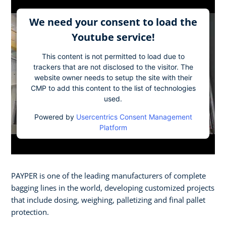
We need your consent to load the
Youtube service!
This content is not permitted to load due to
trackers that are not disclosed to the visitor. The
website owner needs to setup the site with their
CMP to add this content to the list of technologies
used.
Powered by
Usercentrics Consent Management
Platform
PAYPER is one of the leading manufacturers of complete
bagging lines in the world, developing customized projects
that include dosing, weighing, palletizing and final pallet
protection.