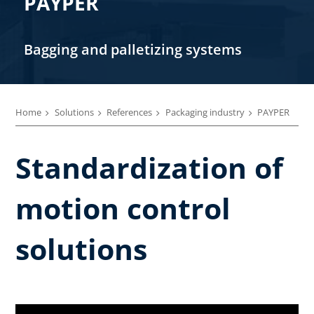
PAYPER
Bagging and palletizing systems
Home
Solutions
References
Packaging industry
PAYPER
Standardization of
motion control
solutions