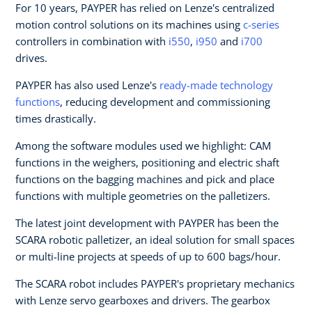
For 10 years, PAYPER has relied on Lenze's centralized
motion control solutions on its machines using
c-series
controllers in combination with
i550
,
i950
and
i700
drives.
PAYPER has also used Lenze's
ready-made technology
functions
, reducing development and commissioning
times drastically.
Among the software modules used we highlight: CAM
functions in the weighers, positioning and electric shaft
functions on the bagging machines and pick and place
functions with multiple geometries on the palletizers.
The latest joint development with PAYPER has been the
SCARA robotic palletizer, an ideal solution for small spaces
or multi-line projects at speeds of up to 600 bags/hour.
The SCARA robot includes PAYPER's proprietary mechanics
with Lenze servo gearboxes and drivers. The gearbox