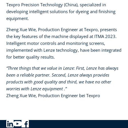
Texpro Precision Technology (China), specialized in
developing intelligent solutions for dyeing and finishing
equipment.​
Zheng Xue Wie, Production Engineer at Texpro, presents
the key features of the machine displayed at ITMA 2023.
Intelligent motor controls and monitoring screens,
implemented with Lenze technology, have been integrated
for better quality results.
“Three things that we value in Lenze: First, Lenze has always
been a reliable partner. Second, Lenze always provides
products with good quality and third, we have no other
worries with Lenze equipment .”​
Zheng Xue Wie, Production Engineer bei Texpro​