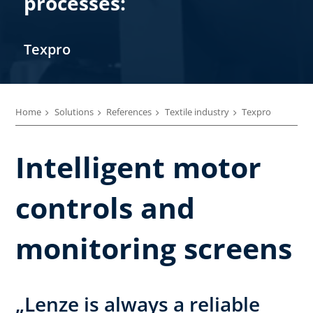
processes:
Texpro
Home
Solutions
References
Textile industry
Texpro
Intelligent motor
controls and
monitoring screens
„Lenze is always a reliable