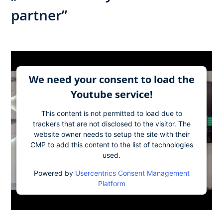
partner”
We need your consent to load the
Youtube service!
This content is not permitted to load due to
trackers that are not disclosed to the visitor. The
website owner needs to setup the site with their
CMP to add this content to the list of technologies
used.
Powered by
Usercentrics Consent Management
Platform