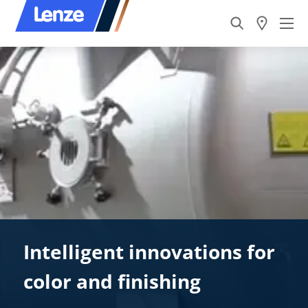
Intelligent innovations for
color and finishing