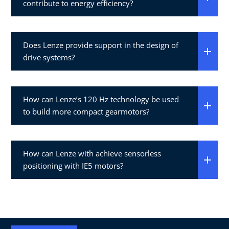
contribute to energy efficiency?
Does Lenze provide support in the design of
drive systems?
How can Lenze’s 120 Hz technology be used
to build more compact gearmotors?
How can Lenze with achieve sensorless
positioning with IE5 motors?