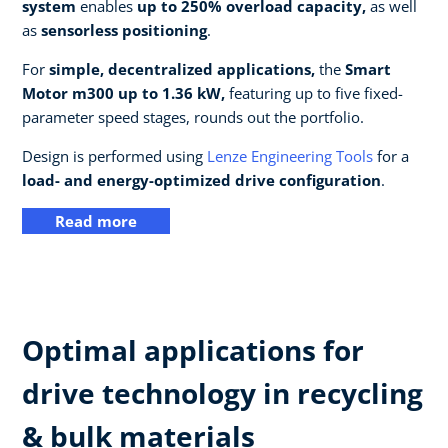
system
enables
up to 250% overload capacity,
as well
as
sensorless positioning
.
For
simple, decentralized applications,
the
Smart
Motor m300 up to 1.36 kW,
featuring up to five fixed-
parameter speed stages, rounds out the portfolio.
Design is performed using
Lenze Engineering Tools
for a
load- and energy-optimized drive configuration
.
Read more
Optimal applications for
drive technology in recycling
& bulk materials