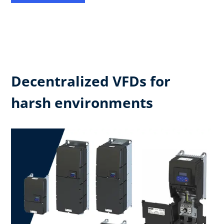
Decentralized VFDs for
harsh environments