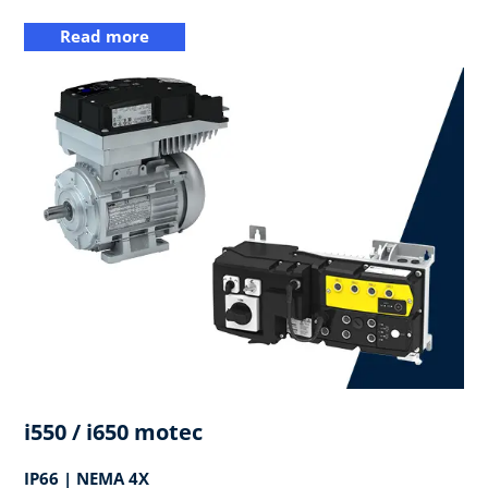
Read more
i550 / i650 motec
IP66 | NEMA 4X