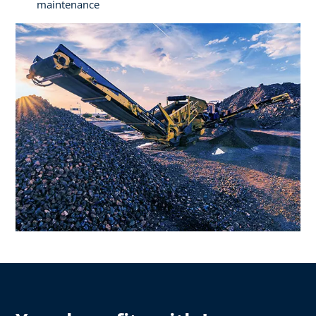
maintenance