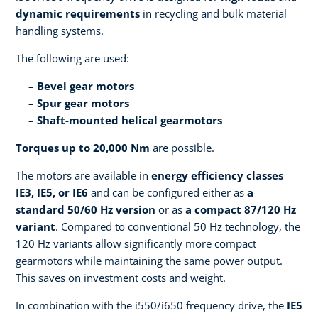
dynamic requirements
in recycling and bulk material
handling systems.
The following are used:
Bevel gear motors
Spur gear motors
Shaft-mounted helical gearmotors
Torques up to 20,000 Nm
are possible.
The motors are available in
energy efficiency classes
IE3, IE5, or IE6
and can be configured either as
a
standard 50/60 Hz version
or as
a compact 87/120 Hz
variant
. Compared to conventional 50 Hz technology, the
120 Hz variants allow significantly more compact
gearmotors while maintaining the same power output.
This saves on investment costs and weight.
In combination with the i550/i650 frequency drive, the
IE5