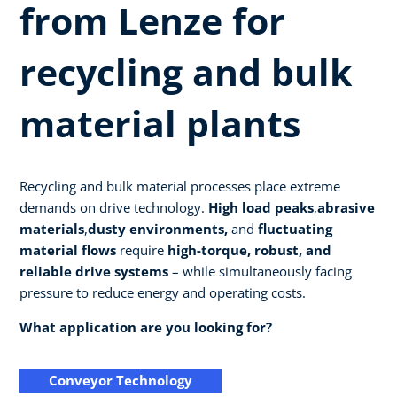
from Lenze for
recycling and bulk
material plants
Recycling and bulk material processes place extreme
demands on drive technology.
High load peaks
,
abrasive
materials
,
dusty environments,
and
fluctuating
material flows
require
high-torque, robust, and
reliable drive systems
– while simultaneously facing
pressure to reduce energy and operating costs.
What application are you looking for?
Conveyor Technology