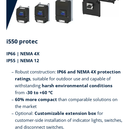
i550 protec
IP66 | NEMA 4X
IP55 | NEMA 12
Robust construction:
IP66 and NEMA 4X protection
ratings
, suitable for outdoor use and capable of
withstanding
harsh environmental conditions
from
-30 to +60 °C
60% more compact
than comparable solutions on
the market
Optional:
Customizable extension box
for
customer-side installation of indicator lights, switches,
and disconnect switches.