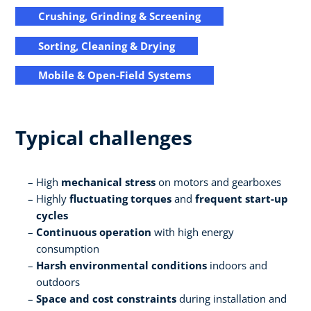
Crushing, Grinding & Screening
Sorting, Cleaning & Drying
Mobile & Open-Field Systems
Typical challenges
High
mechanical stress
on motors and gearboxes
Highly
fluctuating torques
and
frequent start-up
cycles
Continuous operation
with high energy
consumption
Harsh environmental conditions
indoors and
outdoors
Space and cost constraints
during installation and