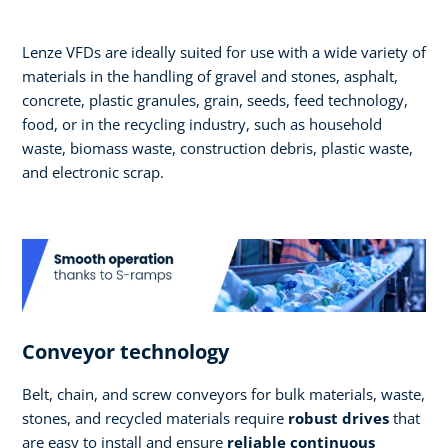
Lenze VFDs are ideally suited for use with a wide variety of
materials in the handling of gravel and stones, asphalt,
concrete, plastic granules, grain, seeds, feed technology,
food, or in the recycling industry, such as household
waste, biomass waste, construction debris, plastic waste,
and electronic scrap.
Conveyor technology
Belt, chain, and screw conveyors for bulk materials, waste,
stones, and recycled materials require
robust drives
that
are easy to install and ensure
reliable continuous