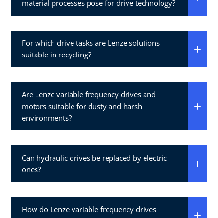
material processes pose for drive technology?
For which drive tasks are Lenze solutions
suitable in recycling?
Are Lenze variable frequency drives and
motors suitable for dusty and harsh
environments?
Can hydraulic drives be replaced by electric
ones?
How do Lenze variable frequency drives