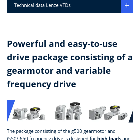
Technical data Lenze VFDs
Powerful and easy-to-use
drive package consisting of a
gearmotor and variable
frequency drive
The package consisting of the g500 gearmotor and
i550/i650 frequency drive is designed for
high loads
and