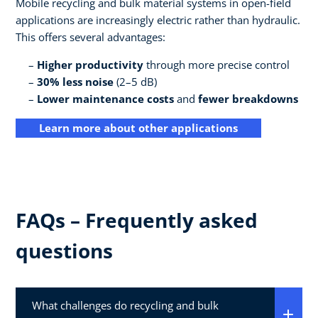
Mobile recycling and bulk material systems in open-field
applications are increasingly electric rather than hydraulic.
This offers several advantages:
Higher productivity
through more precise control
30% less noise
(2–5 dB)
Lower maintenance costs
and
fewer breakdowns
Learn more about other applications
FAQs – Frequently asked
questions
What challenges do recycling and bulk