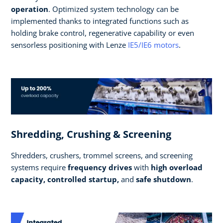
operation
. Optimized system technology can be
implemented thanks to integrated functions such as
holding brake control, regenerative capability or even
sensorless positioning with Lenze
IE5/IE6 motors
.
Shredding, Crushing & Screening
Shredders, crushers, trommel screens, and screening
systems require
frequency drives
with
high overload
capacity, controlled startup,
and
safe shutdown
.