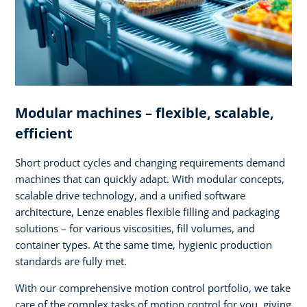
Modular machines – flexible, scalable,
efficient
Short product cycles and changing requirements demand
machines that can quickly adapt. With modular concepts,
scalable drive technology, and a unified software
architecture, Lenze enables flexible filling and packaging
solutions – for various viscosities, fill volumes, and
container types. At the same time, hygienic production
standards are fully met.
With our comprehensive motion control portfolio, we take
care of the complex tasks of motion control for you, giving