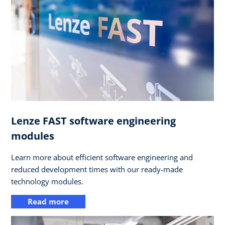
Lenze FAST software engineering
modules
Learn more about efficient software engineering and
reduced development times with our ready-made
technology modules.
Read more