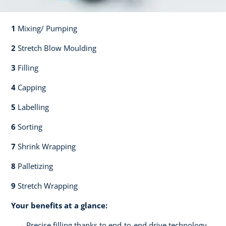
1
Mixing/ Pumping​​
2
Stretch Blow Moulding​​
3
Filling​​
4
Capping​
5
Labelling​
6
Sorting​​
7
Shrink Wrapping​​
8
Palletizing​​
9
Stretch Wrapping
Your benefits at a glance:
Precise filling thanks to end-to-end drive technology