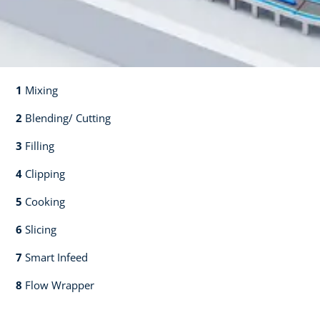
1
Mixing​​
2
Blending/ Cutting​​
3
Filling​​
4
Clipping​​
5
Cooking​​
6
Slicing​​
7
Smart Infeed​​
8
Flow Wrapper​