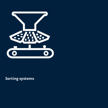
Sorting systems