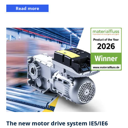
Read more
The new motor drive system IE5/IE6