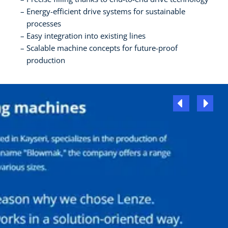
Energy-efficient drive systems for sustainable
processes
Easy integration into existing lines
Scalable machine concepts for future-proof
production