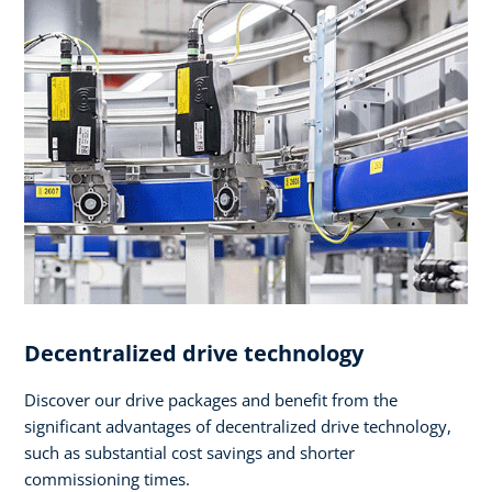
Decentralized drive technology
Discover our drive packages and benefit from the
significant advantages of decentralized drive technology,
such as substantial cost savings and shorter
commissioning times.