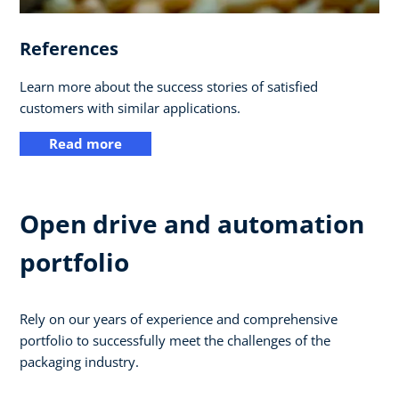
References
Learn more about the success stories of satisfied
customers with similar applications.
Read more
Open drive and automation
portfolio
Rely on our years of experience and comprehensive
portfolio to successfully meet the challenges of the
packaging industry.