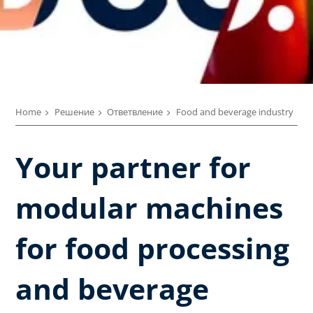
Home
Решение
Ответвление
Food and beverage industry
Your partner for
modular machines
for food processing
and beverage