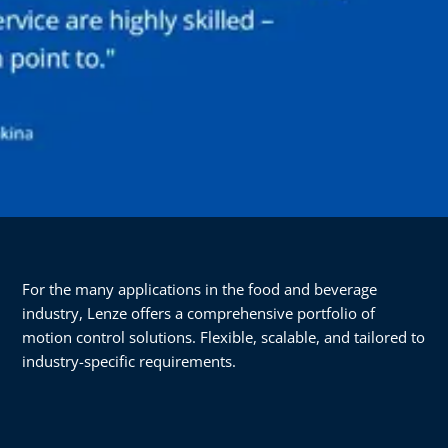
For the many applications in the food and beverage
industry, Lenze offers a comprehensive portfolio of
motion control solutions. Flexible, scalable, and tailored to
industry-specific requirements.