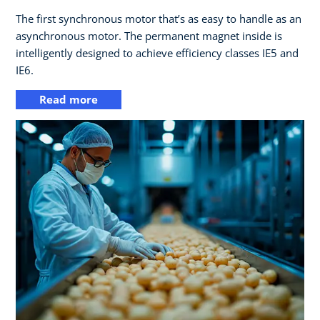
The first synchronous motor that’s as easy to handle as an
asynchronous motor. The permanent magnet inside is
intelligently designed to achieve efficiency classes IE5 and
IE6.
Read more