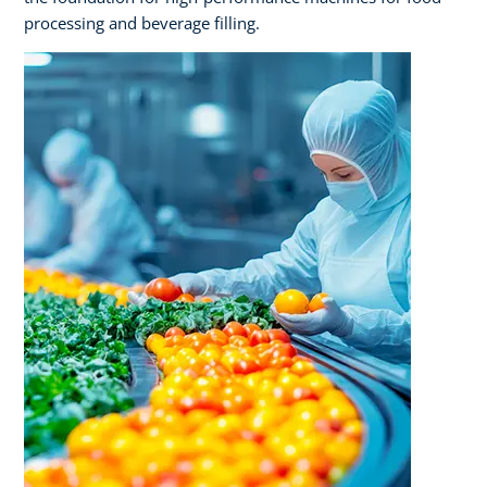
processing and beverage filling.