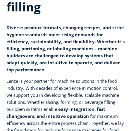
filling
Diverse product formats, changing recipes, and strict
hygiene standards meet rising demands for
efficiency, sustainability, and flexibility. Whether it's
filling, portioning, or labeling machines – machine
builders are challenged to develop systems that
adapt quickly, are intuitive to operate, and deliver
top performance.
Lenze is your partner for machine solutions in the food
industry. With decades of experience in motion control,
we support you in developing flexible, scalable machine
solutions. Whether slicing, forming, or beverage filling –
our open systems enable
easy integration, fast
changeovers, and intuitive operation
for maximum
efficiency across the entire process chain. Together, we lay
the foundation for high-performance machines for food