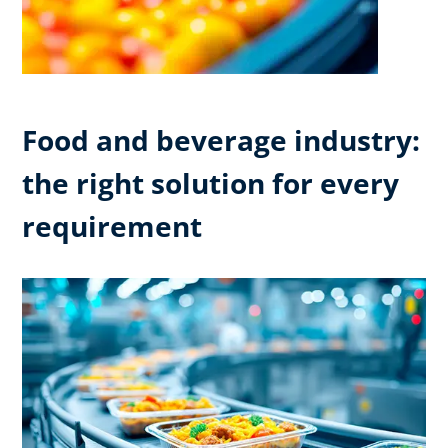
Food and beverage industry:
the right solution for every
requirement