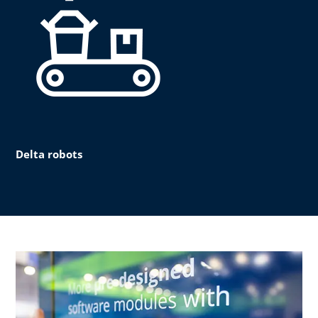
Delta robots