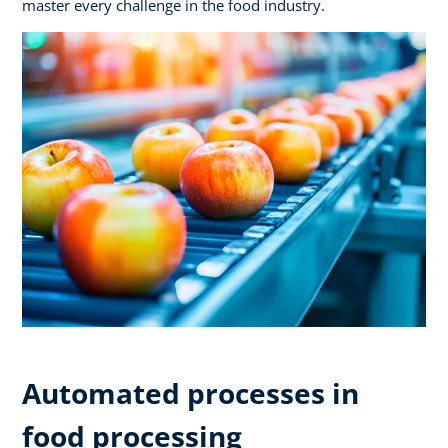
master every challenge in the food industry.
Automated processes in
food processing