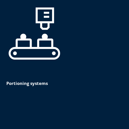
Portioning systems