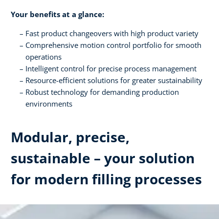
Your benefits at a glance:
Fast product changeovers with high product variety
Comprehensive motion control portfolio for smooth
operations
Intelligent control for precise process management
Resource-efficient solutions for greater sustainability
Robust technology for demanding production
environments
Modular, precise,
sustainable – your solution
for modern filling processes