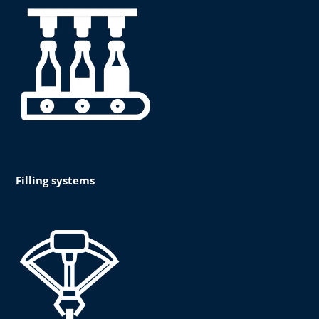
Filling systems