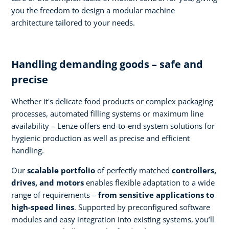
you the freedom to design a modular machine
architecture tailored to your needs.
Handling demanding goods – safe and
precise
Whether it's delicate food products or complex packaging
processes, automated filling systems or maximum line
availability – Lenze offers end-to-end system solutions for
hygienic production as well as precise and efficient
handling.
Our
scalable portfolio
of perfectly matched
controllers,
drives, and motors
enables flexible adaptation to a wide
range of requirements –
from sensitive applications to
high-speed lines
. Supported by preconfigured software
modules and easy integration into existing systems, you’ll