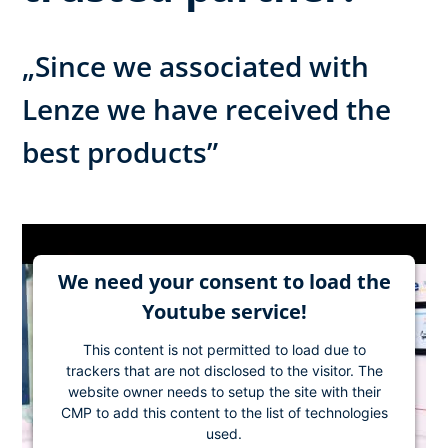
„Since we associated with
Lenze we have received the
best products”
We need your consent to load the
Youtube service!
This content is not permitted to load due to
trackers that are not disclosed to the visitor. The
website owner needs to setup the site with their
CMP to add this content to the list of technologies
used.