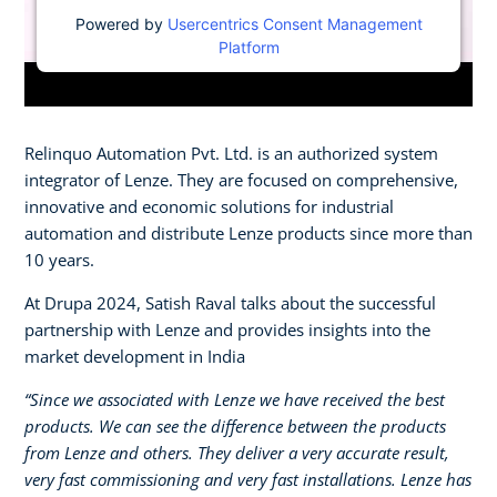
Powered by
Usercentrics Consent Management
Platform
Relinquo Automation Pvt. Ltd. is an authorized system
integrator of Lenze. They are focused on comprehensive,
innovative and economic solutions for industrial
automation and distribute Lenze products since more than
10 years.
At Drupa 2024, Satish Raval talks about the successful
partnership with Lenze and provides insights into the
market development in India
“Since we associated with Lenze we have received the best
products. We can see the difference between the products
from Lenze and others. They deliver a very accurate result,
very fast commissioning and very fast installations. Lenze has