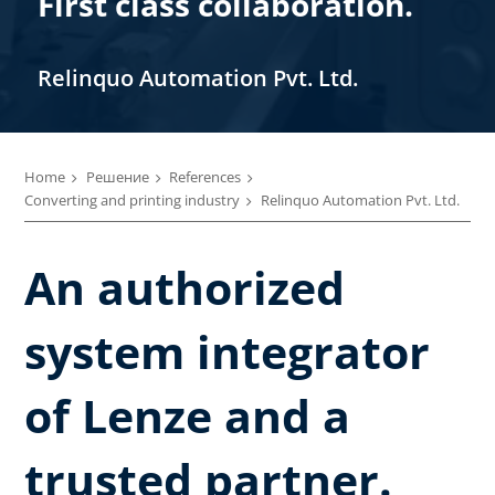
First class collaboration.
Relinquo Automation Pvt. Ltd.
Home
Решение
References
Converting and printing industry
Relinquo Automation Pvt. Ltd.
An authorized
system integrator
of Lenze and a
trusted partner.