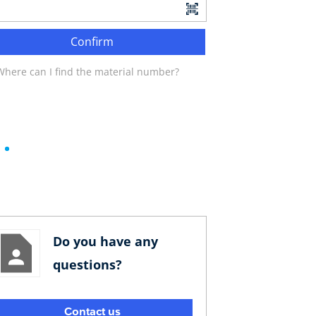
Confirm
Where can I find the material number?
Do you have any
questions?
Contact us