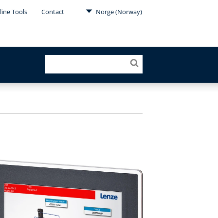
line Tools
Contact
Norge (Norway)