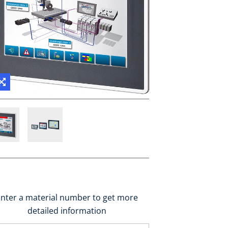
nter a material number to get more
detailed information