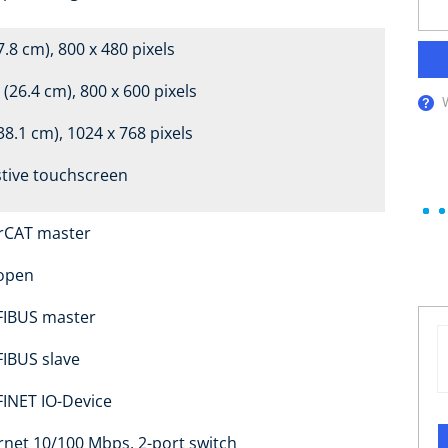
7.8 cm), 800 x 480 pixels
 (26.4 cm), 800 x 600 pixels
38.1 cm), 1024 x 768 pixels
stive touchscreen
rCAT master
open
IBUS master
IBUS slave
INET IO-Device
rnet 10/100 Mbps, 2-port switch