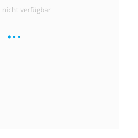
 nicht verfügbar