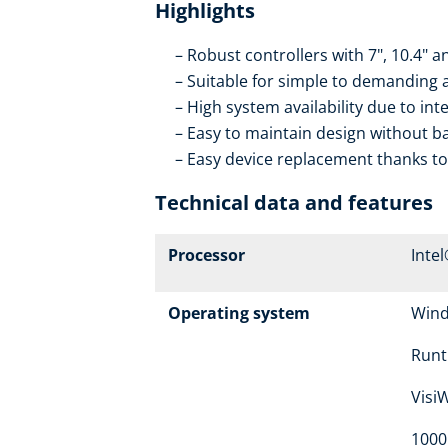
Highlights
Robust controllers with 7", 10.4" a
Suitable for simple to demanding 
High system availability due to in
Easy to maintain design without b
Easy device replacement thanks t
Technical data and features
Processor
Inte
Operating system
Win
Runt
Visi
1000