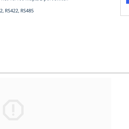
2, RS422, RS485