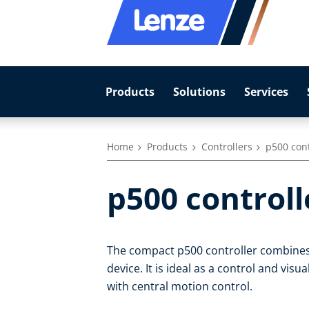
Products
Solutions
Services
Home
Products
Controllers
p500 cont
p500 controll
The compact p500 controller combines l
device. It is ideal as a control and vis
with central motion control.