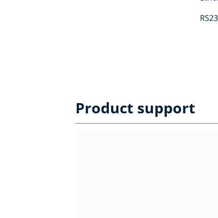
RS23
Product support