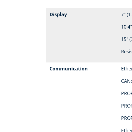
Display
7" (1
10.4"
15" (
Resi
Communication
Ethe
CAN
PROF
PROF
PROF
Ethe