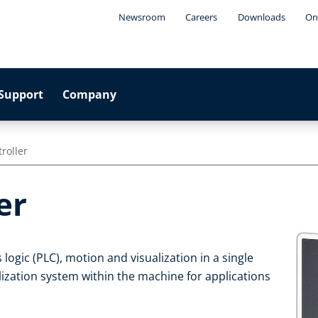
Newsroom
Careers
Downloads
On
Support
Company
roller
er
ogic (PLC), motion and visualization in a single
ualization system within the machine for applications