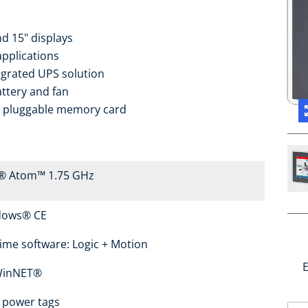
nd 15" displays
applications
tegrated UPS solution
attery and fan
o pluggable memory card
l® Atom™ 1.75 GHz
dows® CE
ime software: Logic + Motion
E
WinNET®
 power tags