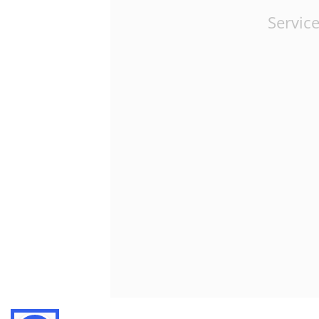
Service