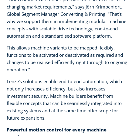
changing market requirements," says Jörn Krimpenfort,
Global Segment Manager Converting & Printing. "That's
why we support them in implementing modular machine
concepts - with scalable drive technology, end-to-end
automation and a standardised software platform.
This allows machine variants to be mapped flexibly,
functions to be activated or deactivated as required and
changes to be realised efficiently right through to ongoing
operation."
Lenze's solutions enable end-to-end automation, which
not only increases efficiency, but also increases
investment security. Machine builders benefit from
flexible concepts that can be seamlessly integrated into
existing systems and at the same time offer scope for
future expansions.
Powerful motion control for every machine