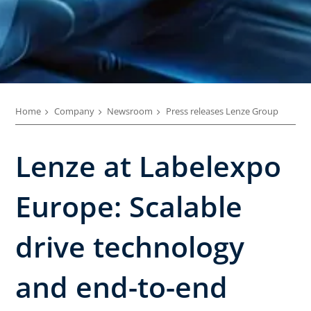
Home
Company
Newsroom
Press releases Lenze Group
Lenze at Labelexpo
Europe: Scalable
drive technology
and end-to-end