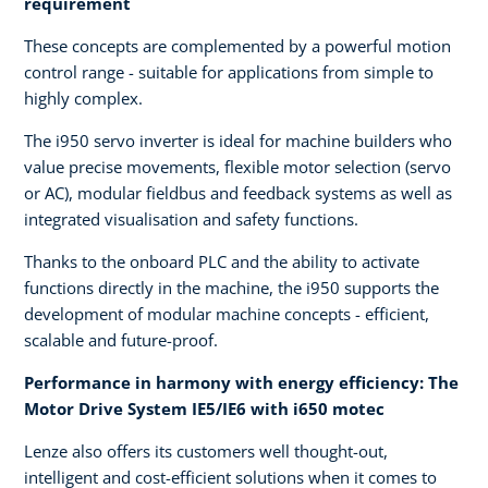
requirement
These concepts are complemented by a powerful motion
control range - suitable for applications from simple to
highly complex.
The i950 servo inverter is ideal for machine builders who
value precise movements, flexible motor selection (servo
or AC), modular fieldbus and feedback systems as well as
integrated visualisation and safety functions.
Thanks to the onboard PLC and the ability to activate
functions directly in the machine, the i950 supports the
development of modular machine concepts - efficient,
scalable and future-proof.
Performance in harmony with energy efficiency: The
Motor Drive System IE5/IE6 with i650 motec
Lenze also offers its customers well thought-out,
intelligent and cost-efficient solutions when it comes to