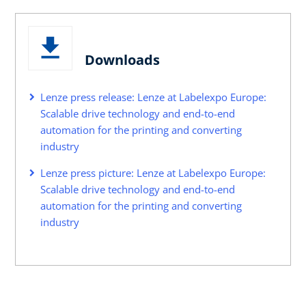
Downloads
Lenze press release: Lenze at Labelexpo Europe:
Scalable drive technology and end-to-end
automation for the printing and converting
industry
Lenze press picture: Lenze at Labelexpo Europe:
Scalable drive technology and end-to-end
automation for the printing and converting
industry