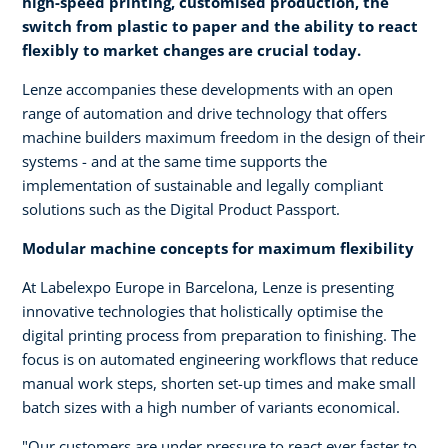
high-speed printing, customised production, the
switch from plastic to paper and the ability to react
flexibly to market changes are crucial today.
Lenze accompanies these developments with an open
range of automation and drive technology that offers
machine builders maximum freedom in the design of their
systems - and at the same time supports the
implementation of sustainable and legally compliant
solutions such as the Digital Product Passport.
Modular machine concepts for maximum flexibility
At Labelexpo Europe in Barcelona, Lenze is presenting
innovative technologies that holistically optimise the
digital printing process from preparation to finishing. The
focus is on automated engineering workflows that reduce
manual work steps, shorten set-up times and make small
batch sizes with a high number of variants economical.
"Our customers are under pressure to react ever faster to