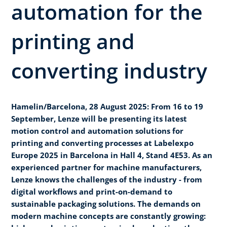
automation for the
printing and
converting industry
Hamelin/Barcelona, 28 August 2025: From 16 to 19
September, Lenze will be presenting its latest
motion control and automation solutions for
printing and converting processes at Labelexpo
Europe 2025 in Barcelona in Hall 4, Stand 4E53. As an
experienced partner for machine manufacturers,
Lenze knows the challenges of the industry - from
digital workflows and print-on-demand to
sustainable packaging solutions. The demands on
modern machine concepts are constantly growing: