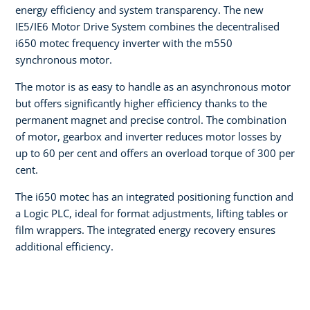
energy efficiency and system transparency. The new
IE5/IE6 Motor Drive System combines the decentralised
i650 motec frequency inverter with the m550
synchronous motor.
The motor is as easy to handle as an asynchronous motor
but offers significantly higher efficiency thanks to the
permanent magnet and precise control. The combination
of motor, gearbox and inverter reduces motor losses by
up to 60 per cent and offers an overload torque of 300 per
cent.
The i650 motec has an integrated positioning function and
a Logic PLC, ideal for format adjustments, lifting tables or
film wrappers. The integrated energy recovery ensures
additional efficiency.