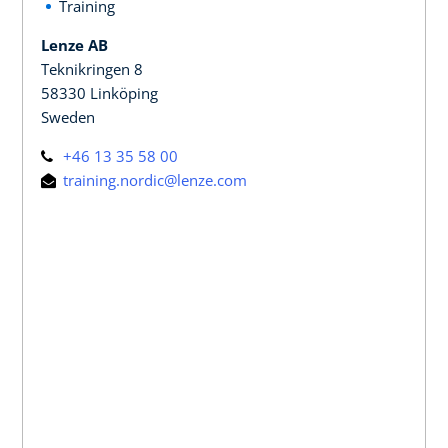
Training
Lenze AB
Teknikringen 8
58330 Linköping
Sweden
+46 13 35 58 00
training.nordic@lenze.com