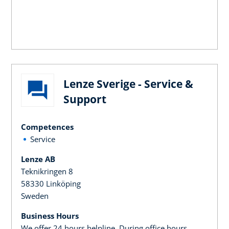
Lenze Sverige - Service &
Support
Competences
Service
Lenze AB
Teknikringen 8
58330 Linköping
Sweden
Business Hours
We offer 24 hours helpline. During office hours