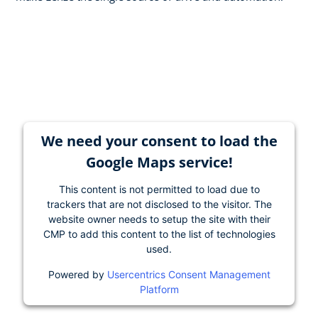
We need your consent to load the
Google Maps service!
This content is not permitted to load due to
trackers that are not disclosed to the visitor. The
website owner needs to setup the site with their
CMP to add this content to the list of technologies
used.
Powered by
Usercentrics Consent Management
Platform