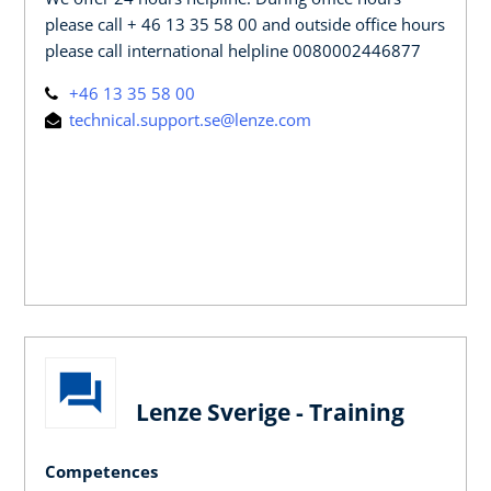
please call + 46 13 35 58 00 and outside office hours
please call international helpline 0080002446877
+46 13 35 58 00
technical.support.se@lenze.com
Lenze Sverige - Training
Competences