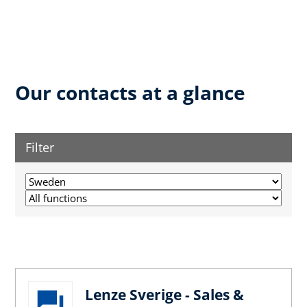
Our contacts at a glance
Filter
Lenze Sverige - Sales &