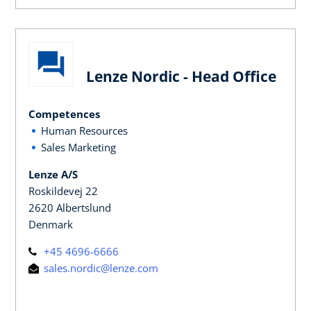
Lenze Nordic - Head Office
Competences
Human Resources
Sales Marketing
Lenze A/S
Roskildevej 22
2620 Albertslund
Denmark
+45 4696-6666
sales.nordic@lenze.com