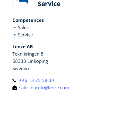
Service
Competences
Sales
Service
Lenze AB
Teknikringen 8
58330 Linköping
Sweden
+46 13 35 58 00
sales.nordic@lenze.com