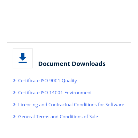
Document Downloads
Certificate ISO 9001 Quality
Certificate ISO 14001 Environment
Licencing and Contractual Conditions for Software
General Terms and Conditions of Sale