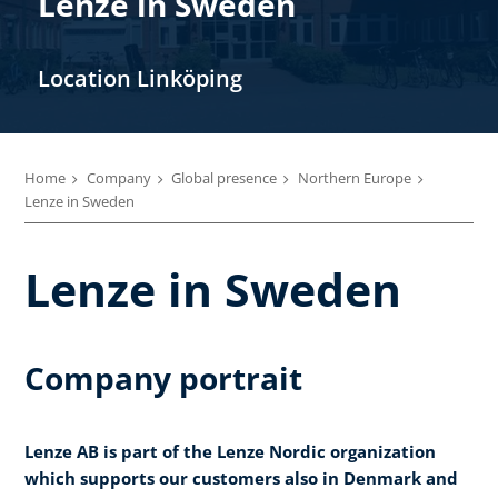
Lenze in Sweden
Location Linköping
Home
Company
Global presence
Northern Europe
Lenze in Sweden
Lenze in Sweden
Company portrait
Lenze AB is part of the Lenze Nordic organization
which supports our customers also in Denmark and