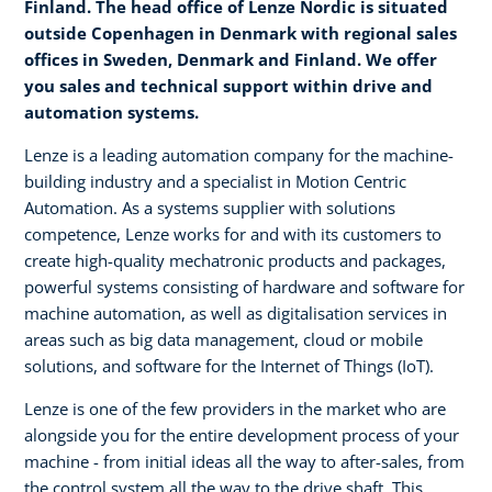
Finland. The head office of Lenze Nordic is situated
outside Copenhagen in Denmark with regional sales
offices in Sweden, Denmark and Finland. We offer
you sales and technical support within drive and
automation systems.
Lenze is a leading automation company for the machine-
building industry and a specialist in Motion Centric
Automation. As a systems supplier with solutions
competence, Lenze works for and with its customers to
create high-quality mechatronic products and packages,
powerful systems consisting of hardware and software for
machine automation, as well as digitalisation services in
areas such as big data management, cloud or mobile
solutions, and software for the Internet of Things (IoT).
Lenze is one of the few providers in the market who are
alongside you for the entire development process of your
machine - from initial ideas all the way to after-sales, from
the control system all the way to the drive shaft. This