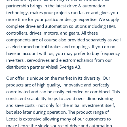
partnership brings in the latest drive & automation
technology, makes your projects run faster and gives you
more time for your particular design expertise. We supply
complete drive and automation solutions including HMI,
controllers, drives, motors, and gears. All these
components are of course also provided separately as well
as electromechanical brakes and couplings. If you do not
have an account with us, you may prefer to buy frequency
inverters , servodrives and electromechanics from our
distribution partner Ahlsell Sverige AB.
Our offer is unique on the market in its diversity. Our
products are of high quality, innovative and perfectly
coordinated and can be easily extended or combined. This
consistent scalability helps to avoid over-dimensioning
and save costs - not only for the initial investment itself,
but also later during operation. The product range of
Lenze is extensive allowing many of our customers to
make Lenze the single source of drive and automation.