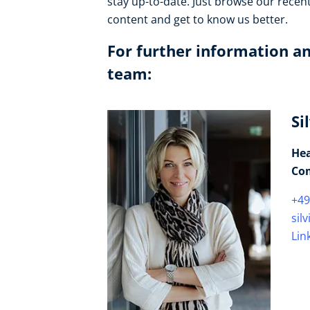
stay up-to-date. Just browse our recen
content and get to know us better.
For further information an
team:
Si
Hea
Co
+49
sil
Lin