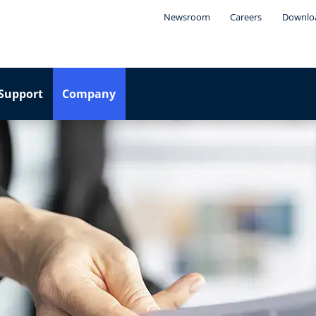
Newsroom
Careers
Downlo
Support
Company