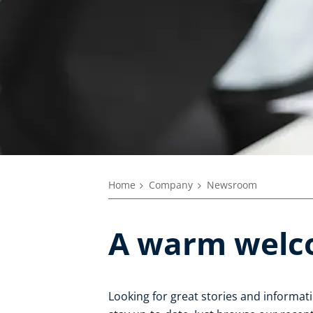
Home
Company
Newsroom
A warm welc
Looking for great stories and informat