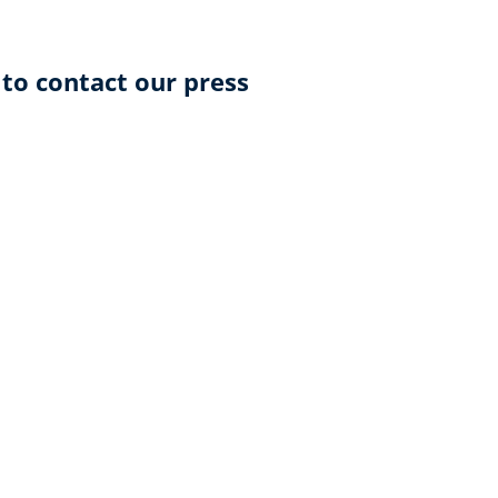
 to contact our press