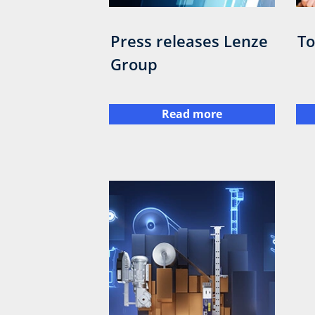
Press releases Lenze
To
Group
Read more