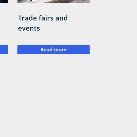
Trade fairs and
events
Read more