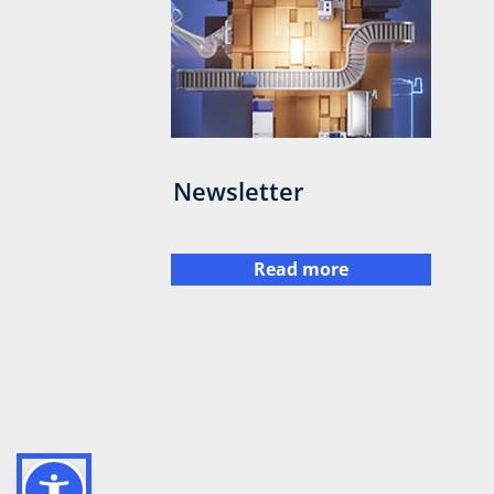
Newsletter
Read more