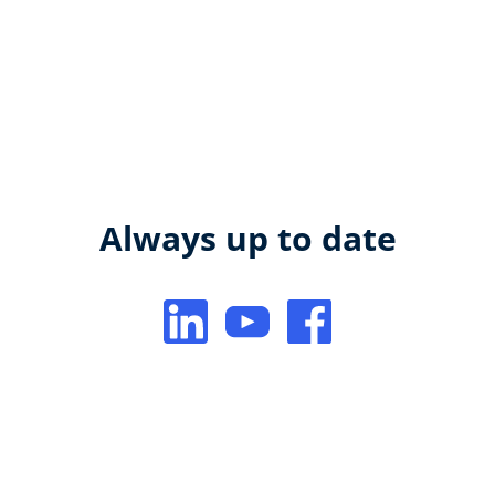
Always up to date