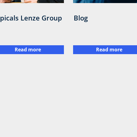
picals Lenze Group
Blog
Read more
Read more