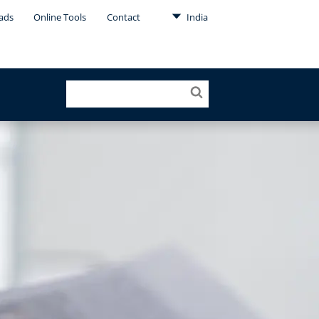
ads
Online Tools
Contact
India