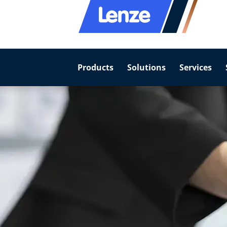
Products
Solutions
Services