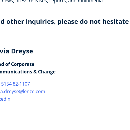
t news, press releases, reports, and multimedia
d other inquiries, please do not hesitate
lvia Dreyse
d of Corporate
mmunications & Change
 5154 82-1107
via.dreyse@lenze.com
kedIn