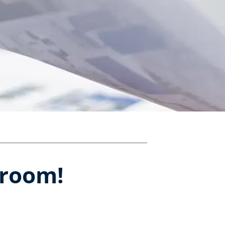
sroom!