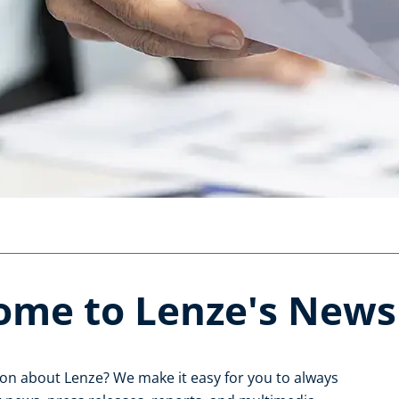
ome to Lenze's New
ion about Lenze? We make it easy for you to always