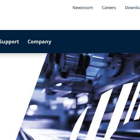
Newsroom
Careers
Downlo
Support
Company