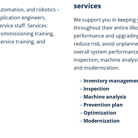
services​
automation, and robotics –
pplication engineers,
We support you in keeping 
ice staff. Services:
throughout their entire life
 commissioning training,
performance and upgrading
service training, and
reduce risk, avoid unplann
overall system performance
inspection, machine analysi
and modernization.​
Inventory managemen
Inspection​
Machine analysis​
Prevention plan​
Optimization​
Modernization