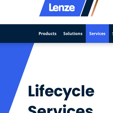
Products
Solutions
Services