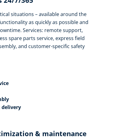
 24/7/365​
tical situations – available around the
functionality as quickly as possible and
owntime. Services: remote support,
ess spare parts service, express field
sembly, and customer-specific safety
ice​
bly​
 delivery
timization & maintenance