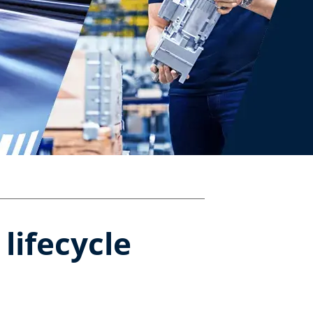
ifecycle​