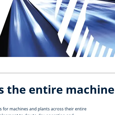
s the entire machine l
 for machines and plants across their entire