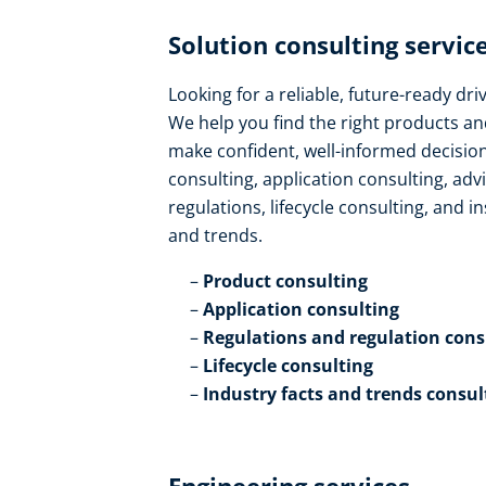
Solution consulting service
Looking for a reliable, future-ready dr
We help you find the right products an
make confident, well-informed decision
consulting, application consulting, ad
regulations, lifecycle consulting, and in
and trends​.
Product consulting ​
Application consulting​
Regulations and regulation consu
Lifecycle consulting​
Industry facts and trends consul