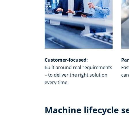
Customer-focused:
Par
Built around real requirements
Fas
– to deliver the right solution
can
every time.​
Machine lifecycle s