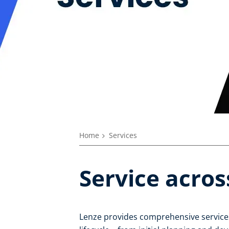
Home
Services
Service acros
Lenze provides comprehensive services