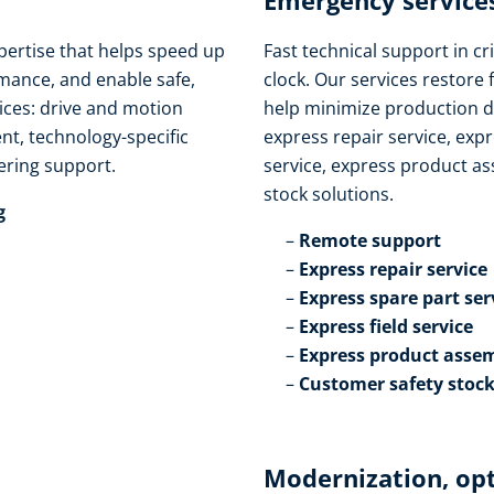
Emergency services
pertise that helps speed up
Fast technical support in cri
ance, and enable safe,
clock. Our services restore 
vices: drive and motion
help minimize production d
t, technology-specific
express repair service, expr
ring support.​
service, express product as
stock solutions.​
​
Remote support​
Express repair service​
Express spare part serv
Express field service ​
Express product assem
Customer safety stock
Modernization, op