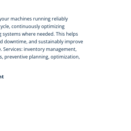
your machines running reliably
cycle, continuously optimizing
 systems where needed. This helps
ed downtime, and sustainably improve
. Services: inventory management,
s, preventive planning, optimization,
t​