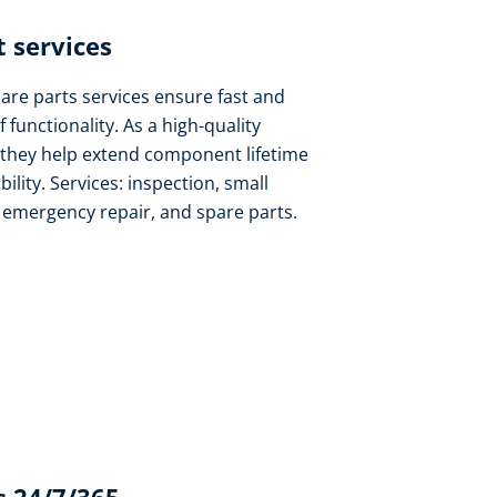
 services​
pare parts services ensure fast and
f functionality. As a high-quality
 they help extend component lifetime
lity. Services: inspection, small
, emergency repair, and spare parts.​