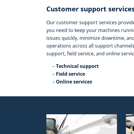
Customer support services
Our customer support services provide 
you need to keep your machines runnin
issues quickly, minimize downtime, a
operations across all support channels.
support, field service, and online servic
Technical support​
Field service​
Online services​ ​