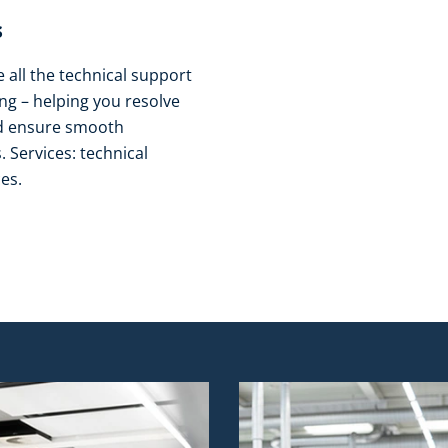
​
all the technical support
g – helping you resolve
nd ensure smooth
 Services: technical
es.​