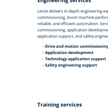
Engineering services​
Lenze delivers in-depth engineering ex
commissioning, boost machine perform
reliable, and efficient automation. Ser
commissioning, application developmen
application support, and safety enginee
Drive and motion commissioning
Application development​
Technology application support​
Safety engineering support
Training services​