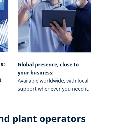
le:
Global presence, close to
your business:
t
Available worldwide, with local
o
support whenever you need it.​
nd plant operators​