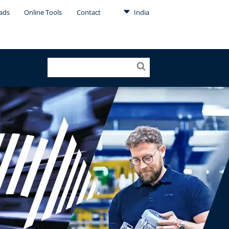
ads
Online Tools
Contact
India