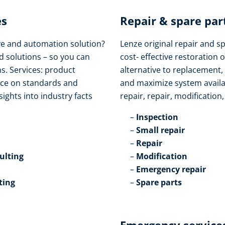
s​
Repair & spare part
ive and automation solution?
Lenze original repair and s
d solutions – so you can
cost- effective restoration o
s. Services: product
alternative to replacement,
vice on standards and
and maximize system availabi
sights into industry facts
repair, repair, modification
Inspection​
Small repair​
Repair​
lting​
Modification​
Emergency repair​
ting
Spare parts