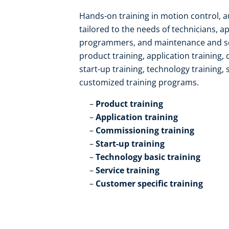
Hands-on training in motion control, 
tailored to the needs of technicians, a
programmers, and maintenance and serv
product training, application training,
start-up training, technology training, 
customized training programs.​
Product training​
Application training​
Commissioning training​
Start-up training​
Technology basic training​
Service training​
Customer specific training