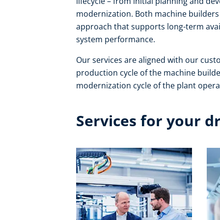
lifecycle – from initial planning and 
modernization. Both machine builders 
approach that supports long-term avail
system performance. ​
Our services are aligned with our cust
production cycle of the machine builde
modernization cycle of the plant operat
Services for your d