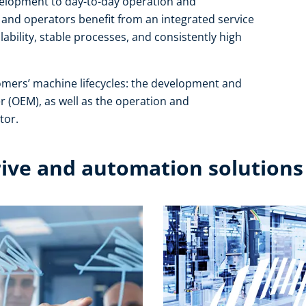
development to day-to-day operation and
and operators benefit from an integrated service
ability, stable processes, and consistently high
omers’ machine lifecycles: the development and
r (OEM), as well as the operation and
or.​
rive and automation solutions​