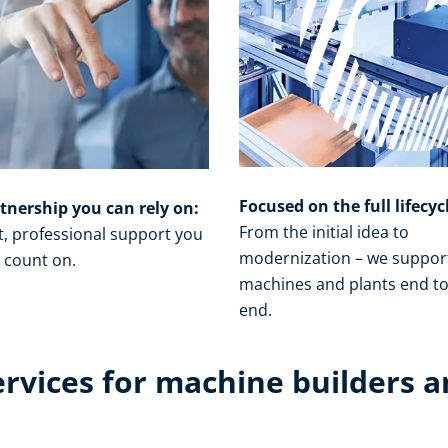
Focused on the full lifecyc
tnership you can rely on:
From the initial idea to
t, professional support you
modernization – we suppor
 count on.​
machines and plants end t
end.​
ervices for machine builders a