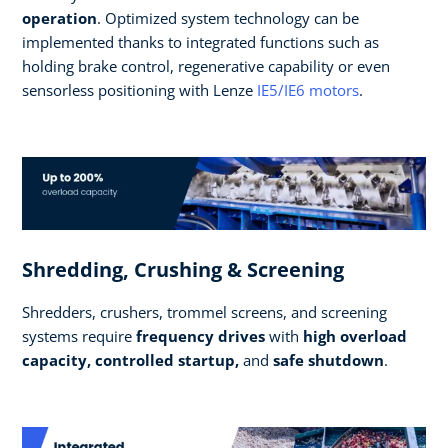
operation
. Optimized system technology can be
implemented thanks to integrated functions such as
holding brake control, regenerative capability or even
sensorless positioning with Lenze
IE5/IE6 motors
.
Shredding, Crushing & Screening
Shredders, crushers, trommel screens, and screening
systems require
frequency drives
with
high overload
capacity, controlled startup,
and
safe shutdown
.