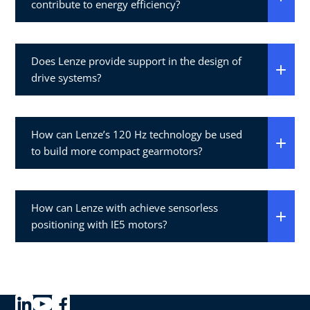
contribute to energy efficiency?
Does Lenze provide support in the design of
drive systems?
How can Lenze’s 120 Hz technology be used
to build more compact gearmotors?
How can Lenze with achieve sensorless
positioning with IE5 motors?