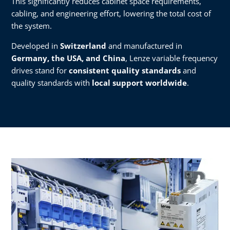
This significantly reduces cabinet space requirements,
cabling, and engineering effort, lowering the total cost of
the system.
Developed in
Switzerland
and manufactured in
Germany, the USA, and China
, Lenze variable frequency
drives stand for
consistent quality standards
and
quality standards with
local support worldwide
.