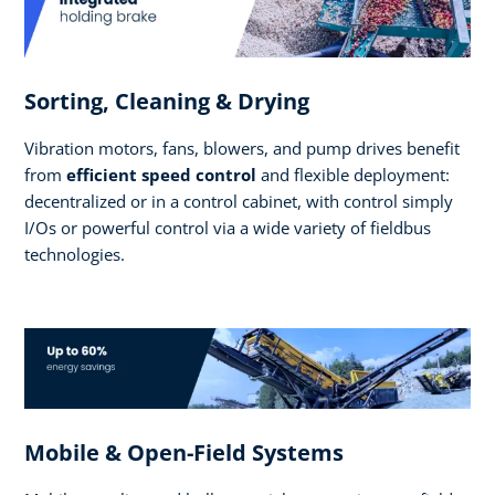
Sorting, Cleaning & Drying
Vibration motors, fans, blowers, and pump drives benefit
from
efficient speed control
and flexible deployment:
decentralized or in a control cabinet, with control simply
I/Os or powerful control via a wide variety of fieldbus
technologies.
Mobile & Open-Field Systems