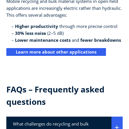
Mobile recycling and bulk material systems in open-field
applications are increasingly electric rather than hydraulic.
This offers several advantages:
Higher productivity
through more precise control
30% less noise
(2–5 dB)
Lower maintenance costs
and
fewer breakdowns
Learn more about other applications
FAQs – Frequently asked
questions
What challenges do recycling and bulk