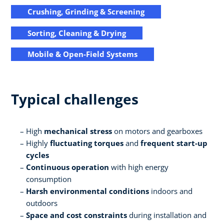
Crushing, Grinding & Screening
Sorting, Cleaning & Drying
Mobile & Open-Field Systems
Typical challenges
High
mechanical stress
on motors and gearboxes
Highly
fluctuating torques
and
frequent start-up
cycles
Continuous operation
with high energy
consumption
Harsh environmental conditions
indoors and
outdoors
Space and cost constraints
during installation and