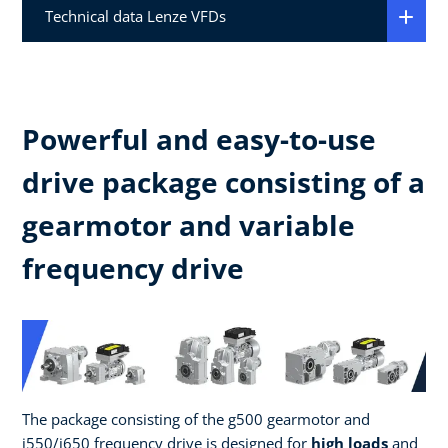
Technical data Lenze VFDs
Powerful and easy-to-use
drive package consisting of a
gearmotor and variable
frequency drive
The package consisting of the g500 gearmotor and
i550/i650 frequency drive is designed for
high loads
and