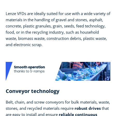
Lenze VFDs are ideally suited for use with a wide variety of
materials in the handling of gravel and stones, asphalt,
concrete, plastic granules, grain, seeds, feed technology,
food, or in the recycling industry, such as household
waste, biomass waste, construction debris, plastic waste,
and electronic scrap.
Conveyor technology
Belt, chain, and screw conveyors for bulk materials, waste,
stones, and recycled materials require
robust drives
that
are easy to install and ensure
reliable continuous