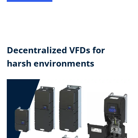
Decentralized VFDs for
harsh environments