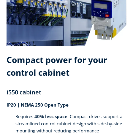
Compact power for your
control cabinet
i550 cabinet
IP20 | NEMA 250 Open Type
Requires
40% less space
: Compact drives support a
streamlined control cabinet design with side-by-side
mounting without reducing performance