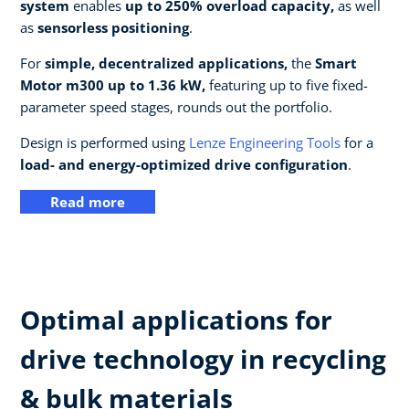
system
enables
up to 250% overload capacity,
as well
as
sensorless positioning
.
For
simple, decentralized applications,
the
Smart
Motor m300 up to 1.36 kW,
featuring up to five fixed-
parameter speed stages, rounds out the portfolio.
Design is performed using
Lenze Engineering Tools
for a
load- and energy-optimized drive configuration
.
Read more
Optimal applications for
drive technology in recycling
& bulk materials