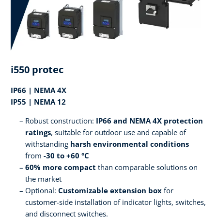
i550 protec
IP66 | NEMA 4X
IP55 | NEMA 12
Robust construction:
IP66 and NEMA 4X protection
ratings
, suitable for outdoor use and capable of
withstanding
harsh environmental conditions
from
-30 to +60 °C
60% more compact
than comparable solutions on
the market
Optional:
Customizable extension box
for
customer-side installation of indicator lights, switches,
and disconnect switches.