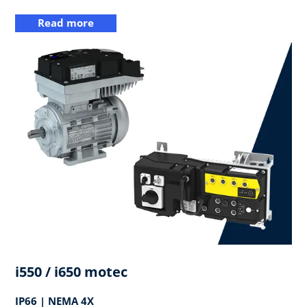
Read more
i550 / i650 motec
IP66 | NEMA 4X