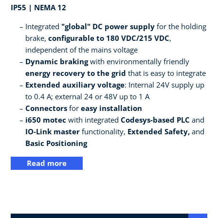
IP55 | NEMA 12
Integrated
"global" DC power supply
for the holding
brake,
configurable to 180 VDC/215 VDC
,
independent of the mains voltage
Dynamic braking
with environmentally friendly
energy recovery to the grid
that is easy to integrate
Extended auxiliary voltage
: Internal 24V supply up
to 0.4 A; external 24 or 48V up to 1 A
Connectors
for
easy installation
i650 motec
with integrated
Codesys-based PLC
and
IO-Link master
functionality,
Extended Safety,
and
Basic Positioning
Read more