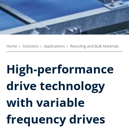
Home
Solutions
Applications
Recycling and Bulk Materials
High-performance
drive technology
with variable
frequency drives