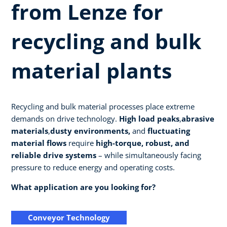
from Lenze for
recycling and bulk
material plants
Recycling and bulk material processes place extreme
demands on drive technology.
High load peaks
,
abrasive
materials
,
dusty environments,
and
fluctuating
material flows
require
high-torque, robust, and
reliable drive systems
– while simultaneously facing
pressure to reduce energy and operating costs.
What application are you looking for?
Conveyor Technology