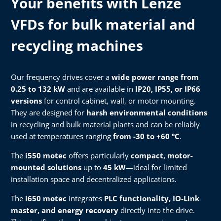
Your benefits with Lenze
VFDs for bulk material and
recycling machines
Our frequency drives cover a
wide power range from
0.25 to 132 kW
and are available in
IP20, IP55, or IP66
versions
for control cabinet, wall, or motor mounting.
They are designed for
harsh environmental conditions
in recycling and bulk material plants and can be reliably
used at temperatures ranging
from -30 to +60 °C
.
The
i550 motec
offers particularly
compact, motor-
mounted solutions
up to
45 kW
—ideal for limited
installation space and decentralized applications.
The
i650 motec
integrates
PLC functionality, IO-Link
master, and energy recovery
directly into the drive.