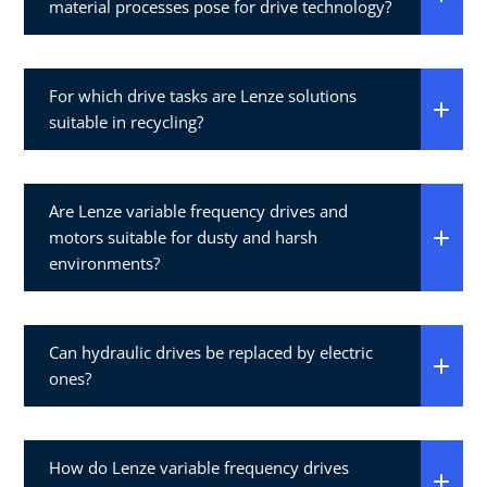
material processes pose for drive technology?
For which drive tasks are Lenze solutions
suitable in recycling?
Are Lenze variable frequency drives and
motors suitable for dusty and harsh
environments?
Can hydraulic drives be replaced by electric
ones?
How do Lenze variable frequency drives