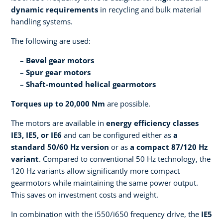
dynamic requirements
in recycling and bulk material
handling systems.
The following are used:
Bevel gear motors
Spur gear motors
Shaft-mounted helical gearmotors
Torques up to 20,000 Nm
are possible.
The motors are available in
energy efficiency classes
IE3, IE5, or IE6
and can be configured either as
a
standard 50/60 Hz version
or as
a compact 87/120 Hz
variant
. Compared to conventional 50 Hz technology, the
120 Hz variants allow significantly more compact
gearmotors while maintaining the same power output.
This saves on investment costs and weight.
In combination with the i550/i650 frequency drive, the
IE5