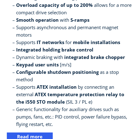
Overload capacity of up to 200%
allows for a more
compact drive selection
Smooth operation
with
S-ramps
Supports asynchronous and permanent magnet
motors
Supports
IT networks
for
mobile installations
Integrated holding brake control
Dynamic braking with
integrated brake chopper
Keypad user units
[m/s]
Configurable shutdown positioning
as a stop
method
Supports
ATEX installation
by connecting an
external
ATEX temperature protection relay to
the i550 STO module
(SIL 3 / PL e)
Generic functionality for auxiliary drives such as
pumps, fans, etc.: PID control, power failure bypass,
flying restart, etc.
Read more