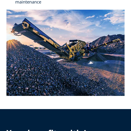
maintenance