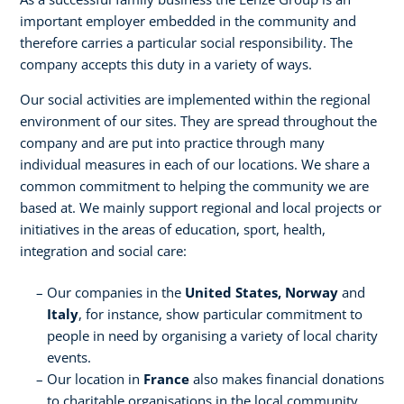
important employer embedded in the community and
therefore carries a particular social responsibility. The
company accepts this duty in a variety of ways.
Our social activities are implemented within the regional
environment of our sites. They are spread throughout the
company and are put into practice through many
individual measures in each of our locations. We share a
common commitment to helping the community we are
based at. We mainly support regional and local projects or
initiatives in the areas of education, sport, health,
integration and social care:
Our companies in the
United States, Norway
and
Italy
, for instance, show particular commitment to
people in need by organising a variety of local charity
events.
Our location in
France
also makes financial donations
to charitable organisations in the local community.