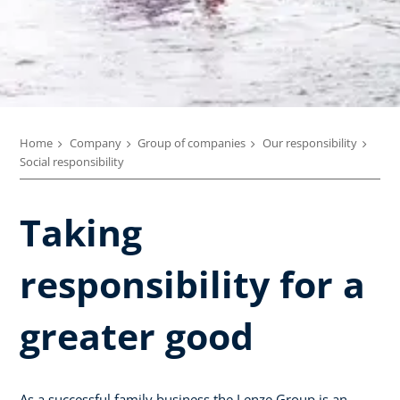
Home
Company
Group of companies
Our responsibility
Social responsibility
Taking
responsibility for a
greater good
As a successful family business the Lenze Group is an