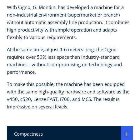
With Cigno, G. Mondini has developed a machine for a
non-industrial environment (supermarket or branch)
without automatic assembly line production. It combines
high productivity with simple operation and adapts
flexibly to various requirements.
At the same time, at just 1.6 meters long, the Cigno
requires over 50% less space than industry-standard
machines - without compromising on technology and
performance.
To make this possible, the machine has been equipped
with the same high-quality hardware and software as the
v450, c520, Lenze FAST, i700, and MCS. The result is
impressive on several levels.
Compactness