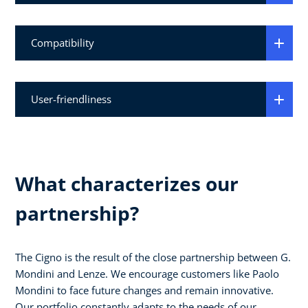
Compatibility
User-friendliness
What characterizes our
partnership?
The Cigno is the result of the close partnership between G.
Mondini and Lenze. We encourage customers like Paolo
Mondini to face future changes and remain innovative.
Our portfolio constantly adapts to the needs of our