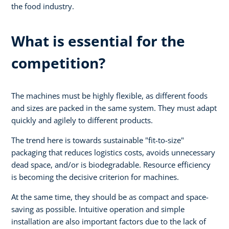
the food industry.
What is essential for the
competition?
The machines must be highly flexible, as different foods
and sizes are packed in the same system. They must adapt
quickly and agilely to different products.
The trend here is towards sustainable "fit-to-size"
packaging that reduces logistics costs, avoids unnecessary
dead space, and/or is biodegradable. Resource efficiency
is becoming the decisive criterion for machines.
At the same time, they should be as compact and space-
saving as possible. Intuitive operation and simple
installation are also important factors due to the lack of