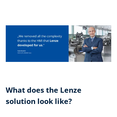
What does the Lenze
solution look like?