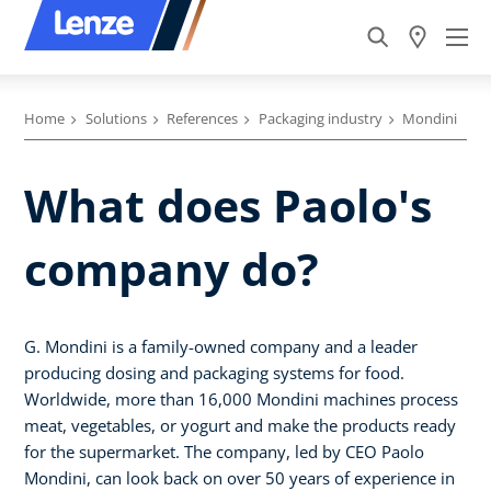
Home
Solutions
References
Packaging industry
Mondini
What does Paolo's
company do?
G. Mondini is a family-owned company and a leader
producing dosing and packaging systems for food.
Worldwide, more than 16,000 Mondini machines process
meat, vegetables, or yogurt and make the products ready
for the supermarket. The company, led by CEO Paolo
Mondini, can look back on over 50 years of experience in