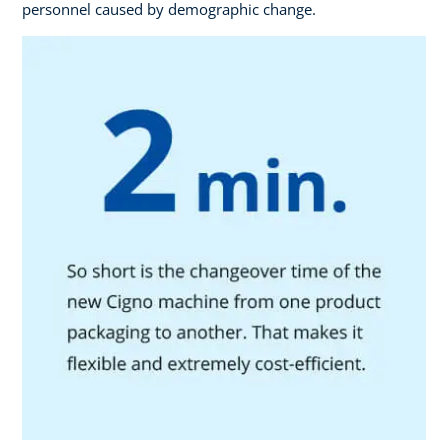
personnel caused by demographic change.