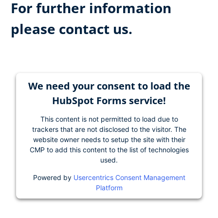
For further information
please contact us.
We need your consent to load the
HubSpot Forms service!
This content is not permitted to load due to
trackers that are not disclosed to the visitor. The
website owner needs to setup the site with their
CMP to add this content to the list of technologies
used.
Powered by
Usercentrics Consent Management
Platform