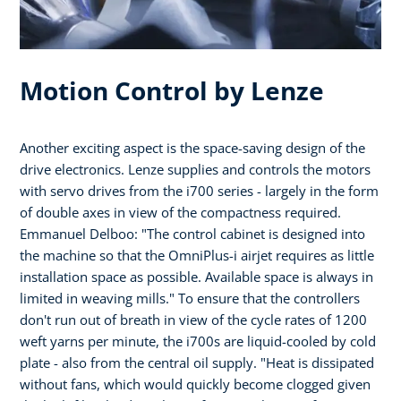
Motion Control by Lenze
Another exciting aspect is the space-saving design of the
drive electronics. Lenze supplies and controls the motors
with servo drives from the i700 series - largely in the form
of double axes in view of the compactness required.
Emmanuel Delboo: "The control cabinet is designed into
the machine so that the OmniPlus-i airjet requires as little
installation space as possible. Available space is always in
limited in weaving mills." To ensure that the controllers
don't run out of breath in view of the cycle rates of 1200
weft yarns per minute, the i700s are liquid-cooled by cold
plate - also from the central oil supply. "Heat is dissipated
without fans, which would quickly become clogged given