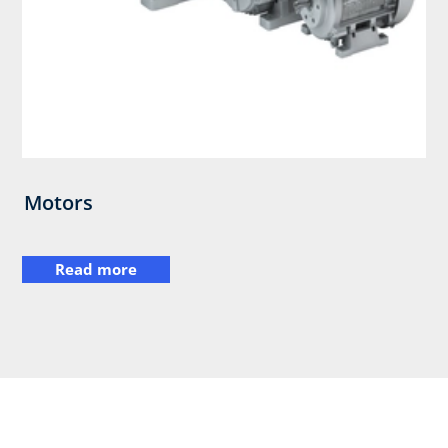
Motors
Read more