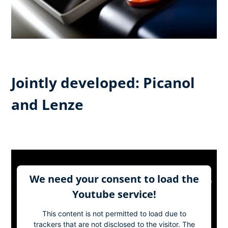
Jointly developed: Picanol
and Lenze
We need your consent to load the
Youtube service!
This content is not permitted to load due to
trackers that are not disclosed to the visitor. The