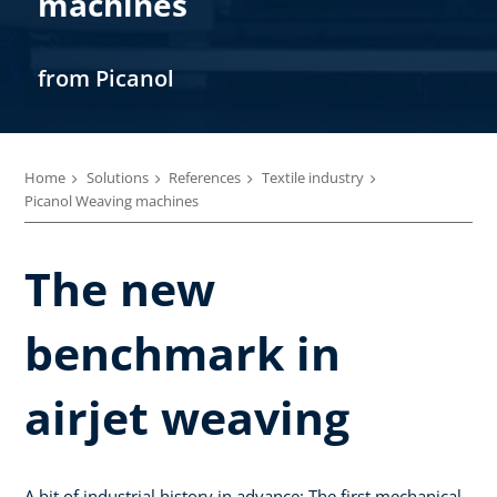
machines
from Picanol
Home
Solutions
References
Textile industry
Picanol Weaving machines
The new
benchmark in
airjet weaving
A bit of industrial history in advance: The first mechanical