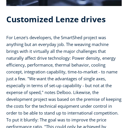
Customized Lenze drives
For Lenze's developers, the SmartShed project was
anything but an everyday job. The weaving machine
brings with it virtually all the major challenges that
naturally affect drive technology: Power density, energy
efficiency, performance, thermal behavior, cooling
concept, integration capability, time-to-market - to name
just a few. "We want the advantages of single axes,
especially in terms of set-up capability - but not at the
expense of speed," notes Delboo. Likewise, the
development project was based on the premise of keeping
the costs for the technical equipment under control in
order to be able to stand up to international competition.
To put it bluntly: The goal was to improve the price
performance ratio. "This could only be achieved by