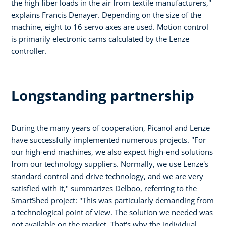
the high fiber loads in the air from textile manufacturers,"
explains Francis Denayer. Depending on the size of the
machine, eight to 16 servo axes are used. Motion control
is primarily electronic cams calculated by the Lenze
controller.
Longstanding partnership
During the many years of cooperation, Picanol and Lenze
have successfully implemented numerous projects. "For
our high-end machines, we also expect high-end solutions
from our technology suppliers. Normally, we use Lenze's
standard control and drive technology, and we are very
satisfied with it," summarizes Delboo, referring to the
SmartShed project: "This was particularly demanding from
a technological point of view. The solution we needed was
not available on the market. That's why the individual