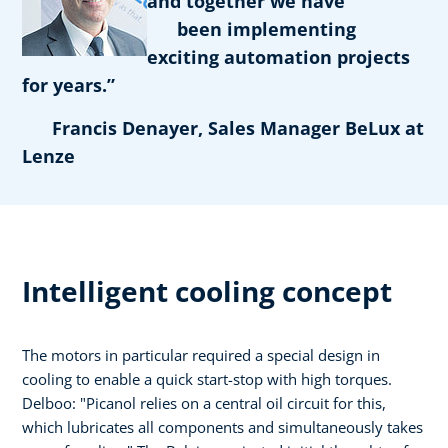
and together we have
been implementing
exciting automation projects
for years.”
Francis Denayer, Sales Manager BeLux at
Lenze
Intelligent cooling concept
The motors in particular required a special design in
cooling to enable a quick start-stop with high torques.
Delboo: "Picanol relies on a central oil circuit for this,
which lubricates all components and simultaneously takes