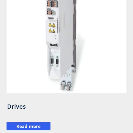
Drives
Read more