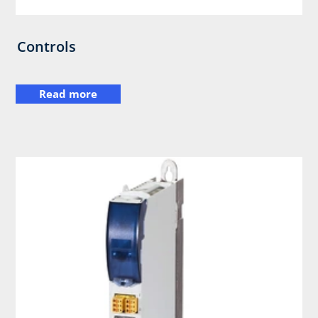
Controls
Read more