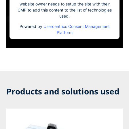
website owner needs to setup the site with their
CMP to add this content to the list of technologies
used.
Powered by
Usercentrics Consent Management
Platform
Products and solutions used