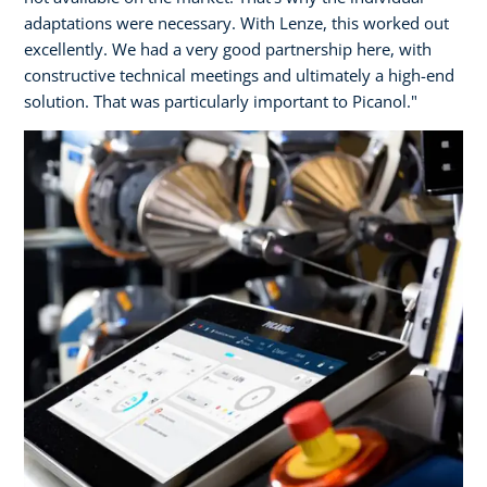
adaptations were necessary. With Lenze, this worked out
excellently. We had a very good partnership here, with
constructive technical meetings and ultimately a high-end
solution. That was particularly important to Picanol."