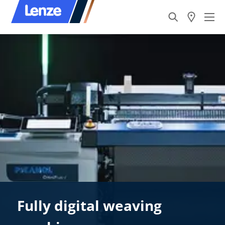
Fully digital weaving