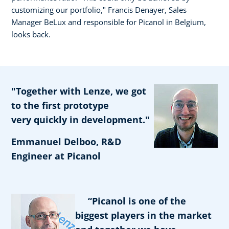
customizing our portfolio," Francis Denayer, Sales
Manager BeLux and responsible for Picanol in Belgium,
looks back.
"Together with Lenze, we got
to the first prototype
very quickly in development."
Emmanuel Delboo, R&D
Engineer at Picanol
“Picanol is one of the
biggest players in the market