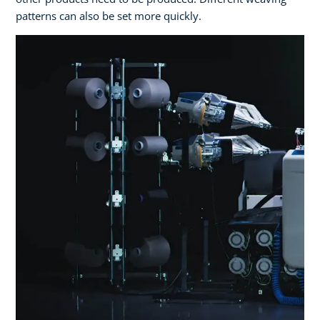
patterns can also be set more quickly.