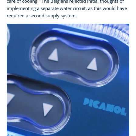
care of cooling." The Belgians rejected initial thoughts of
implementing a separate water circuit, as this would have
required a second supply system.