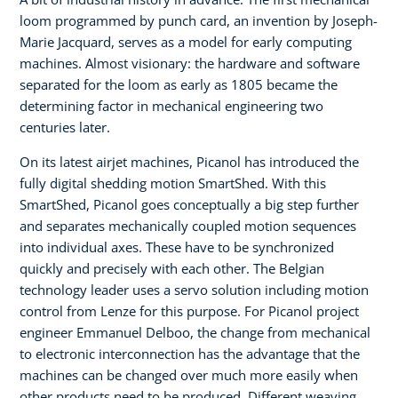
loom programmed by punch card, an invention by Joseph-
Marie Jacquard, serves as a model for early computing
machines. Almost visionary: the hardware and software
separated for the loom as early as 1805 became the
determining factor in mechanical engineering two
centuries later.
On its latest airjet machines, Picanol has introduced the
fully digital shedding motion SmartShed. With this
SmartShed, Picanol goes conceptually a big step further
and separates mechanically coupled motion sequences
into individual axes. These have to be synchronized
quickly and precisely with each other. The Belgian
technology leader uses a servo solution including motion
control from Lenze for this purpose. For Picanol project
engineer Emmanuel Delboo, the change from mechanical
to electronic interconnection has the advantage that the
machines can be changed over much more easily when
other products need to be produced. Different weaving