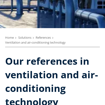
Home
Solutions
References
Ventilation and air-conditioning technology
Our references in
ventilation and air-
conditioning
technology