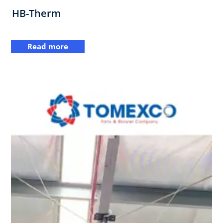
HB-Therm
Read more