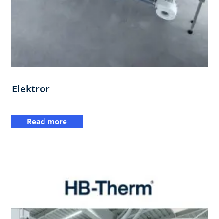
Elektror
Read more