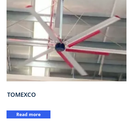
TOMEXCO
Read more