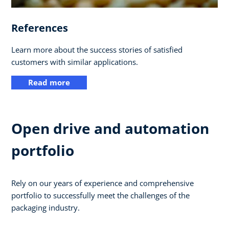
References
Learn more about the success stories of satisfied
customers with similar applications.
Read more
Open drive and automation
portfolio
Rely on our years of experience and comprehensive
portfolio to successfully meet the challenges of the
packaging industry.