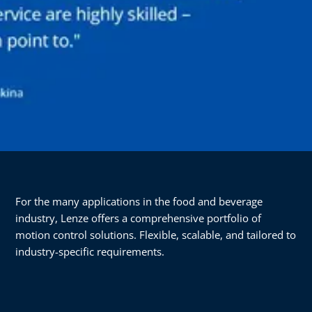
For the many applications in the food and beverage
industry, Lenze offers a comprehensive portfolio of
motion control solutions. Flexible, scalable, and tailored to
industry-specific requirements.