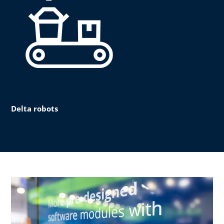
Delta robots