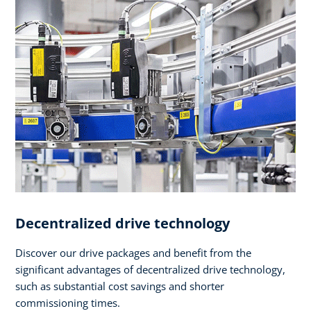
Decentralized drive technology
Discover our drive packages and benefit from the
significant advantages of decentralized drive technology,
such as substantial cost savings and shorter
commissioning times.