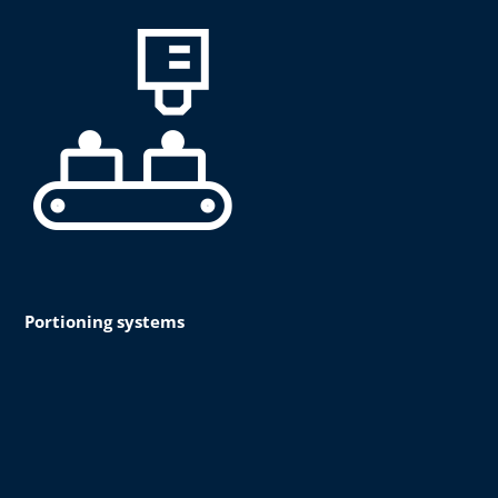
Portioning systems