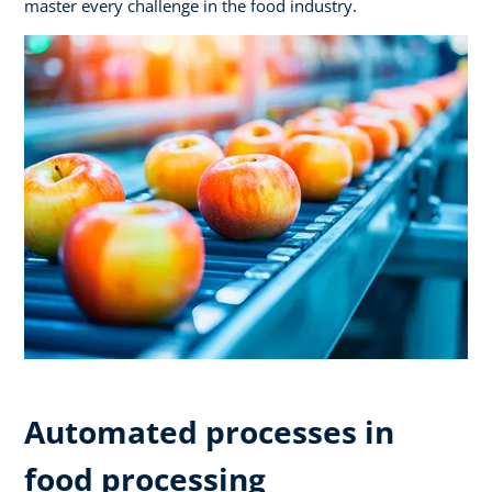
master every challenge in the food industry.
Automated processes in
food processing