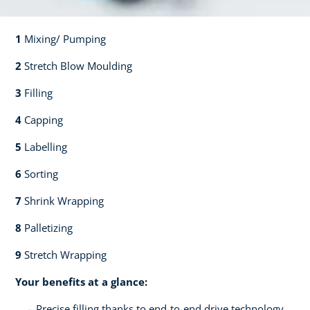
1
Mixing/ Pumping​​
2
Stretch Blow Moulding​​
3
Filling​​
4
Capping​
5
Labelling​
6
Sorting​​
7
Shrink Wrapping​​
8
Palletizing​​
9
Stretch Wrapping
Your benefits at a glance:
Precise filling thanks to end-to-end drive technology