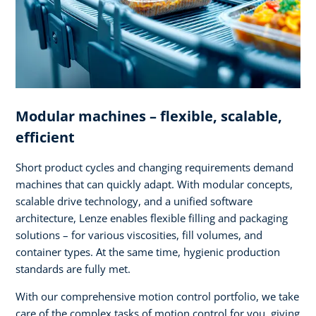
Modular machines – flexible, scalable,
efficient
Short product cycles and changing requirements demand
machines that can quickly adapt. With modular concepts,
scalable drive technology, and a unified software
architecture, Lenze enables flexible filling and packaging
solutions – for various viscosities, fill volumes, and
container types. At the same time, hygienic production
standards are fully met.
With our comprehensive motion control portfolio, we take
care of the complex tasks of motion control for you, giving