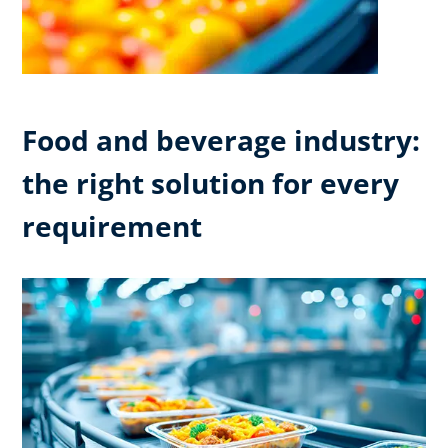
Food and beverage industry:
the right solution for every
requirement