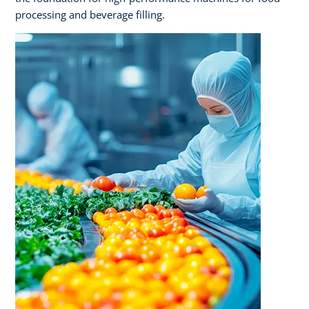
processing and beverage filling.