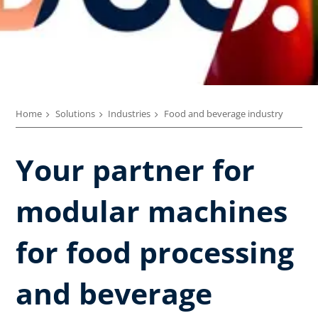
Home
Solutions
Industries
Food and beverage industry
Your partner for
modular machines
for food processing
and beverage