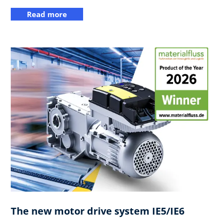
Read more
The new motor drive system IE5/IE6