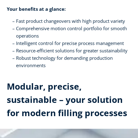
Your benefits at a glance:
Fast product changeovers with high product variety
Comprehensive motion control portfolio for smooth
operations
Intelligent control for precise process management
Resource-efficient solutions for greater sustainability
Robust technology for demanding production
environments
Modular, precise,
sustainable – your solution
for modern filling processes