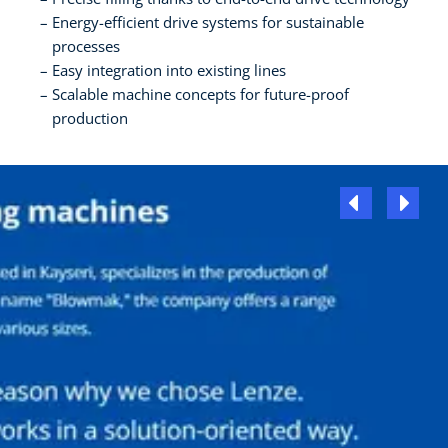
Energy-efficient drive systems for sustainable
processes
Easy integration into existing lines
Scalable machine concepts for future-proof
production