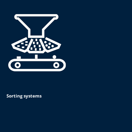
Sorting systems