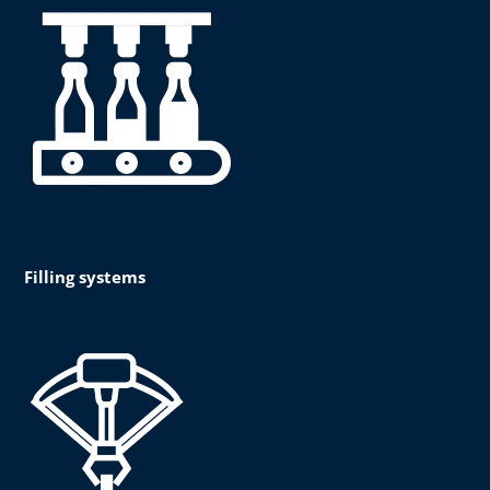
Filling systems