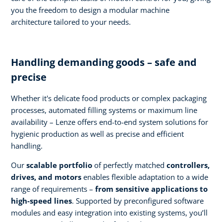
you the freedom to design a modular machine
architecture tailored to your needs.
Handling demanding goods – safe and
precise
Whether it's delicate food products or complex packaging
processes, automated filling systems or maximum line
availability – Lenze offers end-to-end system solutions for
hygienic production as well as precise and efficient
handling.
Our
scalable portfolio
of perfectly matched
controllers,
drives, and motors
enables flexible adaptation to a wide
range of requirements –
from sensitive applications to
high-speed lines
. Supported by preconfigured software
modules and easy integration into existing systems, you’ll