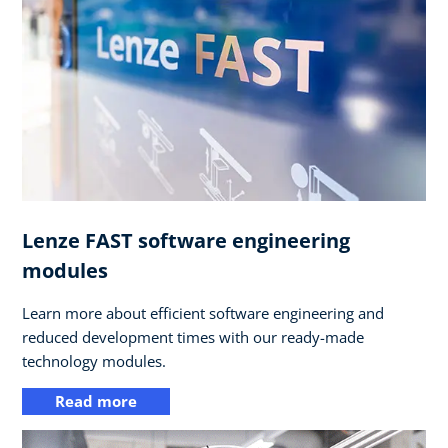
Lenze FAST software engineering
modules
Learn more about efficient software engineering and
reduced development times with our ready-made
technology modules.
Read more