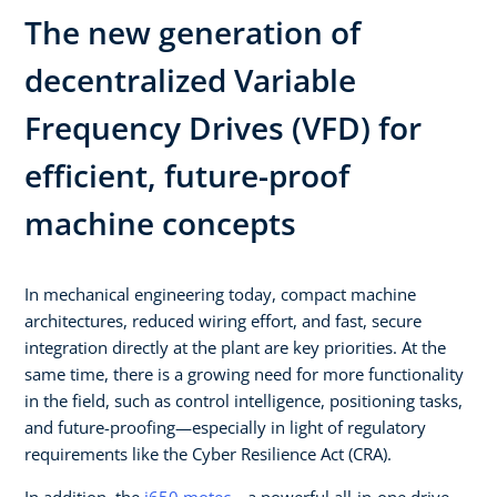
The new generation of
decentralized Variable
Frequency Drives (VFD) for
efficient, future-proof
machine concepts​
In mechanical engineering today, compact machine
architectures, reduced wiring effort, and fast, secure
integration directly at the plant are key priorities. At the
same time, there is a growing need for more functionality
in the field, such as control intelligence, positioning tasks,
and future-proofing—especially in light of regulatory
requirements like the Cyber Resilience Act (CRA).​ ​
In addition, the
i650 motec
—a powerful all-in-one drive—