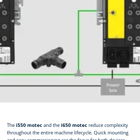
The
i550 motec
and the
i650 motec
reduce complexity
throughout the entire machine lifecycle. Quick mounting
and easy commissioning are the focus for both devices—