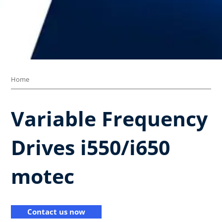
Home
Variable Frequency
Drives​ i550/i650
motec​
Contact us now​