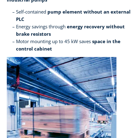
Self-contained
pump element without an external
PLC​
Energy savings through
energy recovery without
brake resistors​
Motor mounting up to 45 kW saves
space in the
control cabinet ​