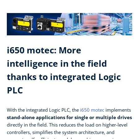
i650 motec: More
intelligence in the field
thanks to integrated Logic
PLC​
With the integrated Logic PLC, the
i650 motec
implements
stand-alone applications for single or multiple drives
directly in the field. This reduces the load on higher-level
controllers, simplifies the system architecture, and