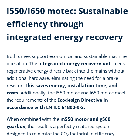
i550/i650 motec: Sustainable
efficiency through
integrated energy recovery​
Both drives support economical and sustainable machine
operation. The
integrated energy recovery unit
feeds
regenerative energy directly back into the mains without
additional hardware, eliminating the need for a brake
resistor.
This saves energy, installation time, and
costs.
Additionally, the i550 motec and i650 motec meet
the requirements of the
Ecodesign Directive in
accordance with EN IEC 61800-9-2.​
When combined with the
m550 motor and g500
gearbox
, the result is a perfectly matched system
designed to minimize the CO₂ footprint in efficiency