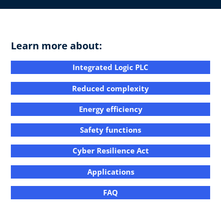
Learn more about:
Integrated Logic PLC​
Reduced complexity​
Energy efficiency​​
Safety functions​
Cyber Resilience Act​
Applications​​
FAQ​