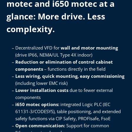
motec and i650 motec at a
glance: ​More drive. Less
complexity.​
Decentralized VFD for
wall and motor mounting
(drive IP66, NEMA/UL Type 4X indoor)​
Reduction or elimination of control cabinet
components
– functions directly in the field​
Less wiring, quick mounting, easy commissioning
(including lower EMC risk)​
Lower installation costs
due to fewer external
components​
i650 motec options:
integrated Logic PLC (IEC
61131-3/CODESYS), table positioning, and extended
safety functions via CIP Safety, PROFIsafe, FsoE​
Open communication:
Support for common