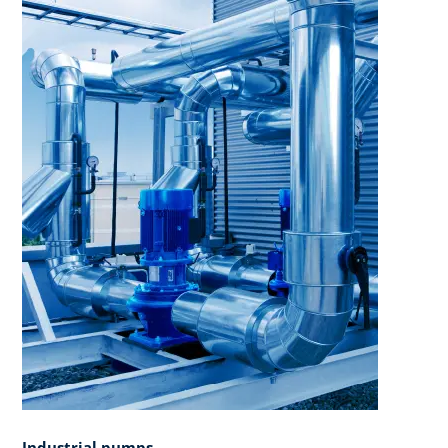
Industrial pumps​