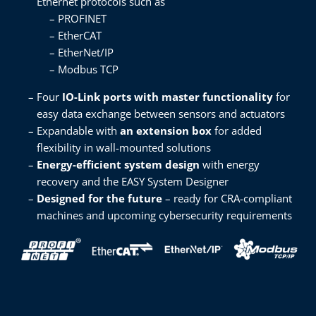
Ethernet protocols such as ​
PROFINET​
EtherCAT​
EtherNet/IP​
Modbus TCP​
Four
IO-Link ports with master functionality
for
easy data exchange between sensors and actuators​
Expandable with
an extension box
for added
flexibility in wall-mounted solutions​
Energy-efficient system design
with energy
recovery and the EASY System Designer​
Designed for the future
– ready for CRA-compliant
machines and upcoming cybersecurity requirements ​