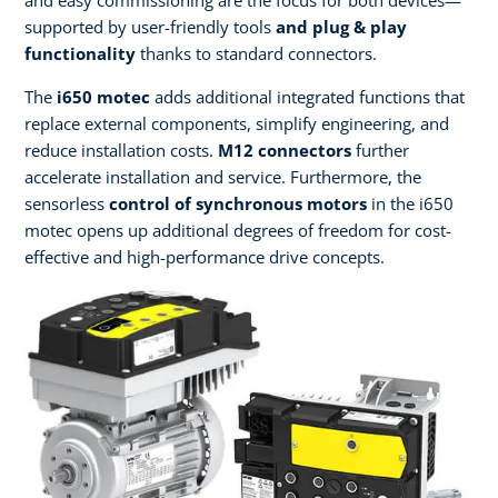
supported by user-friendly tools
and plug & play
functionality
thanks to standard connectors.
The
i650 motec
adds additional integrated functions that
replace external components, simplify engineering, and
reduce installation costs.
M12 connectors
further
accelerate installation and service. Furthermore, the
sensorless
control of synchronous motors
in the i650
motec opens up additional degrees of freedom for cost-
effective and high-performance drive concepts.​