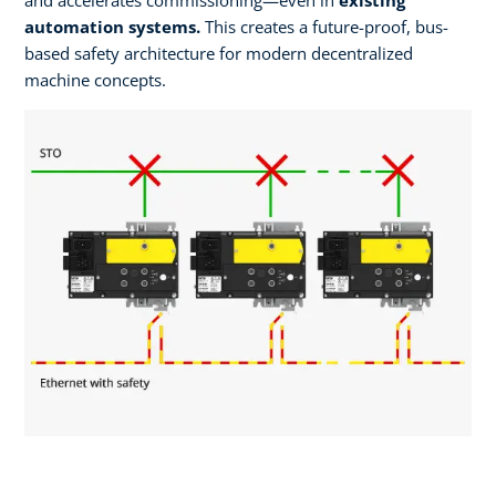
automation systems.
This creates a future-proof, bus-
based safety architecture for modern decentralized
machine concepts. ​