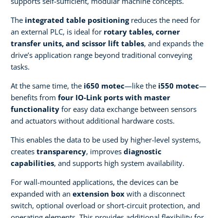
supports self-sufficient, modular machine concepts. ​
The
integrated table positioning
reduces the need for
an external PLC, is ideal for
rotary tables, corner
transfer units, and scissor lift tables
, and expands the
drive’s application range beyond traditional conveying
tasks.​
At the same time, the
i650 motec
—like the
i550 motec
—
benefits from
four IO-Link ports with master
functionality
for easy data exchange between sensors
and actuators without additional hardware costs.​
This enables the data to be used by higher-level systems,
creates
transparency
, improves
diagnostic
capabilities
, and supports high system availability. ​
For wall-mounted applications, the devices can be
expanded with an
extension box
with a disconnect
switch, optional overload or short-circuit protection, and
operating elements. This provides additional flexibility for