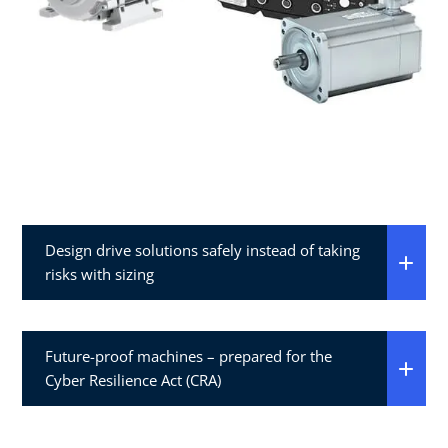
Design drive solutions safely instead of taking
risks with sizing​
Future-proof machines – prepared for the
Cyber Resilience Act (CRA)​