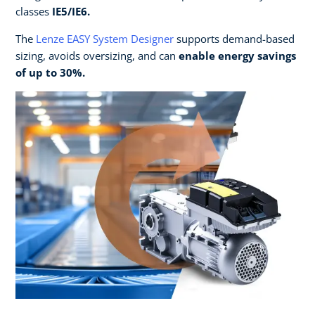
classes
IE5/IE6.​
The
Lenze EASY System Designer
supports demand-based
sizing, avoids oversizing, and can
enable energy savings
of up to 30%. ​