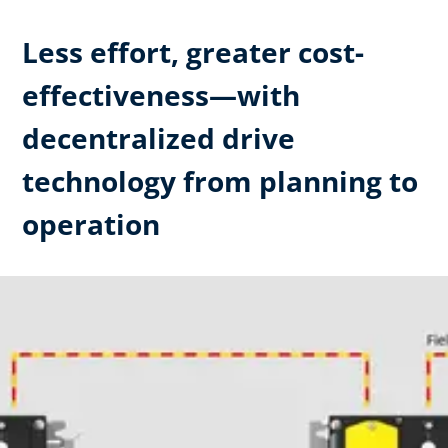
Less effort, greater cost-
effectiveness—with
decentralized drive
technology from planning to
operation ​