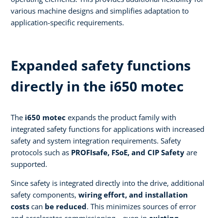
various machine designs and simplifies adaptation to
application-specific requirements.​
Expanded safety functions
directly in the i650 motec​
The
i650 motec
expands the product family with
integrated safety functions for applications with increased
safety and system integration requirements. Safety
protocols such as
PROFIsafe, FSoE, and CIP Safety
are
supported.
Since safety is integrated directly into the drive, additional
safety components,
wiring effort, and installation
costs
can
be reduced
. This minimizes sources of error
and accelerates commissioning—even in
existing