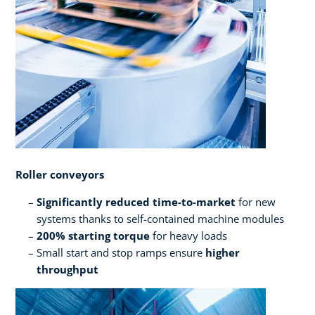
Roller conveyors​ ​
Significantly reduced time-to-market
for new
systems thanks to self-contained machine modules​
200% starting torque
for heavy loads
Small start and stop ramps ensure
higher
throughput​