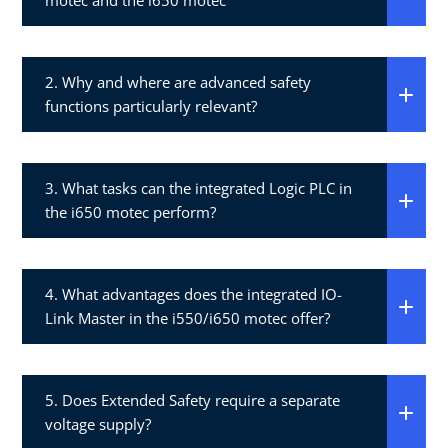
motec and the i650 motec​
2. Why and where are advanced safety
functions particularly relevant?​
3. What tasks can the integrated Logic PLC in
the i650 motec perform?​
4. What advantages does the integrated IO-
Link Master in the i550/i650 motec offer?​
5. Does Extended Safety require a separate
voltage supply?​