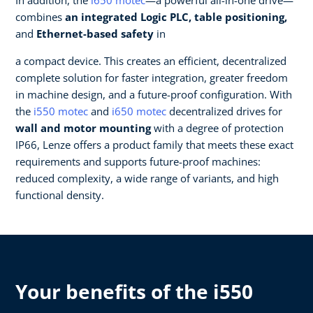
combines
an integrated Logic PLC, table positioning,
and
Ethernet-based safety
in
a compact device. This creates an efficient, decentralized
complete solution for faster integration, greater freedom
in machine design, and a future-proof configuration. ​With
the
i550 motec
and
i650 motec
decentralized drives for
wall and motor mounting
with a degree of protection
IP66, Lenze offers a product family that meets these exact
requirements and supports future-proof machines:
reduced complexity, a wide range of variants, and high
functional density.​
Your benefits of the i550