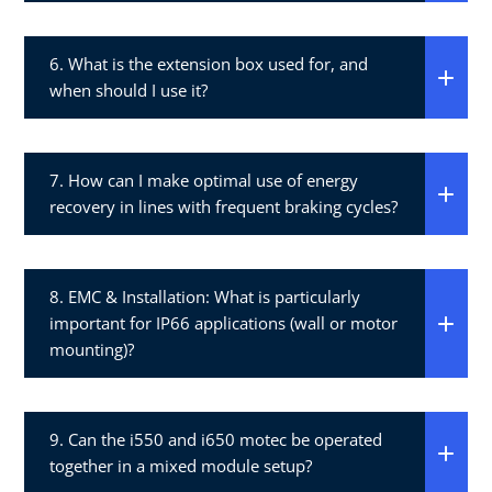
6. What is the extension box used for, and
when should I use it?​
7. How can I make optimal use of energy
recovery in lines with frequent braking cycles?​
8. EMC & Installation: What is particularly
important for IP66 applications (wall or motor
mounting)?​
9. Can the i550 and i650 motec be operated
together in a mixed module setup?​