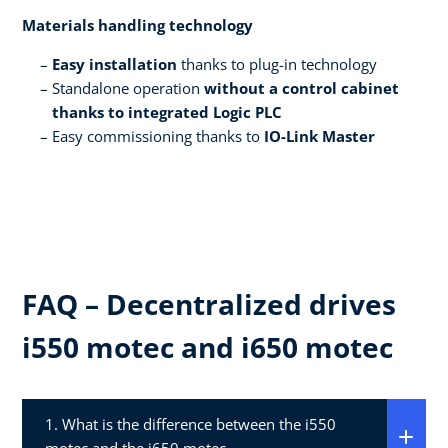
Materials handling technology​
Easy installation
thanks to plug-in technology​
Standalone operation
without a control cabinet
thanks to integrated Logic PLC​
Easy commissioning thanks to
IO-Link Master ​
FAQ – Decentralized drives
i550 motec and i650 motec​
1. What is the difference between the i550