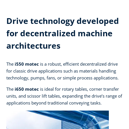
Drive technology developed
for decentralized machine
architectures ​
The
i550 motec
is a robust, efficient decentralized drive
for classic drive applications such as materials handling
technology, pumps, fans, or simple process applications.​
The
i650 motec
is ideal for rotary tables, corner transfer
units, and scissor lift tables, expanding the drive’s range of
applications beyond traditional conveying tasks.​