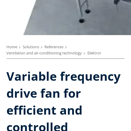
Home
Solutions
References
Ventilation and air-conditioning technology
Elektror
Variable frequency
drive fan for
efficient and
controlled