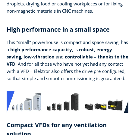
droplets, drying food or cooling workpieces or for fixing
non-magnetic materials in CNC machines.
High performance in a small space
This "small" powerhouse is compact and space-saving, has
a
high performance
capacity
, is
robust
,
energy-
saving
,
low-vibration
and
controllable – thanks to the
VFD
. And for all those who have not yet had any contact
with a VFD – Elektror also offers the drive pre-configured,
so that simple and smooth commissioning is guaranteed.
Compact VFDs for any ventilation
solution