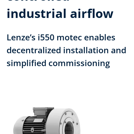
industrial airflow
Lenze’s i550 motec enables
decentralized installation and
simplified commissioning