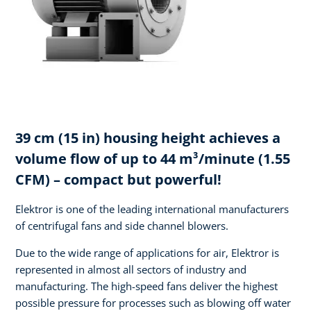
39 cm (15 in) housing height achieves a
volume flow of up to 44 m³/minute (1.55
CFM) – compact but powerful!
Elektror is one of the leading international manufacturers
of centrifugal fans and side channel blowers.
Due to the wide range of applications for air, Elektror is
represented in almost all sectors of industry and
manufacturing. The high-speed fans deliver the highest
possible pressure for processes such as blowing off water