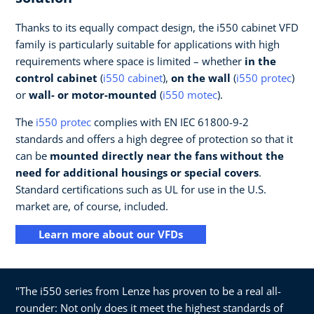
Thanks to its equally compact design, the i550 cabinet VFD
family is particularly suitable for applications with high
requirements where space is limited – whether
in the
control cabinet
(
i550 cabinet
),
on the wall
(
i550 protec
)
or
wall- or motor-mounted
(
i550 motec
).
The
i550 protec
complies with EN IEC 61800-9-2
standards and offers a high degree of protection so that it
can be
mounted directly near the fans without the
need for additional housings or special covers
.
Standard certifications such as UL for use in the U.S.
market are, of course, included.
Learn more about our VFDs
"The i550 series from Lenze has proven to be a real all-
rounder: Not only does it meet the highest standards of