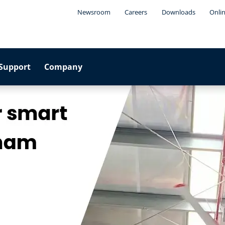
Newsroom
Careers
Downloads
Onli
Support
Company