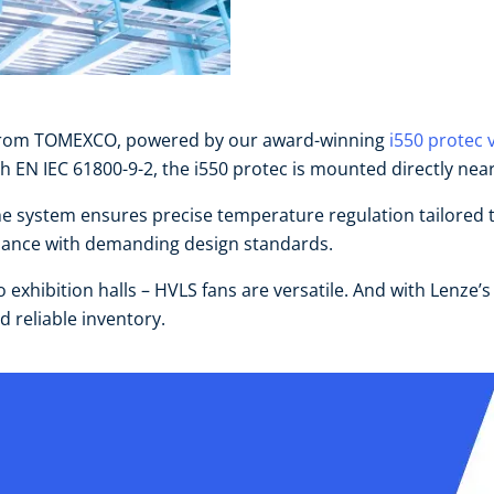
ns from TOMEXCO, powered by our award-winning
i550 protec 
EN IEC 61800-9-2, the i550 protec is mounted directly near
 system ensures precise temperature regulation tailored to 
pliance with demanding design standards.
exhibition halls – HVLS fans are versatile. And with Lenze’s
 reliable inventory.