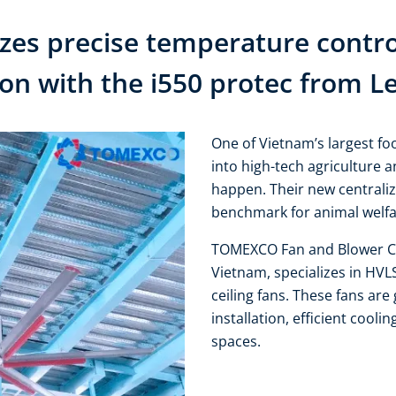
s precise temperature control
ion with the i550 protec from L
One of Vietnam’s largest f
into high-tech agriculture 
happen. Their new centralize
benchmark for animal welfar
TOMEXCO Fan and Blower Co
Vietnam, specializes in HVL
ceiling fans. These fans are 
installation, efficient cooli
spaces.