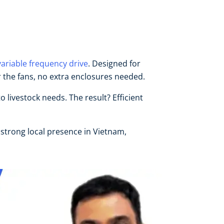
variable frequency drive
. Designed for
 the fans, no extra enclosures needed.
livestock needs. The result? Efficient
 strong local presence in Vietnam,