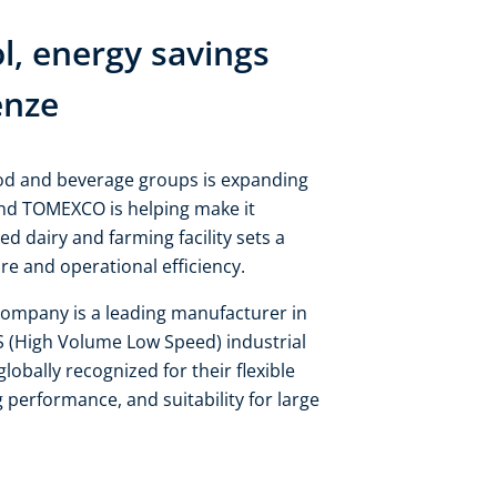
, energy savings
enze
ood and beverage groups is expanding
and TOMEXCO is helping make it
d dairy and farming facility sets a
e and operational efficiency.
mpany is a leading manufacturer in
S (High Volume Low Speed) industrial
globally recognized for their flexible
ng performance, and suitability for large