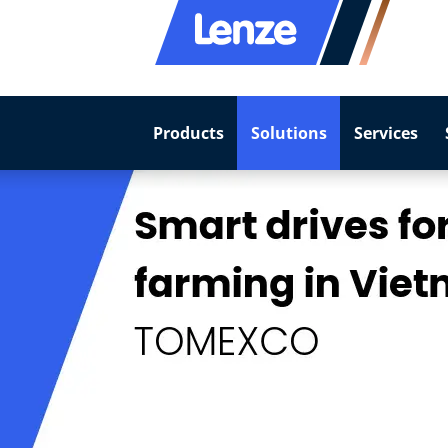
Products
Solutions
Services