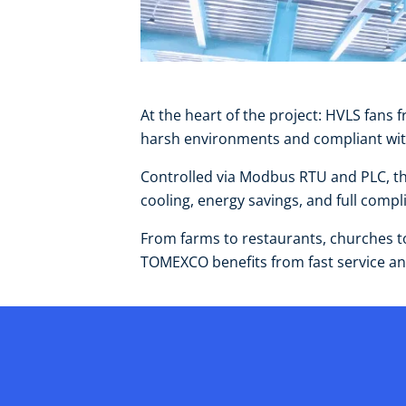
At the heart of the project: HVLS fa
harsh environments and compliant with 
Controlled via Modbus RTU and PLC, the
cooling, energy savings, and full com
From farms to restaurants, churches to 
TOMEXCO benefits from fast service and