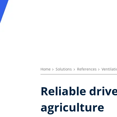
Home
Solutions
References
Ventilat
Reliable driv
agriculture