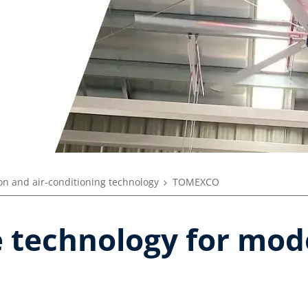
ion and air-conditioning technology
TOMEXCO
e technology for mo