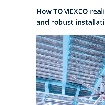
How TOMEXCO realize
and robust installat