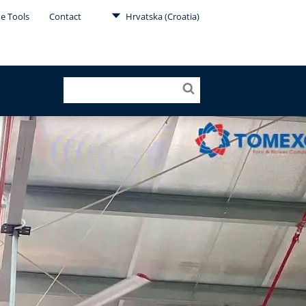
ne Tools
Contact
Hrvatska (Croatia)