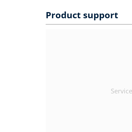
Product support
Service