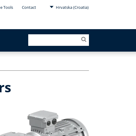
ne Tools
Contact
Hrvatska (Croatia)
rs