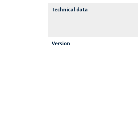
Technical data
Version