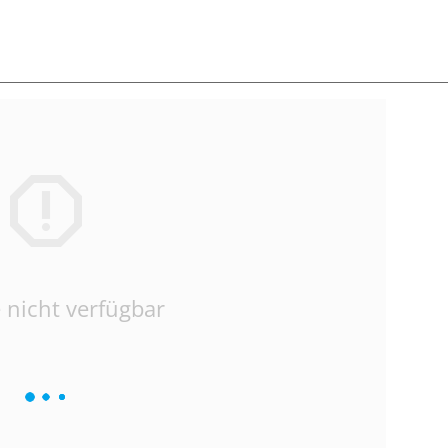
 nicht verfügbar