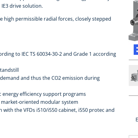
IE3 drive solution.
e high permissible radial forces, closely stepped
cording to IEC TS 60034-30-2 and Grade 1 according
tandstill
 demand and thus the CO2 emission during
ic energy efficiency support programs
he market-oriented modular system
 with the VFDs i510/i550 cabinet, i550 protec and
E