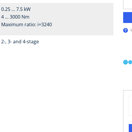
0.25 ... 7.5 kW
4 ... 3000 Nm
Maximum ratio: i=3240
2-, 3- and 4-stage