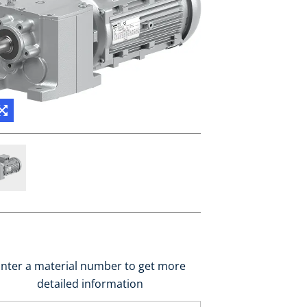
nter a material number to get more
detailed information