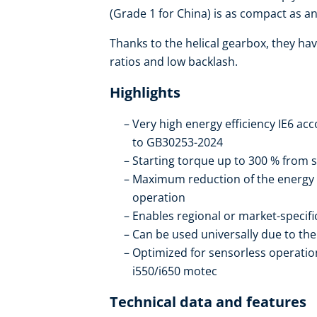
(Grade 1 for China) is as compact as an 
Thanks to the helical gearbox, they hav
ratios and low backlash.
Highlights
Very high energy efficiency IE6 ac
to GB30253-2024
Starting torque up to 300 % from s
Maximum reduction of the energy
operation
Enables regional or market-specif
Can be used universally due to t
Optimized for sensorless operation
i550/i650 motec
Technical data and features