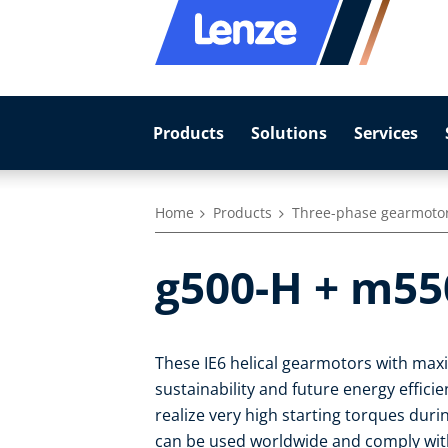
Products
Solutions
Services
Home
Products
Three-phase gearmoto
g500-H + m55
These IE6 helical gearmotors with max
sustainability and future energy effic
realize very high starting torques duri
can be used worldwide and comply with