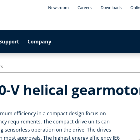
Newsroom
Careers
Downloads
Onli
Support
Company
rs
0-V helical gearmoto
imum efficiency in a compact design focus on
iency requirements. The compact drive units can
ng sensorless operation on the drive. The drives
 most approvals. The highest energy efficiency IE6