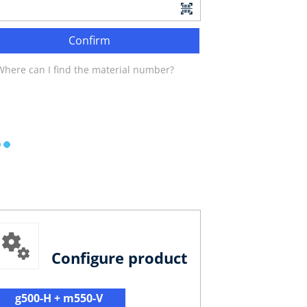
Confirm
Where can I find the material number?
Configure product
g500-H + m550-V