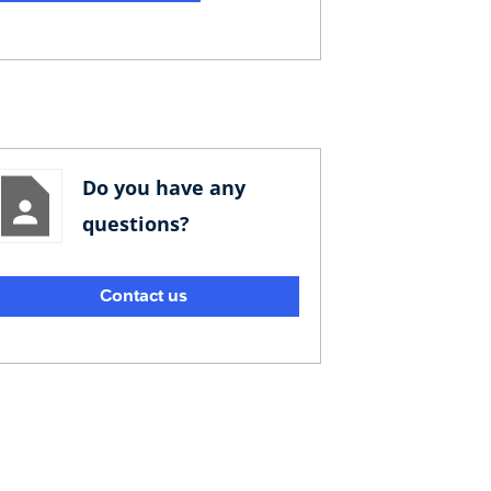
Do you have any
questions?
Contact us