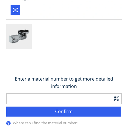
Enter a material number to get more detailed
information
Confirm
Where can I find the material number?