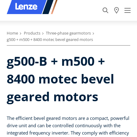
Home
Products
Three-phase gearmotors
g500 + m500 + 8400 motec bevel geared motors
g500-B + m500 +
8400 motec bevel
geared motors
The efficient bevel geared motors are a compact, powerful
drive unit and can be controlled continuously with the
integrated frequency inverter. They comply with efficiency