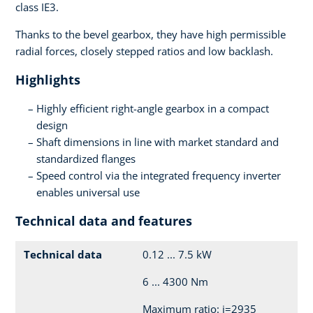
class IE3.
Thanks to the bevel gearbox, they have high permissible
radial forces, closely stepped ratios and low backlash.
Highlights
Highly efficient right-angle gearbox in a compact
design
Shaft dimensions in line with market standard and
standardized flanges
Speed control via the integrated frequency inverter
enables universal use
Technical data and features
Technical data
0.12 ... 7.5 kW
6 ... 4300 Nm
Maximum ratio: i=2935