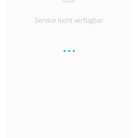
Service nicht verfügbar