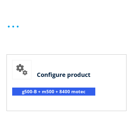
Configure product
g500-B + m500 + 8400 motec