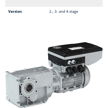
Version
2-, 3- and 4-stage