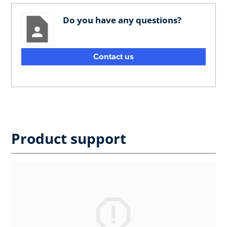
Do you have any questions?
Contact us
Product support